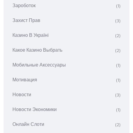
Зароботок
(1)
Захист Прав
(3)
Казино В Україні
(2)
Какое Казино Выбрать
(2)
Мобильные Аксессуары
(1)
Мотивация
(1)
Новости
(3)
Новости Экономики
(1)
Онлайн Слоти
(2)