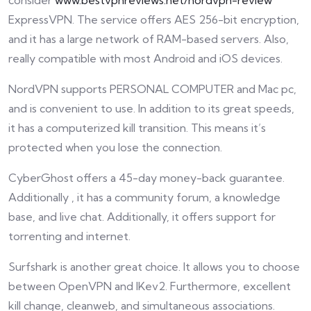
consider
www.bestvpnreviews.net/nordvpn-review
ExpressVPN. The service offers AES 256-bit encryption,
and it has a large network of RAM-based servers. Also,
really compatible with most Android and iOS devices.
NordVPN supports PERSONAL COMPUTER and Mac pc,
and is convenient to use. In addition to its great speeds,
it has a computerized kill transition. This means it’s
protected when you lose the connection.
CyberGhost offers a 45-day money-back guarantee.
Additionally , it has a community forum, a knowledge
base, and live chat. Additionally, it offers support for
torrenting and internet.
Surfshark is another great choice. It allows you to choose
between OpenVPN and IKev2. Furthermore, excellent
kill change, cleanweb, and simultaneous associations.