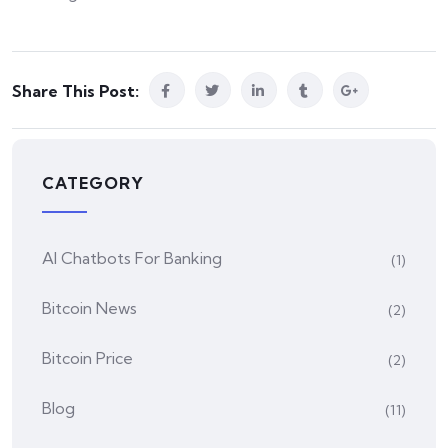
Share This Post:
CATEGORY
AI Chatbots For Banking
(1)
Bitcoin News
(2)
Bitcoin Price
(2)
Blog
(11)