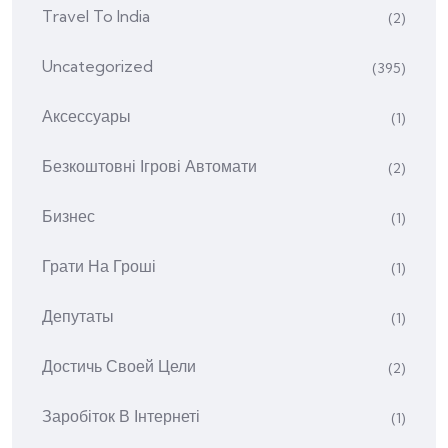
Travel To India
(2)
Uncategorized
(395)
Аксессуары
(1)
Безкоштовні Ігрові Автомати
(2)
Бизнес
(1)
Грати На Гроші
(1)
Депутаты
(1)
Достичь Своей Цели
(2)
Заробіток В Інтернеті
(1)