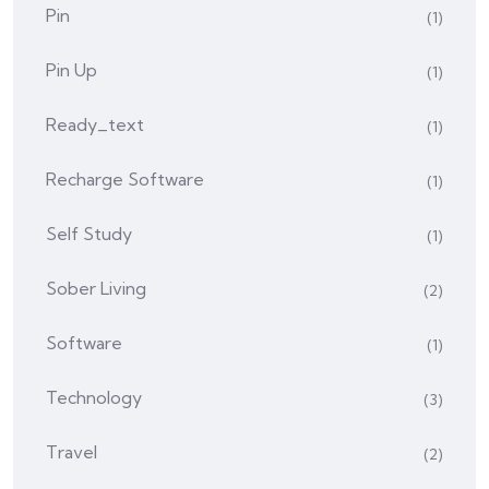
Pin
(1)
Pin Up
(1)
Ready_text
(1)
Recharge Software
(1)
Self Study
(1)
Sober Living
(2)
Software
(1)
Technology
(3)
Travel
(2)