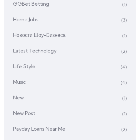
GGBet Betting
(1)
Home Jobs
(3)
Hовости Шоу-Бизнеса
(1)
Latest Technology
(2)
Life Style
(4)
Music
(4)
New
(1)
New Post
(1)
Payday Loans Near Me
(2)