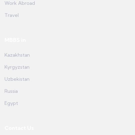
Work Abroad
Travel
MBBS in
Kazakhstan
Kyrgyzstan
Uzbekistan
Russia
Egypt
Contact Us