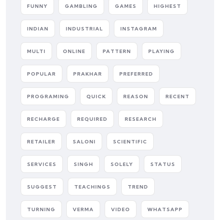
FUNNY
GAMBLING
GAMES
HIGHEST
INDIAN
INDUSTRIAL
INSTAGRAM
MULTI
ONLINE
PATTERN
PLAYING
POPULAR
PRAKHAR
PREFERRED
PROGRAMING
QUICK
REASON
RECENT
RECHARGE
REQUIRED
RESEARCH
RETAILER
SALONI
SCIENTIFIC
SERVICES
SINGH
SOLELY
STATUS
SUGGEST
TEACHINGS
TREND
TURNING
VERMA
VIDEO
WHATSAPP