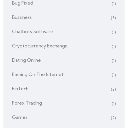
Bug Fixed
(1)
Bussiness
(3)
Chatbots Software
(1)
Cryptocurrency Exchange
(1)
Dating Online
(1)
Earning On The Internet
(1)
FinTech
(2)
Forex Trading
(1)
Games
(2)