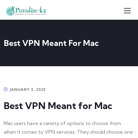
Best VPN Meant For Mac
JANUARY 3, 2023
Best VPN Meant for Mac
Mac users have a variety of options to choose from
when it comes to VPN services. They should choose one