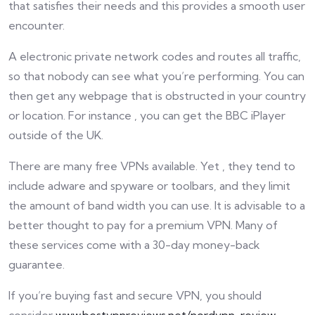
that satisfies their needs and this provides a smooth user
encounter.
A electronic private network codes and routes all traffic,
so that nobody can see what you’re performing. You can
then get any webpage that is obstructed in your country
or location. For instance , you can get the BBC iPlayer
outside of the UK.
There are many free VPNs available. Yet , they tend to
include adware and spyware or toolbars, and they limit
the amount of band width you can use. It is advisable to a
better thought to pay for a premium VPN. Many of
these services come with a 30-day money-back
guarantee.
If you’re buying fast and secure VPN, you should