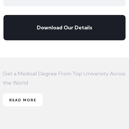
Download Our Details
Get a Medical Degree From Top University Across
the World
READ MORE