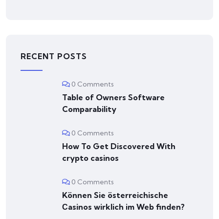
RECENT POSTS
0 Comments
Table of Owners Software
Comparability
0 Comments
How To Get Discovered With
crypto casinos
0 Comments
Können Sie österreichische
Сasinos wirklich im Web finden?