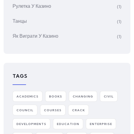
Рулетка У Казино
(1)
Танцы
(1)
Як Виграти У Казино
(1)
TAGS
ACADEMICS
BOOKS
CHANGING
CIVIL
COUNCIL
COURSES
CRACK
DEVELOPMENTS
EDUCATION
ENTERPRISE