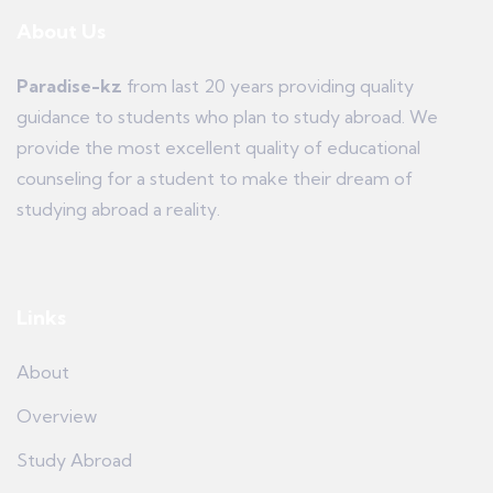
About Us
Paradise-kz
from last 20 years providing quality
guidance to students who plan to study abroad. We
provide the most excellent quality of educational
counseling for a student to make their dream of
studying abroad a reality.
Links
About
Overview
Study Abroad