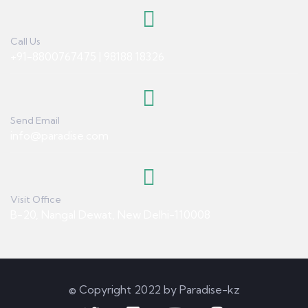
Call Us
+91-8800767475 | 98188 18326
Send Email
info@paradise.com
Visit Office
B-20, Nangal Dewat, New Delhi-110008
© Copyright 2022 by Paradise-kz