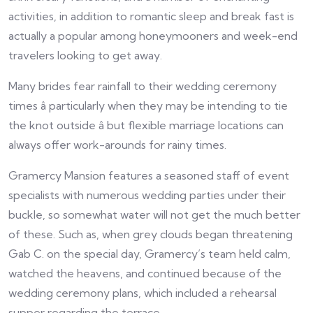
activities, in addition to romantic sleep and break fast is
actually a popular among honeymooners and week-end
travelers looking to get away.
Many brides fear rainfall to their wedding ceremony
times â particularly when they may be intending to tie
the knot outside â but flexible marriage locations can
always offer work-arounds for rainy times.
Gramercy Mansion features a seasoned staff of event
specialists with numerous wedding parties under their
buckle, so somewhat water will not get the much better
of these. Such as, when grey clouds began threatening
Gab C. on the special day, Gramercy’s team held calm,
watched the heavens, and continued because of the
wedding ceremony plans, which included a rehearsal
supper regarding the terrace.