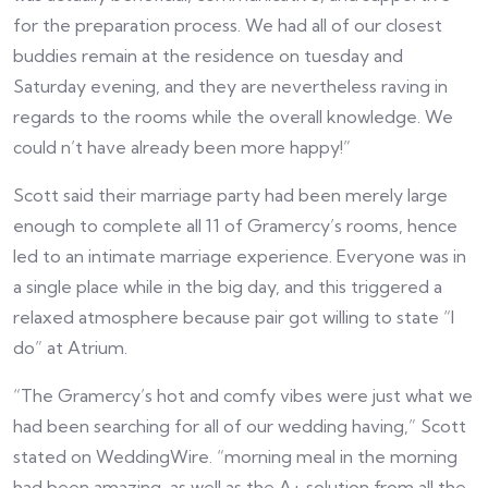
for the preparation process. We had all of our closest
buddies remain at the residence on tuesday and
Saturday evening, and they are nevertheless raving in
regards to the rooms while the overall knowledge. We
could n’t have already been more happy!”
Scott said their marriage party had been merely large
enough to complete all 11 of Gramercy’s rooms, hence
led to an intimate marriage experience. Everyone was in
a single place while in the big day, and this triggered a
relaxed atmosphere because pair got willing to state “I
do” at Atrium.
“The Gramercy’s hot and comfy vibes were just what we
had been searching for all of our wedding having,” Scott
stated on WeddingWire. “morning meal in the morning
had been amazing, as well as the A+ solution from all the