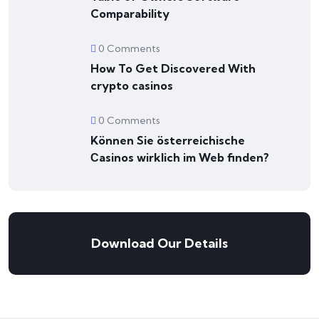
Comparability
0 Comments
How To Get Discovered With
crypto casinos
0 Comments
Können Sie österreichische
Сasinos wirklich im Web finden?
Download Our Details