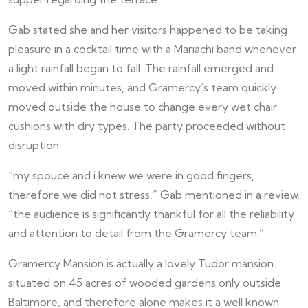
Gab stated she and her visitors happened to be taking
pleasure in a cocktail time with a Mariachi band whenever
a light rainfall began to fall. The rainfall emerged and
moved within minutes, and Gramercy’s team quickly
moved outside the house to change every wet chair
cushions with dry types. The party proceeded without
disruption.
“my spouce and i knew we were in good fingers,
therefore we did not stress,” Gab mentioned in a review.
“the audience is significantly thankful for all the reliability
and attention to detail from the Gramercy team.”
Gramercy Mansion is actually a lovely Tudor mansion
situated on 45 acres of wooded gardens only outside
Baltimore, and therefore alone makes it a well known