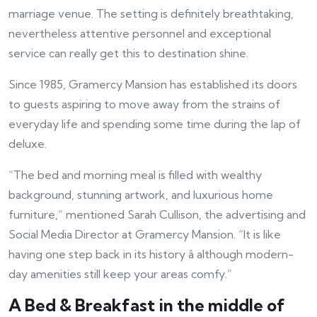
marriage venue. The setting is definitely breathtaking,
nevertheless attentive personnel and exceptional
service can really get this to destination shine.
Since 1985, Gramercy Mansion has established its doors
to guests aspiring to move away from the strains of
everyday life and spending some time during the lap of
deluxe.
“The bed and morning meal is filled with wealthy
background, stunning artwork, and luxurious home
furniture,” mentioned Sarah Cullison, the advertising and
Social Media Director at Gramercy Mansion. “It is like
having one step back in its history â although modern-
day amenities still keep your areas comfy.”
A Bed & Breakfast in the middle of