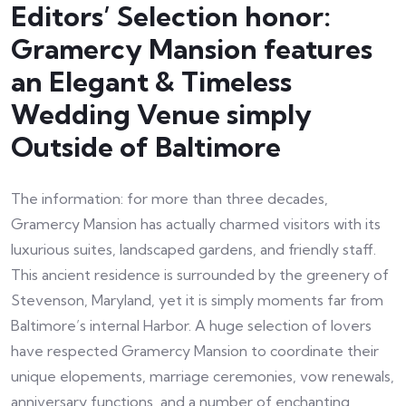
Editors’ Selection honor:
Gramercy Mansion features
an Elegant & Timeless
Wedding Venue simply
Outside of Baltimore
The information: for more than three decades,
Gramercy Mansion has actually charmed visitors with its
luxurious suites, landscaped gardens, and friendly staff.
This ancient residence is surrounded by the greenery of
Stevenson, Maryland, yet it is simply moments far from
Baltimore’s internal Harbor. A huge selection of lovers
have respected Gramercy Mansion to coordinate their
unique elopements, marriage ceremonies, vow renewals,
anniversary functions, and a number of enchanting