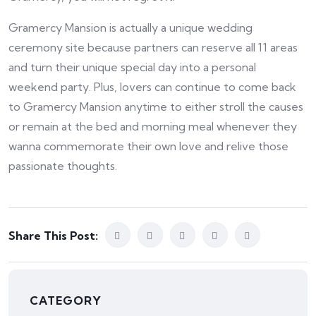
Gramercy Mansion is actually a unique wedding
ceremony site because partners can reserve all 11 areas
and turn their unique special day into a personal
weekend party. Plus, lovers can continue to come back
to Gramercy Mansion anytime to either stroll the causes
or remain at the bed and morning meal whenever they
wanna commemorate their own love and relive those
passionate thoughts.
Share This Post:
CATEGORY