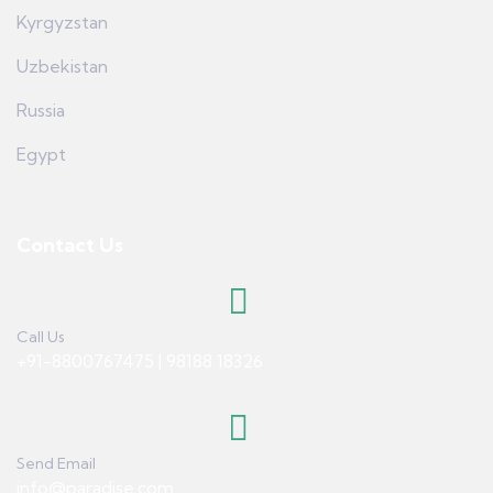
Kyrgyzstan
Uzbekistan
Russia
Egypt
Contact Us
Call Us
+91-8800767475 | 98188 18326
Send Email
info@paradise.com