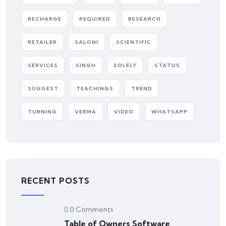
RECHARGE
REQUIRED
RESEARCH
RETAILER
SALONI
SCIENTIFIC
SERVICES
SINGH
SOLELY
STATUS
SUGGEST
TEACHINGS
TREND
TURNING
VERMA
VIDEO
WHATSAPP
RECENT POSTS
0 Comments
Table of Owners Software