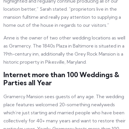
highlighted and regularly continue producing all of our
location better,” Sarah stated. “proprietors live in the
mansion fulltime and really pay attention to supplying a
home out of the house in regards to our visitors.”
Anne is the owner of two other wedding locations as well
as Gramercy. The 1840s Plaza in Baltimore is situated in a
19th-century inn, additionally the Grey Rock Mansion is a
historic property in Pikesville, Maryland.
Internet more than 100 Weddings &
Parties all Year
Gramercy Mansion sees guests of any age. The wedding
place features welcomed 20-something newlyweds
which’re just starting and married people who have been
collectively for 40+ many years and want to restore their
particular vows. Yearly, Gramercy hosts more than 100