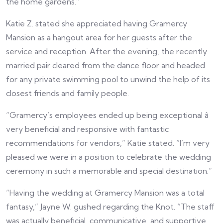
the home gardens.”
Katie Z. stated she appreciated having Gramercy
Mansion as a hangout area for her guests after the
service and reception. After the evening, the recently
married pair cleared from the dance floor and headed
for any private swimming pool to unwind the help of its
closest friends and family people.
“Gramercy’s employees ended up being exceptional â
very beneficial and responsive with fantastic
recommendations for vendors,” Katie stated. “I’m very
pleased we were in a position to celebrate the wedding
ceremony in such a memorable and special destination.”
“Having the wedding at Gramercy Mansion was a total
fantasy,” Jayne W. gushed regarding the Knot. “The staff
was actually beneficial, communicative, and supportive