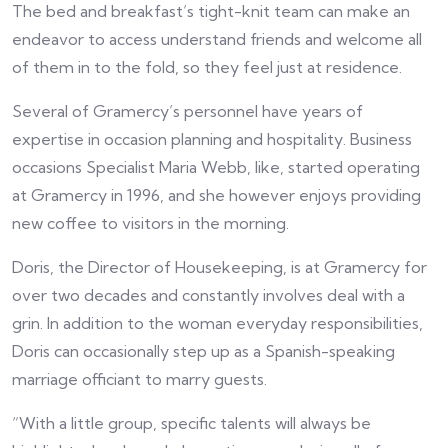
The bed and breakfast’s tight-knit team can make an
endeavor to access understand friends and welcome all
of them in to the fold, so they feel just at residence.
Several of Gramercy’s personnel have years of
expertise in occasion planning and hospitality. Business
occasions Specialist Maria Webb, like, started operating
at Gramercy in 1996, and she however enjoys providing
new coffee to visitors in the morning.
Doris, the Director of Housekeeping, is at Gramercy for
over two decades and constantly involves deal with a
grin. In addition to the woman everyday responsibilities,
Doris can occasionally step up as a Spanish-speaking
marriage officiant to marry guests.
“With a little group, specific talents will always be