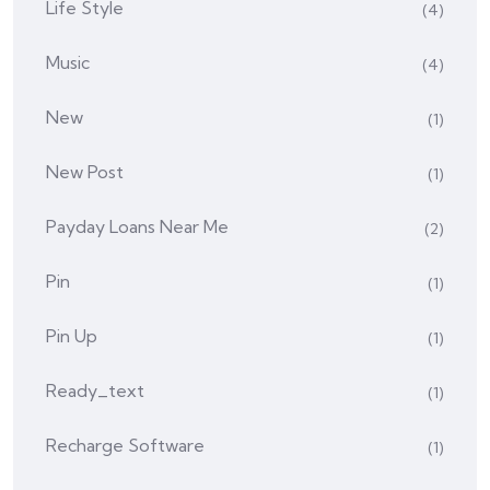
Life Style
(4)
Music
(4)
New
(1)
New Post
(1)
Payday Loans Near Me
(2)
Pin
(1)
Pin Up
(1)
Ready_text
(1)
Recharge Software
(1)