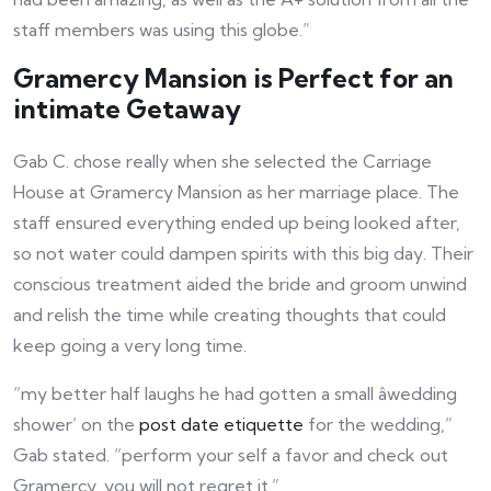
staff members was using this globe.”
Gramercy Mansion is Perfect for an
intimate Getaway
Gab C. chose really when she selected the Carriage
House at Gramercy Mansion as her marriage place. The
staff ensured everything ended up being looked after,
so not water could dampen spirits with this big day. Their
conscious treatment aided the bride and groom unwind
and relish the time while creating thoughts that could
keep going a very long time.
“my better half laughs he had gotten a small âwedding
shower’ on the
post date etiquette
for the wedding,”
Gab stated. “perform your self a favor and check out
Gramercy, you will not regret it.”