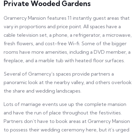
Private Wooded Gardens
Gramercy Mansion features 11 instantly guest areas that
vary in proportions and price point. All spaces have a
cable television set, a phone, a refrigerator, a microwave,
fresh flowers, and cost-free Wi-fi. Some of the bigger
rooms have more amenities, including a DVD member, a
fireplace, and a marble tub with heated floor surfaces.
Several of Gramercy’s spaces provide partners a
panoramic look at the nearby valley, and others overlook
the share and wedding landscapes.
Lots of marriage events use up the complete mansion
and have the run of place throughout the festivities.
Partners don’t have to book areas at Gramercy Mansion
to possess their wedding ceremony here, but it’s urged