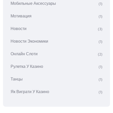
Мобильные Аксессуары
(1)
Мотивация
(1)
Новости
(3)
Новости Экономики
(1)
Онлайн Слоти
(2)
Рулетка У Казино
(1)
Танцы
(1)
Як Виграти У Казино
(1)