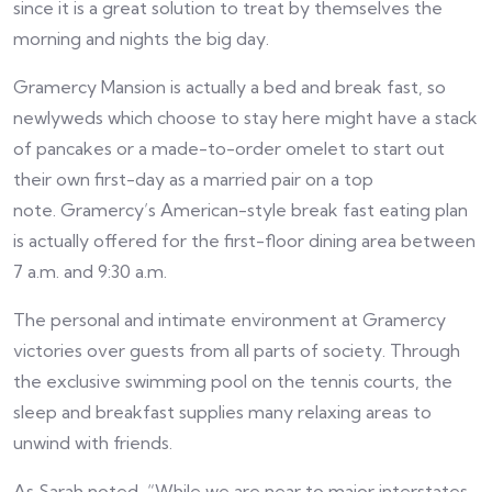
since it is a great solution to treat by themselves the
morning and nights the big day.
Gramercy Mansion is actually a bed and break fast, so
newlyweds which choose to stay here might have a stack
of pancakes or a made-to-order omelet to start out
their own first-day as a married pair on a top
note. Gramercy’s American-style break fast eating plan
is actually offered for the first-floor dining area between
7 a.m. and 9:30 a.m.
The personal and intimate environment at Gramercy
victories over guests from all parts of society. Through
the exclusive swimming pool on the tennis courts, the
sleep and breakfast supplies many relaxing areas to
unwind with friends.
As Sarah noted, “While we are near to major interstates,