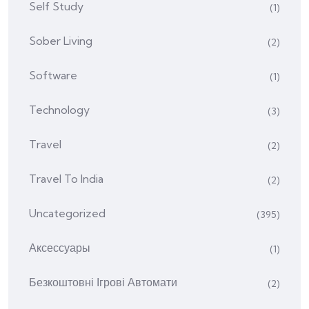
Self Study
(1)
Sober Living
(2)
Software
(1)
Technology
(3)
Travel
(2)
Travel To India
(2)
Uncategorized
(395)
Аксессуары
(1)
Безкоштовні Ігрові Автомати
(2)