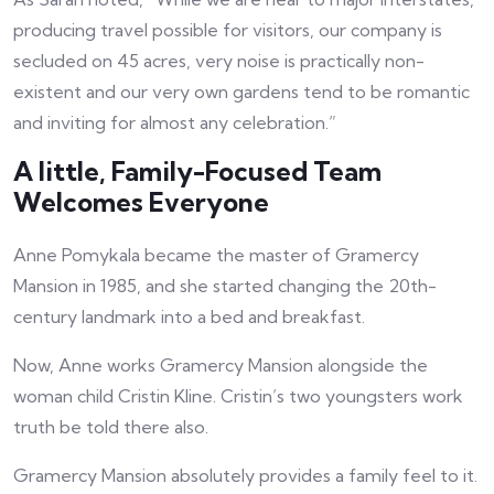
producing travel possible for visitors, our company is
secluded on 45 acres, very noise is practically non-
existent and our very own gardens tend to be romantic
and inviting for almost any celebration.”
A little, Family-Focused Team
Welcomes Everyone
Anne Pomykala became the master of Gramercy
Mansion in 1985, and she started changing the 20th-
century landmark into a bed and breakfast.
Now, Anne works Gramercy Mansion alongside the
woman child Cristin Kline. Cristin’s two youngsters work
truth be told there also.
Gramercy Mansion absolutely provides a family feel to it.