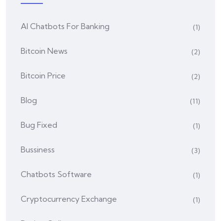
AI Chatbots For Banking
(1)
Bitcoin News
(2)
Bitcoin Price
(2)
Blog
(11)
Bug Fixed
(1)
Bussiness
(3)
Chatbots Software
(1)
Cryptocurrency Exchange
(1)