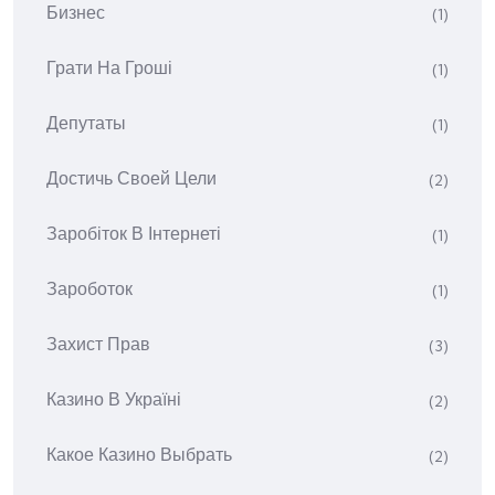
Бизнес
(1)
Грати На Гроші
(1)
Депутаты
(1)
Достичь Своей Цели
(2)
Заробіток В Інтернеті
(1)
Зароботок
(1)
Захист Прав
(3)
Казино В Україні
(2)
Какое Казино Выбрать
(2)