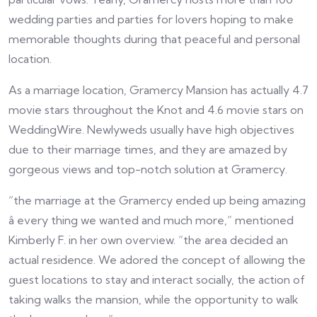
wedding parties and parties for lovers hoping to make
memorable thoughts during that peaceful and personal
location.
As a marriage location, Gramercy Mansion has actually 4.7
movie stars throughout the Knot and 4.6 movie stars on
WeddingWire. Newlyweds usually have high objectives
due to their marriage times, and they are amazed by
gorgeous views and top-notch solution at Gramercy.
“the marriage at the Gramercy ended up being amazing
â every thing we wanted and much more,” mentioned
Kimberly F. in her own overview. “the area decided an
actual residence. We adored the concept of allowing the
guest locations to stay and interact socially, the action of
taking walks the mansion, while the opportunity to walk