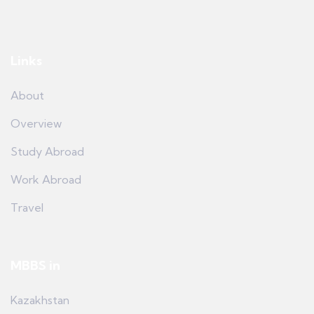
Links
About
Overview
Study Abroad
Work Abroad
Travel
MBBS in
Kazakhstan