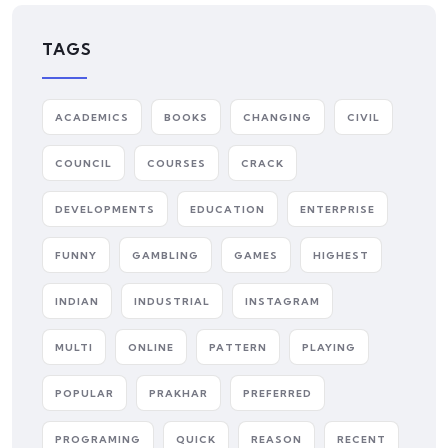
TAGS
ACADEMICS
BOOKS
CHANGING
CIVIL
COUNCIL
COURSES
CRACK
DEVELOPMENTS
EDUCATION
ENTERPRISE
FUNNY
GAMBLING
GAMES
HIGHEST
INDIAN
INDUSTRIAL
INSTAGRAM
MULTI
ONLINE
PATTERN
PLAYING
POPULAR
PRAKHAR
PREFERRED
PROGRAMING
QUICK
REASON
RECENT