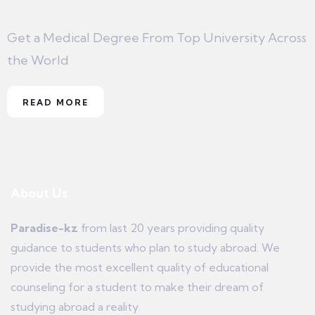
Get a Medical Degree From Top University Across
the World
READ MORE
About Us
Paradise-kz
from last 20 years providing quality
guidance to students who plan to study abroad. We
provide the most excellent quality of educational
counseling for a student to make their dream of
studying abroad a reality.