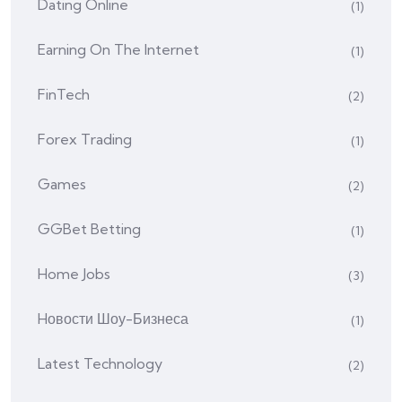
Dating Online
(1)
Earning On The Internet
(1)
FinTech
(2)
Forex Trading
(1)
Games
(2)
GGBet Betting
(1)
Home Jobs
(3)
Hовости Шоу-Бизнеса
(1)
Latest Technology
(2)