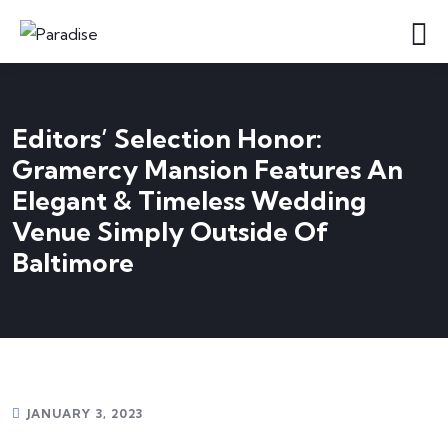
Editors’ Selection Honor:
Gramercy Mansion Features An
Elegant & Timeless Wedding
Venue Simply Outside Of
Baltimore
JANUARY 3, 2023