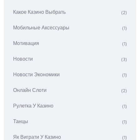
Какое Казино Выбрать
(2)
Мобильные Аксессуары
(1)
Мотивация
(1)
Новости
(3)
Новости Экономики
(1)
Онлайн Слоти
(2)
Рулетка У Казино
(1)
Танцы
(1)
Як Виграти У Казино
(1)