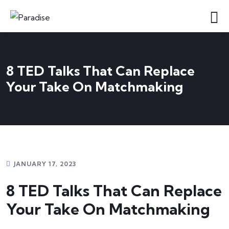
8 TED Talks That Can Replace
Your Take On Matchmaking
JANUARY 17, 2023
8 TED Talks That Can Replace
Your Take On Matchmaking