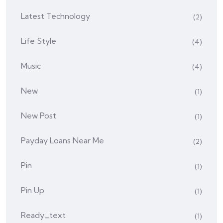
Latest Technology
(2)
Life Style
(4)
Music
(4)
New
(1)
New Post
(1)
Payday Loans Near Me
(2)
Pin
(1)
Pin Up
(1)
Ready_text
(1)