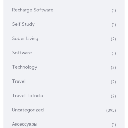
Recharge Software
(1)
Self Study
(1)
Sober Living
(2)
Software
(1)
Technology
(3)
Travel
(2)
Travel To India
(2)
Uncategorized
(395)
Аксессуары
(1)