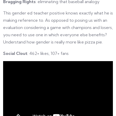
Bragging Rights
: eliminating that baseball analogy
This gender ed teacher positive knows exactly what he is
making reference to. As opposed to posing us with an
evaluation considering a game with champions and losers,
you need to use one in which everyone else benefits?
Understand how gender is really more like pizza pie.
Social Clout
: 462+ likes, 107+ fans