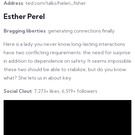
Address
: ted.com/talks/helen_fisher
Esther Perel
Bragging liberties
: generating connections finally
Here is a lady you never know long-lasting interactions
have two conflicting requirements: the need for surprise
in addition to dependence on safety. It seems impossible
these two should be able to stabilize, but do you know
what? She lets us in about key.
Social Clout
: 7,273+ likes, 6,519+ followers