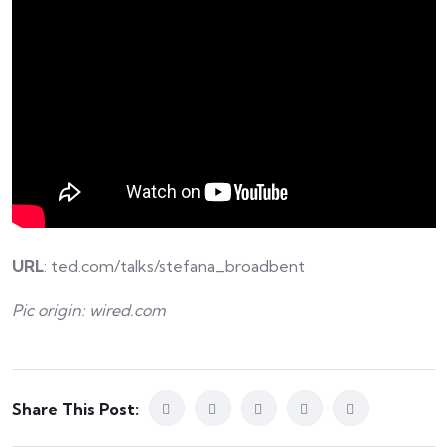
URL
: ted.com/talks/stefana_broadbent
Pic origin: wired.com
Share This Post: