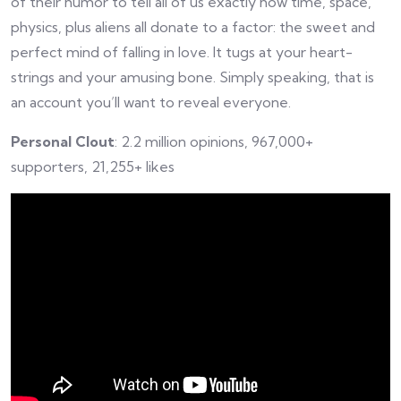
of their humor to tell all of us exactly how time, space,
physics, plus aliens all donate to a factor: the sweet and
perfect mind of falling in love. It tugs at your heart-
strings and your amusing bone. Simply speaking, that is
an account you’ll want to reveal everyone.
Personal Clout
: 2.2 million opinions, 967,000+
supporters, 21,255+ likes