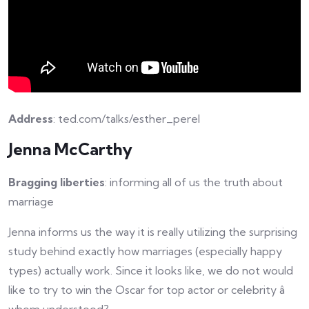
Address
: ted.com/talks/esther_perel
Jenna McCarthy
Bragging liberties
: informing all of us the truth about
marriage
Jenna informs us the way it is really utilizing the surprising
study behind exactly how marriages (especially happy
types) actually work. Since it looks like, we do not would
like to try to win the Oscar for top actor or celebrity â