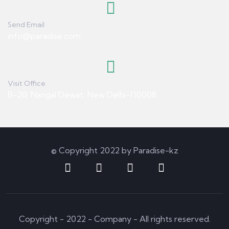
Send Email
info@paradise.com
Visit Office
B-20, Nangal Dewat, New Delhi-110008
© Copyright 2022 by Paradise-kz
Copyright - 2022 - Company - All rights reserved.