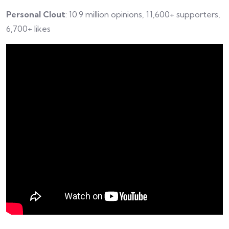
Personal Clout
: 10.9 million opinions, 11,600+ supporters,
6,700+ likes