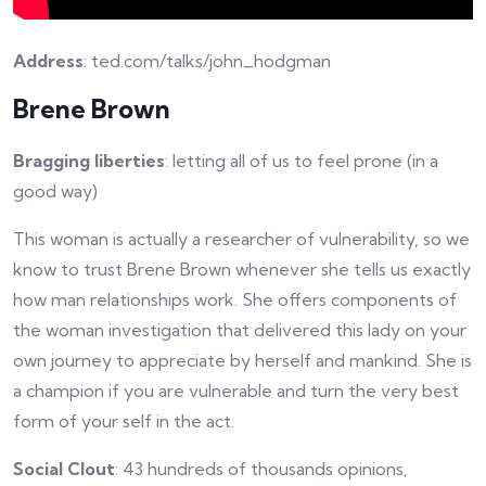
Address
: ted.com/talks/john_hodgman
Brene Brown
Bragging liberties
: letting all of us to feel prone (in a
good way)
This woman is actually a researcher of vulnerability, so we
know to trust Brene Brown whenever she tells us exactly
how man relationships work. She offers components of
the woman investigation that delivered this lady on your
own journey to appreciate by herself and mankind. She is
a champion if you are vulnerable and turn the very best
form of your self in the act.
Social Clout
: 43 hundreds of thousands opinions,