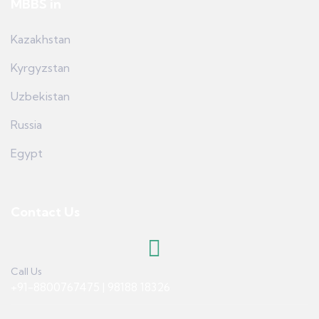
MBBS in
Kazakhstan
Kyrgyzstan
Uzbekistan
Russia
Egypt
Contact Us
Call Us
+91-8800767475 | 98188 18326