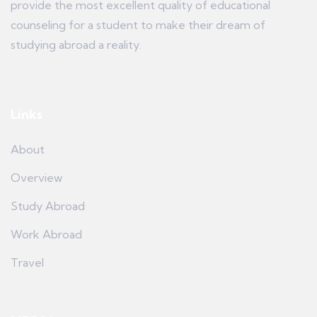
provide the most excellent quality of educational
counseling for a student to make their dream of
studying abroad a reality.
Links
About
Overview
Study Abroad
Work Abroad
Travel