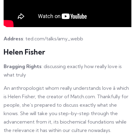
Address
: ted.com/talks/amy_webb
Helen Fisher
Bragging Rights
: discussing exactly how really love is
what truly
An anthropologist whom really understands love â which
is Helen Fisher, the creator of Match.com. Thankfully for
people, she’s prepared to discuss exactly what she
knows. She will take you step-by-step through the
advancement from it, its biochemical foundations while
the relevance it has within our culture nowadays.