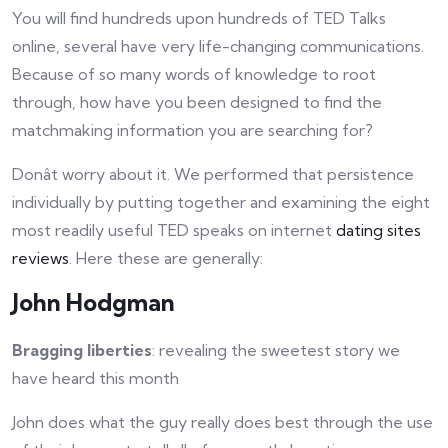
You will find hundreds upon hundreds of TED Talks
online, several have very life-changing communications.
Because of so many words of knowledge to root
through, how have you been designed to find the
matchmaking information you are searching for?
Donât worry about it. We performed that persistence
individually by putting together and examining the eight
most readily useful TED speaks on internet
dating sites
reviews
. Here these are generally:
John Hodgman
Bragging liberties
: revealing the sweetest story we
have heard this month
John does what the guy really does best through the use