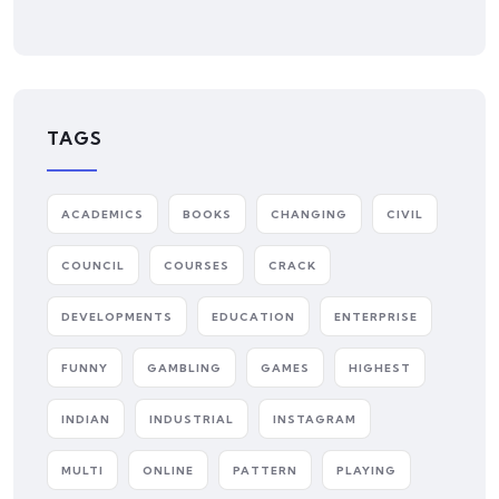
TAGS
ACADEMICS
BOOKS
CHANGING
CIVIL
COUNCIL
COURSES
CRACK
DEVELOPMENTS
EDUCATION
ENTERPRISE
FUNNY
GAMBLING
GAMES
HIGHEST
INDIAN
INDUSTRIAL
INSTAGRAM
MULTI
ONLINE
PATTERN
PLAYING