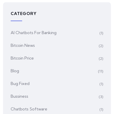
CATEGORY
AI Chatbots For Banking
(1)
Bitcoin News
(2)
Bitcoin Price
(2)
Blog
(11)
Bug Fixed
(1)
Bussiness
(3)
Chatbots Software
(1)