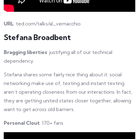
URL
: ted.com/talks/al_vernacchio
Stefana Broadbent
Bragging liberties
: justifying all of our technical
dependency
Stefana shares some fairly nice thing about it: social
networking make use of, texting and instant texting
aren’t operating closeness from our interactions. In fact,
they are getting united states closer together, allowing
want to get across old barriers.
Personal Clout
: 170+ fans