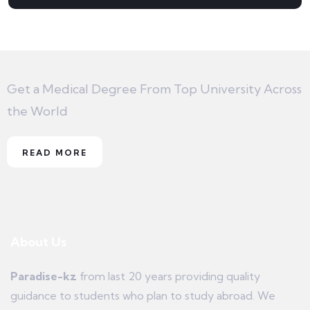
Get a Medical Degree From Top University Across
the World
READ MORE
About Us
Paradise-kz
from last 20 years providing quality
guidance to students who plan to study abroad. We