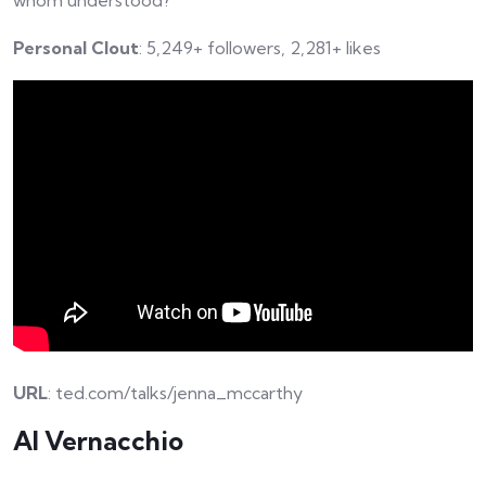
whom understood?
Personal Clout
: 5,249+ followers, 2,281+ likes
URL
: ted.com/talks/jenna_mccarthy
Al Vernacchio