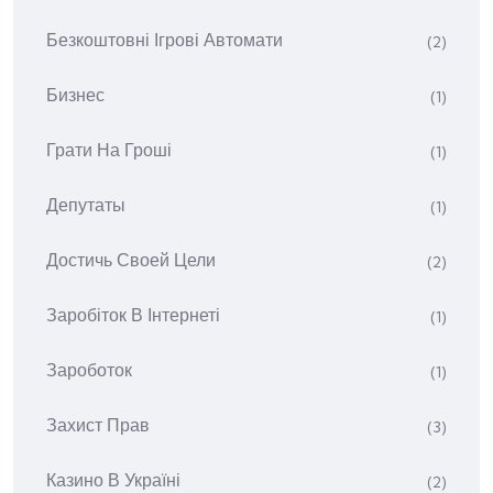
Безкоштовні Ігрові Автомати
(2)
Бизнес
(1)
Грати На Гроші
(1)
Депутаты
(1)
Достичь Своей Цели
(2)
Заробіток В Інтернеті
(1)
Зароботок
(1)
Захист Прав
(3)
Казино В Україні
(2)