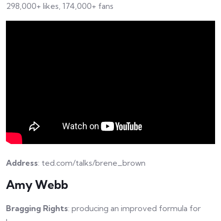
298,000+ likes, 174,000+ fans
Address
: ted.com/talks/brene_brown
Amy Webb
Bragging Rights
: producing an improved formula for