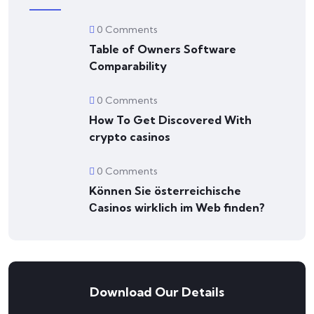
0 Comments
Table of Owners Software
Comparability
0 Comments
How To Get Discovered With
crypto casinos
0 Comments
Können Sie österreichische
Сasinos wirklich im Web finden?
Download Our Details