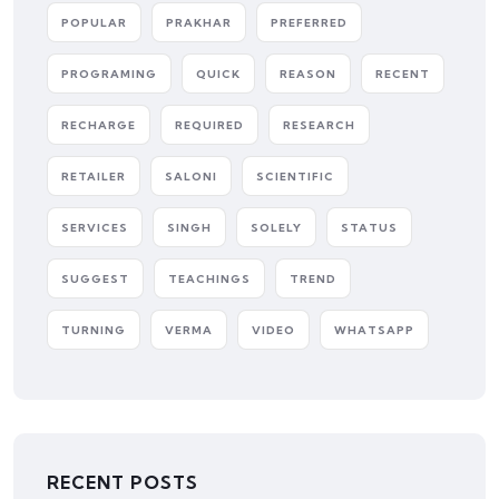
POPULAR
PRAKHAR
PREFERRED
PROGRAMING
QUICK
REASON
RECENT
RECHARGE
REQUIRED
RESEARCH
RETAILER
SALONI
SCIENTIFIC
SERVICES
SINGH
SOLELY
STATUS
SUGGEST
TEACHINGS
TREND
TURNING
VERMA
VIDEO
WHATSAPP
RECENT POSTS