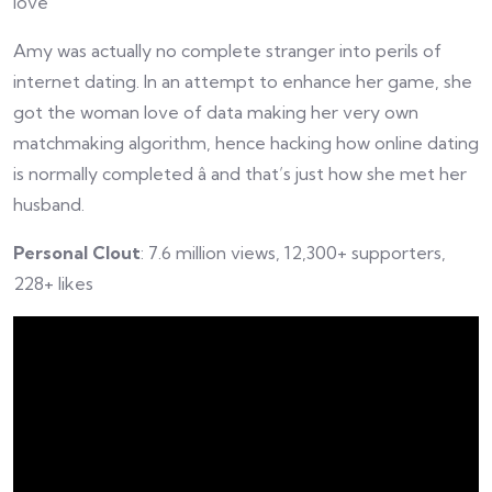
love
Amy was actually no complete stranger into perils of
internet dating. In an attempt to enhance her game, she
got the woman love of data making her very own
matchmaking algorithm, hence hacking how online dating
is normally completed â and that’s just how she met her
husband.
Personal Clout
: 7.6 million views, 12,300+ supporters,
228+ likes