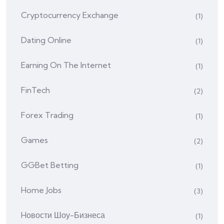
Cryptocurrency Exchange
(1)
Dating Online
(1)
Earning On The Internet
(1)
FinTech
(2)
Forex Trading
(1)
Games
(2)
GGBet Betting
(1)
Home Jobs
(3)
Hовости Шоу-Бизнеса
(1)