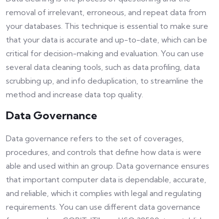
removal of irrelevant, erroneous, and repeat data from
your databases. This technique is essential to make sure
that your data is accurate and up-to-date, which can be
critical for decision-making and evaluation. You can use
several data cleaning tools, such as data profiling, data
scrubbing up, and info deduplication, to streamline the
method and increase data top quality.
Data Governance
Data governance refers to the set of coverages,
procedures, and controls that define how data is were
able and used within an group. Data governance ensures
that important computer data is dependable, accurate,
and reliable, which it complies with legal and regulating
requirements. You can use different data governance