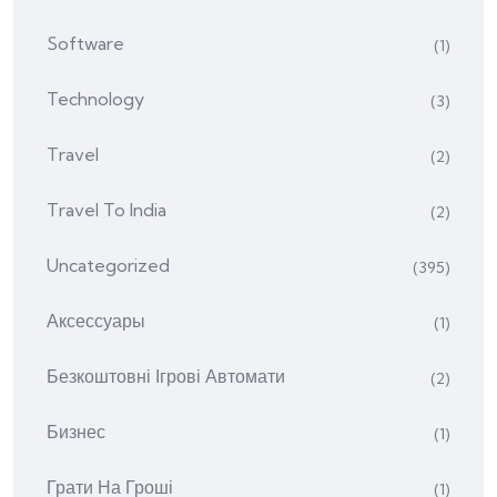
Software
(1)
Technology
(3)
Travel
(2)
Travel To India
(2)
Uncategorized
(395)
Аксессуары
(1)
Безкоштовні Ігрові Автомати
(2)
Бизнес
(1)
Грати На Гроші
(1)