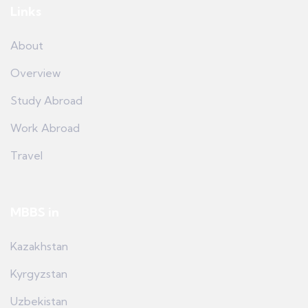
Links
About
Overview
Study Abroad
Work Abroad
Travel
MBBS in
Kazakhstan
Kyrgyzstan
Uzbekistan