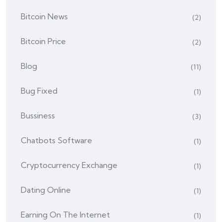
Bitcoin News
(2)
Bitcoin Price
(2)
Blog
(11)
Bug Fixed
(1)
Bussiness
(3)
Chatbots Software
(1)
Cryptocurrency Exchange
(1)
Dating Online
(1)
Earning On The Internet
(1)