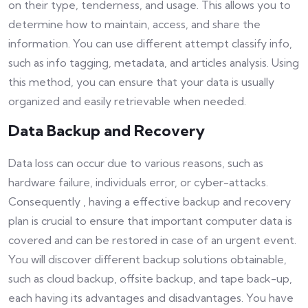
on their type, tenderness, and usage. This allows you to
determine how to maintain, access, and share the
information. You can use different attempt classify info,
such as info tagging, metadata, and articles analysis. Using
this method, you can ensure that your data is usually
organized and easily retrievable when needed.
Data Backup and Recovery
Data loss can occur due to various reasons, such as
hardware failure, individuals error, or cyber-attacks.
Consequently , having a effective backup and recovery
plan is crucial to ensure that important computer data is
covered and can be restored in case of an urgent event.
You will discover different backup solutions obtainable,
such as cloud backup, offsite backup, and tape back-up,
each having its advantages and disadvantages. You have