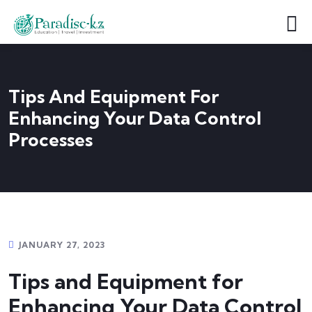
Tips And Equipment For
Enhancing Your Data Control
Processes
JANUARY 27, 2023
Tips and Equipment for
Enhancing Your Data Control