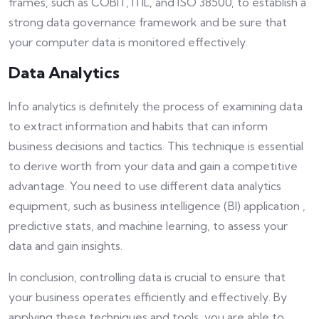
frames, such as COBIT, ITIL, and ISO 38500, to establish a
strong data governance framework and be sure that
your computer data is monitored effectively.
Data Analytics
Info analytics is definitely the process of examining data
to extract information and habits that can inform
business decisions and tactics. This technique is essential
to derive worth from your data and gain a competitive
advantage. You need to use different data analytics
equipment, such as business intelligence (BI) application ,
predictive stats, and machine learning, to assess your
data and gain insights.
In conclusion, controlling data is crucial to ensure that
your business operates efficiently and effectively. By
applying these techniques and tools, you are able to