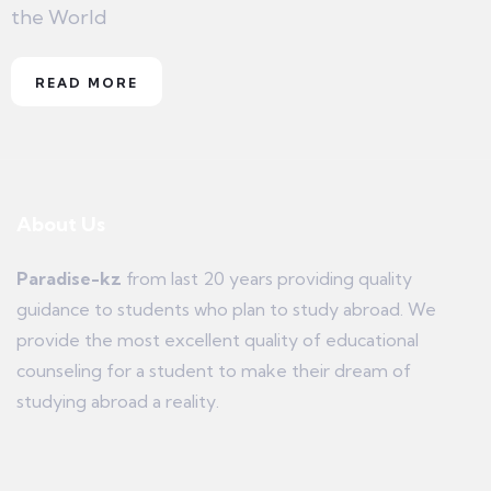
the World
READ MORE
About Us
Paradise-kz
from last 20 years providing quality
guidance to students who plan to study abroad. We
provide the most excellent quality of educational
counseling for a student to make their dream of
studying abroad a reality.