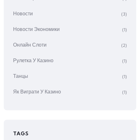
Новости
(3)
Новости Экономики
(1)
Онлайн Слоти
(2)
Рулетка У Казино
(1)
Танцы
(1)
Як Виграти У Казино
(1)
TAGS