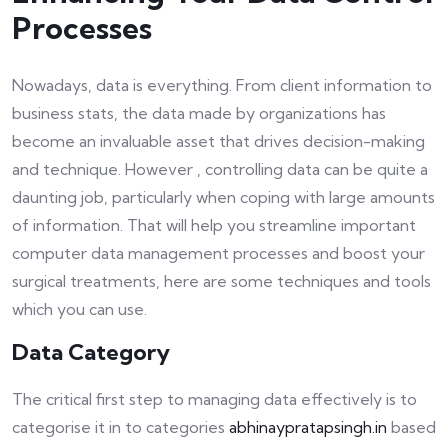
Processes
Nowadays, data is everything. From client information to
business stats, the data made by organizations has
become an invaluable asset that drives decision-making
and technique. However , controlling data can be quite a
daunting job, particularly when coping with large amounts
of information. That will help you streamline important
computer data management processes and boost your
surgical treatments, here are some techniques and tools
which you can use.
Data Category
The critical first step to managing data effectively is to
categorise it in to categories
abhinaypratapsingh.in
based