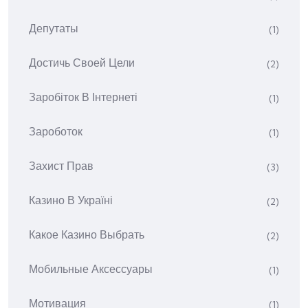
Депутаты
(1)
Достичь Своей Цели
(2)
Заробіток В Інтернеті
(1)
Зароботок
(1)
Захист Прав
(3)
Казино В Україні
(2)
Какое Казино Выбрать
(2)
Мобильные Аксессуары
(1)
Мотивация
(1)