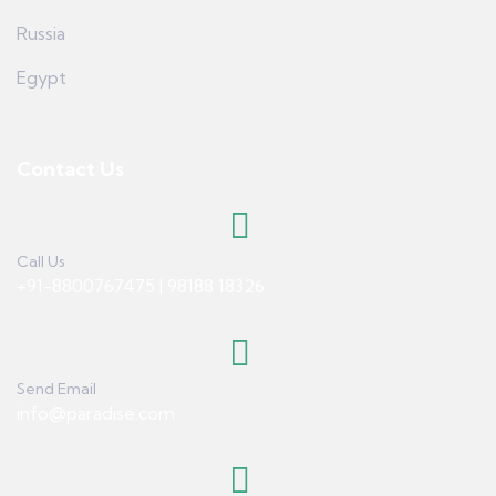
Russia
Egypt
Contact Us
Call Us
+91-8800767475 | 98188 18326
Send Email
info@paradise.com