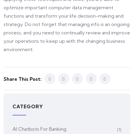
optimize important computer data management
functions and transform your life decision-making and
strategy. Do not forget that managing info is an ongoing
process, and you need to continually review and improve
your operations to keep up with the changing business
environment.
Share This Post:
CATEGORY
AI Chatbots For Banking
(1)