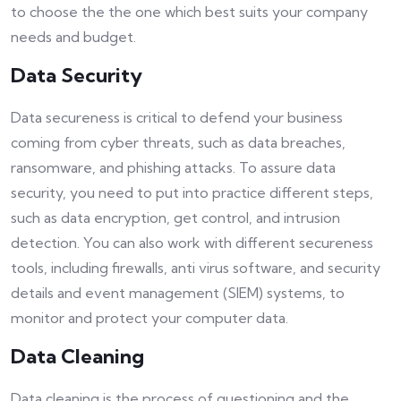
to choose the the one which best suits your company
needs and budget.
Data Security
Data secureness is critical to defend your business
coming from cyber threats, such as data breaches,
ransomware, and phishing attacks. To assure data
security, you need to put into practice different steps,
such as data encryption, get control, and intrusion
detection. You can also work with different secureness
tools, including firewalls, anti virus software, and security
details and event management (SIEM) systems, to
monitor and protect your computer data.
Data Cleaning
Data cleaning is the process of questioning and the