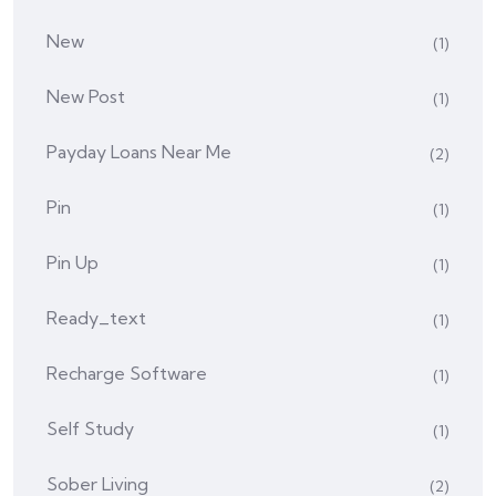
New
(1)
New Post
(1)
Payday Loans Near Me
(2)
Pin
(1)
Pin Up
(1)
Ready_text
(1)
Recharge Software
(1)
Self Study
(1)
Sober Living
(2)