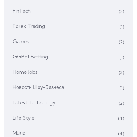
FinTech
(2)
Forex Trading
(1)
Games
(2)
GGBet Betting
(1)
Home Jobs
(3)
Hовости Шоу-Бизнеса
(1)
Latest Technology
(2)
Life Style
(4)
Music
(4)