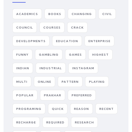
ACADEMICS
BOOKS
CHANGING
CIVIL
COUNCIL
COURSES
CRACK
DEVELOPMENTS
EDUCATION
ENTERPRISE
FUNNY
GAMBLING
GAMES
HIGHEST
INDIAN
INDUSTRIAL
INSTAGRAM
MULTI
ONLINE
PATTERN
PLAYING
POPULAR
PRAKHAR
PREFERRED
PROGRAMING
QUICK
REASON
RECENT
RECHARGE
REQUIRED
RESEARCH