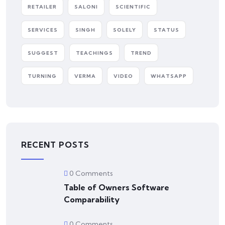
RETAILER
SALONI
SCIENTIFIC
SERVICES
SINGH
SOLELY
STATUS
SUGGEST
TEACHINGS
TREND
TURNING
VERMA
VIDEO
WHATSAPP
RECENT POSTS
0 Comments
Table of Owners Software
Comparability
0 Comments