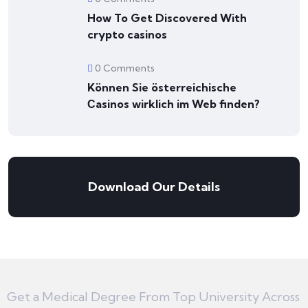
How To Get Discovered With
crypto casinos
0 Comments
Können Sie österreichische
Сasinos wirklich im Web finden?
Download Our Details
Get a Medical Degree From Top University Across