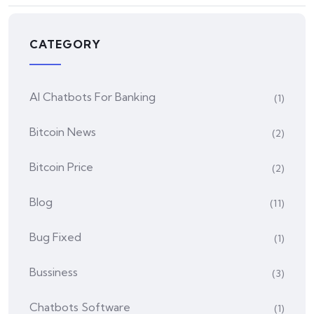
CATEGORY
AI Chatbots For Banking
(1)
Bitcoin News
(2)
Bitcoin Price
(2)
Blog
(11)
Bug Fixed
(1)
Bussiness
(3)
Chatbots Software
(1)