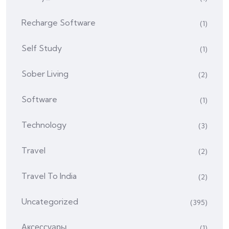
Recharge Software
(1)
Self Study
(1)
Sober Living
(2)
Software
(1)
Technology
(3)
Travel
(2)
Travel To India
(2)
Uncategorized
(395)
Аксессуары
(1)