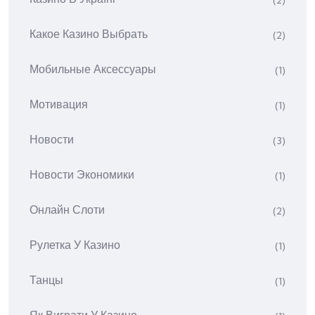
(2)
Какое Казино Выбрать
(2)
Мобильные Аксессуары
(1)
Мотивация
(1)
Новости
(3)
Новости Экономики
(1)
Онлайн Слоти
(2)
Рулетка У Казино
(1)
Танцы
(1)