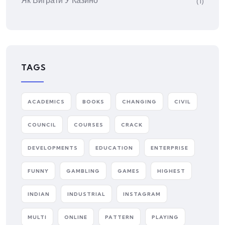
Як Виграти У Казино
(1)
TAGS
ACADEMICS
BOOKS
CHANGING
CIVIL
COUNCIL
COURSES
CRACK
DEVELOPMENTS
EDUCATION
ENTERPRISE
FUNNY
GAMBLING
GAMES
HIGHEST
INDIAN
INDUSTRIAL
INSTAGRAM
MULTI
ONLINE
PATTERN
PLAYING