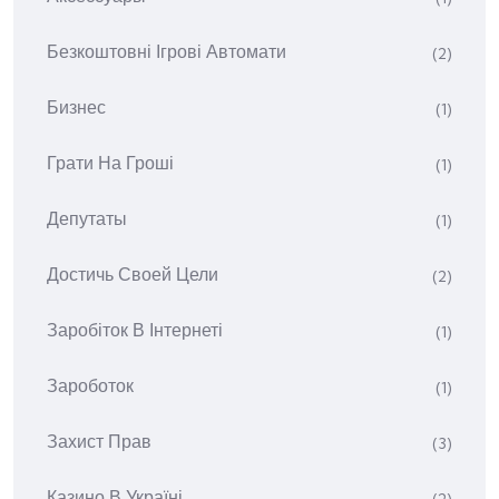
Безкоштовні Ігрові Автомати
(2)
Бизнес
(1)
Грати На Гроші
(1)
Депутаты
(1)
Достичь Своей Цели
(2)
Заробіток В Інтернеті
(1)
Зароботок
(1)
Захист Прав
(3)
Казино В Україні