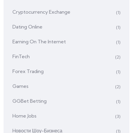
Cryptocurrency Exchange
(1)
Dating Online
(1)
Earning On The Internet
(1)
FinTech
(2)
Forex Trading
(1)
Games
(2)
GGBet Betting
(1)
Home Jobs
(3)
Hовости Шоу-Бизнеса
(1)