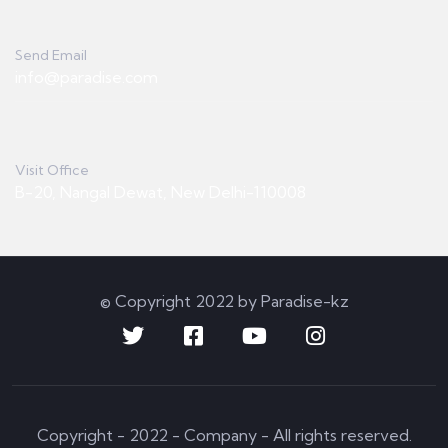
Send Email
info@paradise.com
Visit Office
B-20, Nangal Dewat, New Delhi-110008
© Copyright 2022 by Paradise-kz
Copyright - 2022 - Company - All rights reserved.