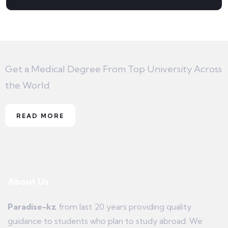
Get a Medical Degree From Top University Across
the World
READ MORE
About Us
Paradise-kz
from last 20 years providing quality
guidance to students who plan to study abroad. We