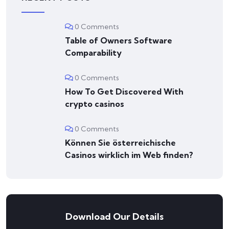
0 Comments
Table of Owners Software
Comparability
0 Comments
How To Get Discovered With
crypto casinos
0 Comments
Können Sie österreichische
Сasinos wirklich im Web finden?
Download Our Details