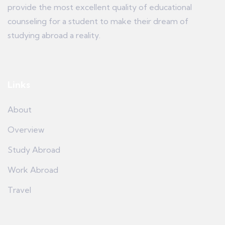
provide the most excellent quality of educational
counseling for a student to make their dream of
studying abroad a reality.
Links
About
Overview
Study Abroad
Work Abroad
Travel