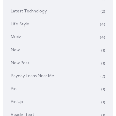
Latest Technology
(2)
Life Style
(4)
Music
(4)
New
(1)
New Post
(1)
Payday Loans Near Me
(2)
Pin
(1)
Pin Up
(1)
Ready_text
(1)