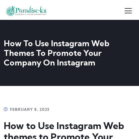
How To Use Instagram Web
Themes To Promote Your
Company On Instagram
FEBRUARY 8, 2023
How to Use Instagram Web
themes to Promote Your