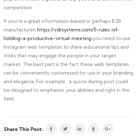
competition.
If you’re a great information-based or perhaps B2B
manufacturer,
https://vdrsystems.com/5-rules-of-
holding-a-productive-virtual-meeting
you need to use
Instagram web templates to share educational tips and
tricks that may engage the people in your target
market. The best part is the fact these web templates
can be conveniently customized for use in your branding
and elegance. For example , a quote during post could
be designed to emphasise your abilities and right in the
field.
Share This Post: