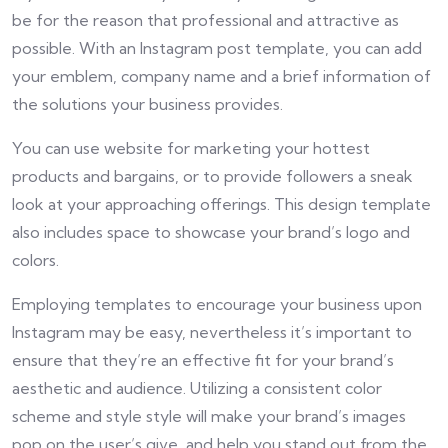
be for the reason that professional and attractive as
possible. With an Instagram post template, you can add
your emblem, company name and a brief information of
the solutions your business provides.
You can use website for marketing your hottest
products and bargains, or to provide followers a sneak
look at your approaching offerings. This design template
also includes space to showcase your brand’s logo and
colors.
Employing templates to encourage your business upon
Instagram may be easy, nevertheless it’s important to
ensure that they’re an effective fit for your brand’s
aesthetic and audience. Utilizing a consistent color
scheme and style style will make your brand’s images
pop on the user’s give, and help you stand out from the