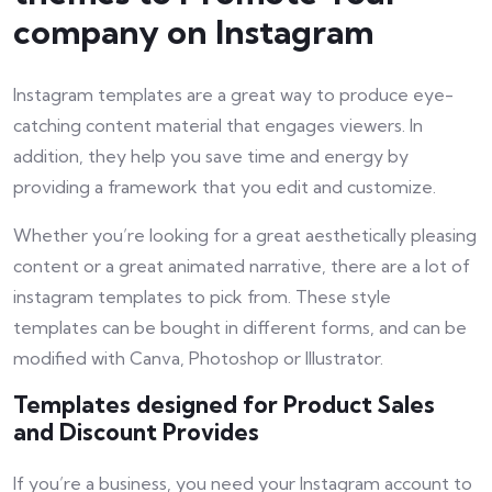
company on Instagram
Instagram templates are a great way to produce eye-
catching content material that engages viewers. In
addition, they help you save time and energy by
providing a framework that you edit and customize.
Whether you’re looking for a great aesthetically pleasing
content or a great animated narrative, there are a lot of
instagram templates to pick from. These style
templates can be bought in different forms, and can be
modified with Canva, Photoshop or Illustrator.
Templates designed for Product Sales
and Discount Provides
If you’re a business, you need your Instagram account to