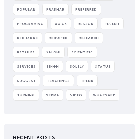
POPULAR
PRAKHAR
PREFERRED
PROGRAMING
QUICK
REASON
RECENT
RECHARGE
REQUIRED
RESEARCH
RETAILER
SALONI
SCIENTIFIC
SERVICES
SINGH
SOLELY
STATUS
SUGGEST
TEACHINGS
TREND
TURNING
VERMA
VIDEO
WHATSAPP
RECENT POSTS