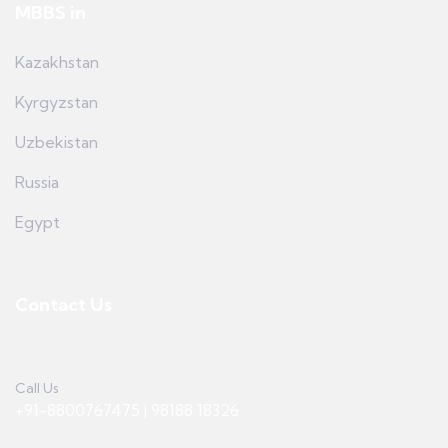
MBBS in
Kazakhstan
Kyrgyzstan
Uzbekistan
Russia
Egypt
Contact Us
Call Us
+91-8800767475 | 98188 18326