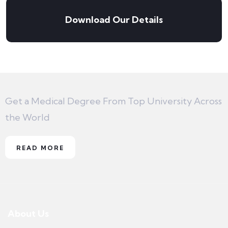
Download Our Details
Get a Medical Degree From Top University Across
the World
READ MORE
About Us