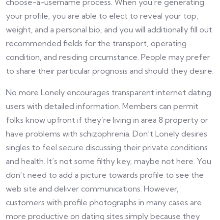
choose-a-username process. When you’re generating
your profile, you are able to elect to reveal your top,
weight, and a personal bio, and you will additionally fill out
recommended fields for the transport, operating
condition, and residing circumstance. People may prefer
to share their particular prognosis and should they desire.
No more Lonely encourages transparent internet dating
users with detailed information. Members can permit
folks know upfront if they’re living in area 8 property or
have problems with schizophrenia. Don’t Lonely desires
singles to feel secure discussing their private conditions
and health. It’s not some filthy key, maybe not here. You
don’t need to add a picture towards profile to see the
web site and deliver communications. However,
customers with profile photographs in many cases are
more productive on dating sites simply because they