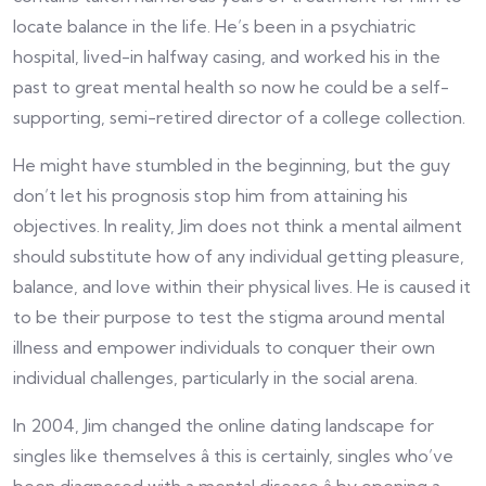
locate balance in the life. He’s been in a psychiatric
hospital, lived-in halfway casing, and worked his in the
past to great mental health so now he could be a self-
supporting, semi-retired director of a college collection.
He might have stumbled in the beginning, but the guy
don’t let his prognosis stop him from attaining his
objectives. In reality, Jim does not think a mental ailment
should substitute how of any individual getting pleasure,
balance, and love within their physical lives. He is caused it
to be their purpose to test the stigma around mental
illness and empower individuals to conquer their own
individual challenges, particularly in the social arena.
In 2004, Jim changed the online dating landscape for
singles like themselves â this is certainly, singles who’ve