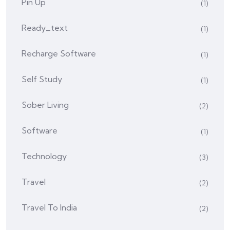
Pin Up
(1)
Ready_text
(1)
Recharge Software
(1)
Self Study
(1)
Sober Living
(2)
Software
(1)
Technology
(3)
Travel
(2)
Travel To India
(2)