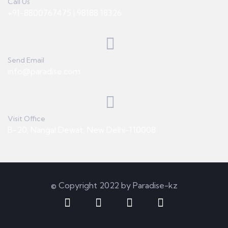
Call Us
+91-8800767475 | 98188 18326
Send Email
info@paradise.com
Visit Office
B-20, Nangal Dewat, New Delhi-110008
© Copyright 2022 by Paradise-kz