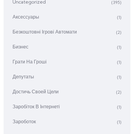
Uncategorized
(395)
Аксессуары
(1)
Безкоштовні Ігрові Автомати
(2)
Бизнес
(1)
Грати На Гроші
(1)
Депутаты
(1)
Достичь Своей Цели
(2)
Заробіток В Інтернеті
(1)
Зароботок
(1)