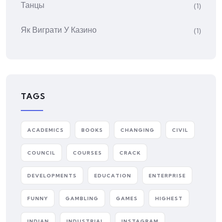
Танцы
(1)
Як Виграти У Казино
(1)
TAGS
ACADEMICS
BOOKS
CHANGING
CIVIL
COUNCIL
COURSES
CRACK
DEVELOPMENTS
EDUCATION
ENTERPRISE
FUNNY
GAMBLING
GAMES
HIGHEST
INDIAN
INDUSTRIAL
INSTAGRAM