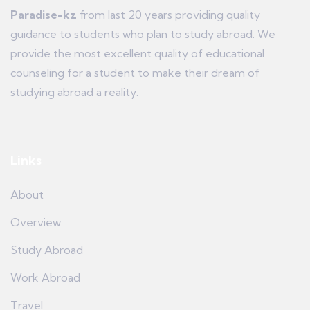
Paradise-kz
from last 20 years providing quality
guidance to students who plan to study abroad. We
provide the most excellent quality of educational
counseling for a student to make their dream of
studying abroad a reality.
Links
About
Overview
Study Abroad
Work Abroad
Travel