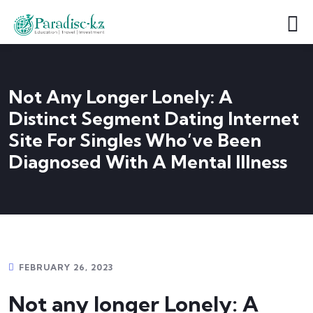
Not Any Longer Lonely: A
Distinct Segment Dating Internet
Site For Singles Who’ve Been
Diagnosed With A Mental Illness
FEBRUARY 26, 2023
Not any longer Lonely: A