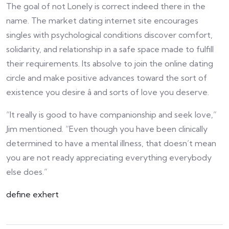
The goal of not Lonely is correct indeed there in the
name. The market dating internet site encourages
singles with psychological conditions discover comfort,
solidarity, and relationship in a safe space made to fulfill
their requirements. Its absolve to join the online dating
circle and make positive advances toward the sort of
existence you desire â and sorts of love you deserve.
“It really is good to have companionship and seek love,”
Jim mentioned. “Even though you have been clinically
determined to have a mental illness, that doesn’t mean
you are not ready appreciating everything everybody
else does.”
define exhert