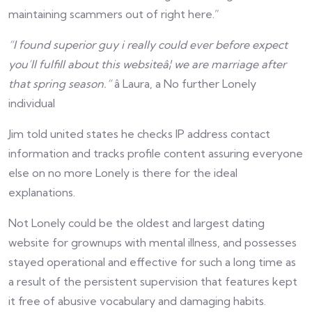
maintaining scammers out of right here.”
“I found superior guy i really could ever before expect
you’ll fulfill about this websiteâ¦ we are marriage after
that spring season.”
â Laura, a No further Lonely
individual
Jim told united states he checks IP address contact
information and tracks profile content assuring everyone
else on no more Lonely is there for the ideal
explanations.
Not Lonely could be the oldest and largest dating
website for grownups with mental illness, and possesses
stayed operational and effective for such a long time as
a result of the persistent supervision that features kept
it free of abusive vocabulary and damaging habits.