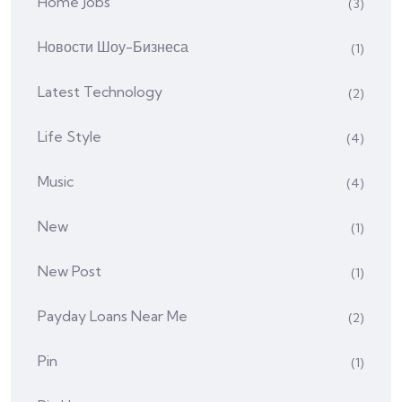
Home Jobs
(3)
Hовости Шоу-Бизнеса
(1)
Latest Technology
(2)
Life Style
(4)
Music
(4)
New
(1)
New Post
(1)
Payday Loans Near Me
(2)
Pin
(1)