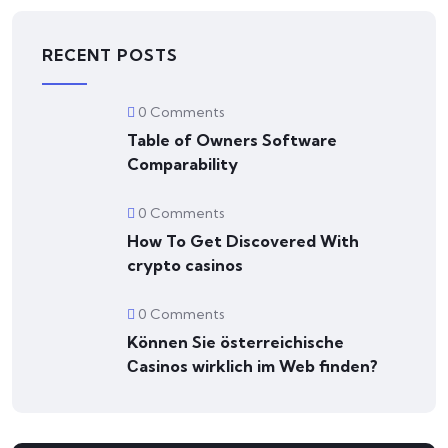
RECENT POSTS
0 Comments
Table of Owners Software
Comparability
0 Comments
How To Get Discovered With
crypto casinos
0 Comments
Können Sie österreichische
Сasinos wirklich im Web finden?