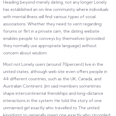
Heading beyond merely dating, not any longer Lonely
has established an on-line community where individuals
with mental illness will find various types of social
associations. Whether they need to vent regarding
forums or flirt in a private cam, the dating website
enables people to conveys by themselves (provided
they normally use appropriate language) without
concern about wisdom.
Most not Lonely users (around 70percent) live in the
united states, although web site even offers people in
44 different countries, such as the UK, Canada, and
Australian Continent. Jim said members sometimes
shape intercontinental friendships and long-distance
interactions in the system. He told the story of one
unmarried girl exactly who travelled to The united
kingdomt to generally meet one exactly who struggled