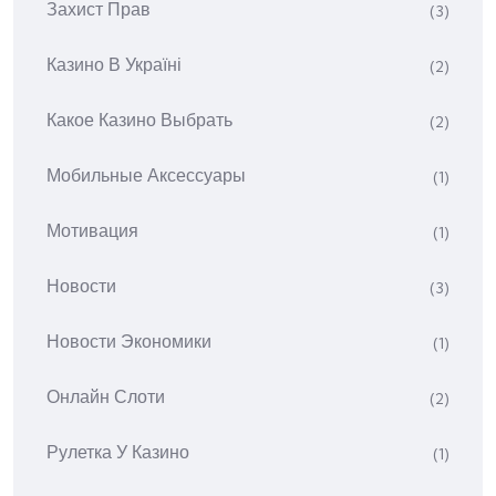
Захист Прав
(3)
Казино В Україні
(2)
Какое Казино Выбрать
(2)
Мобильные Аксессуары
(1)
Мотивация
(1)
Новости
(3)
Новости Экономики
(1)
Онлайн Слоти
(2)
Рулетка У Казино
(1)