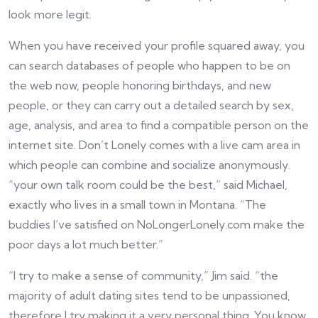
look more legit.
When you have received your profile squared away, you
can search databases of people who happen to be on
the web now, people honoring birthdays, and new
people, or they can carry out a detailed search by sex,
age, analysis, and area to find a compatible person on the
internet site. Don’t Lonely comes with a live cam area in
which people can combine and socialize anonymously.
“your own talk room could be the best,” said Michael,
exactly who lives in a small town in Montana. “The
buddies I’ve satisfied on NoLongerLonely.com make the
poor days a lot much better.”
“I try to make a sense of community,” Jim said. “the
majority of adult dating sites tend to be unpassioned,
therefore I try making it a very personal thing. You know,