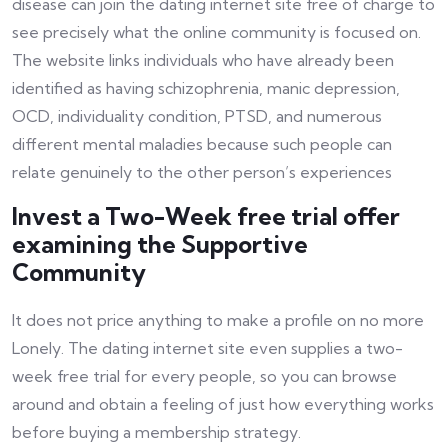
disease can join the dating internet site free of charge to
see precisely what the online community is focused on.
The website links individuals who have already been
identified as having schizophrenia, manic depression,
OCD, individuality condition, PTSD, and numerous
different mental maladies because such people can
relate genuinely to the other person’s experiences
Invest a Two-Week free trial offer
examining the Supportive
Community
It does not price anything to make a profile on no more
Lonely. The dating internet site even supplies a two-
week free trial for every people, so you can browse
around and obtain a feeling of just how everything works
before buying a membership strategy.