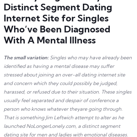
Distinct Segment Dating
Internet Site for Singles
Who’ve Been Diagnosed
With A Mental Illness
The small variation:
Singles who may have already been
identified as having a mental disease may suffer
stressed about joining an over-all dating internet site
and concern which they could possibly be judged,
harassed, or refused due to their situation. These singles
usually feel separated and despair of conference a
person who knows whatever theyare going through.
That is something Jim Leftwich attempt to alter as he
launched NoLongerLonely.com, a distinct segment
dating site for men and ladies with emotional diseases.