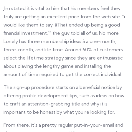
Jim stated it is vital to him that his members feel they
truly are getting an excellent price from the web site. “i
would like them to say, âThat ended up being a good
financial investment,'” the guy told all of us. No more
Lonely has three membership ideas â a one-month,
three-month, and life time. Around 60% of customers
select the lifetime strategy since they are enthusiastic
about playing the lengthy game and installing the
amount of time required to get the correct individual.
The sign-up procedure starts on a beneficial notice by
offering profile development tips, such as ideas on how
to craft an attention-grabbing title and why it is
important to be honest by what you’re looking for.
From there, it’s a pretty regular put-in-your-email and