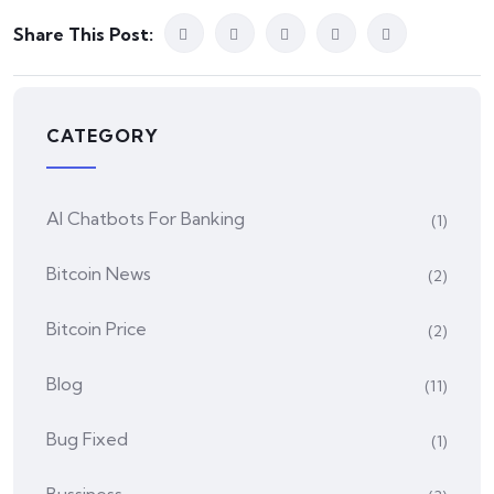
Share This Post:
CATEGORY
AI Chatbots For Banking
(1)
Bitcoin News
(2)
Bitcoin Price
(2)
Blog
(11)
Bug Fixed
(1)