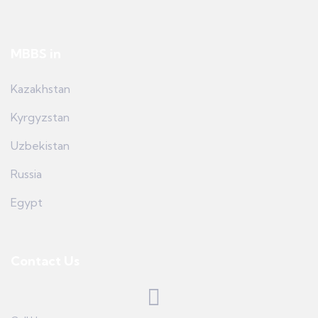
MBBS in
Kazakhstan
Kyrgyzstan
Uzbekistan
Russia
Egypt
Contact Us