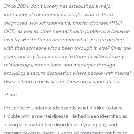
Since 2004, don’t Lonely has established a major
international community for singles who’ve been
diagnosed with schizophrenia, bipolar disorder, PTSD,
OCD, as well as other mental health problems â because
exactly who better to determine what you are dealing
with than someone who’s been through it, also? Over the
years, not any longer Lonely features facilitated many
relationships, interactions, and marriages through
providing a secure destination where people with mental
disease tend to be welcomed instead of stigmatized.
Share
Jim Leftwich understands exactly what it’s like to have
trouble with a mental disease. He had been identified as
having schizoaffective disorder as a young guy, and
contains taken numerous years of treatment for him to