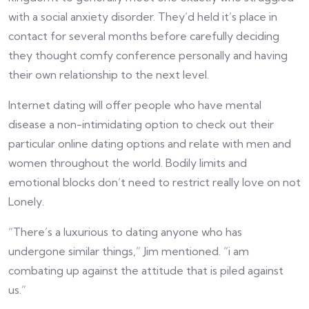
with a social anxiety disorder. They’d held it’s place in
contact for several months before carefully deciding
they thought comfy conference personally and having
their own relationship to the next level.
Internet dating will offer people who have mental
disease a non-intimidating option to check out their
particular online dating options and relate with men and
women throughout the world. Bodily limits and
emotional blocks don’t need to restrict really love on not
Lonely.
“There’s a luxurious to dating anyone who has
undergone similar things,” Jim mentioned. “i am
combating up against the attitude that is piled against
us.”