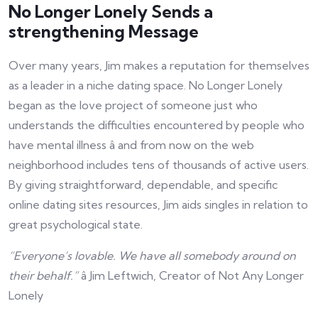
No Longer Lonely Sends a
strengthening Message
Over many years, Jim makes a reputation for themselves
as a leader in a niche dating space. No Longer Lonely
began as the love project of someone just who
understands the difficulties encountered by people who
have mental illness â and from now on the web
neighborhood includes tens of thousands of active users.
By giving straightforward, dependable, and specific
online dating sites resources, Jim aids singles in relation to
great psychological state.
“Everyone’s lovable. We have all somebody around on
their behalf.”
â Jim Leftwich, Creator of Not Any Longer
Lonely