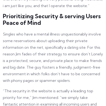
i am just like you, and that I operate the website.”
Prioritizing Security & serving Users
Peace of Mind
Singles who have a mental illness unquestionably involve
some reservations about uploading their private
information on the net, specifically a dating site. For this
reason Jim fades of their strategy to ensure don’t Lonely
is a protected, secure, and private place to make friends
and big date. The guy fosters a friendly, judgment-free
environment in which folks don’t have to be concerned
with phony pages or spammer spiders.
“The security in the website is actually a leading top
priority for me,” Jim mentioned. “we simply take
fantastic attention in examining all incoming users and