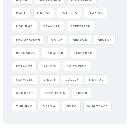
MULTI
ONLINE
PATTERN
PLAYING
POPULAR
PRAKHAR
PREFERRED
PROGRAMING
QUICK
REASON
RECENT
RECHARGE
REQUIRED
RESEARCH
RETAILER
SALONI
SCIENTIFIC
SERVICES
SINGH
SOLELY
STATUS
SUGGEST
TEACHINGS
TREND
TURNING
VERMA
VIDEO
WHATSAPP