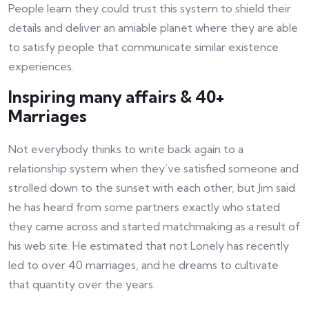
People learn they could trust this system to shield their
details and deliver an amiable planet where they are able
to satisfy people that communicate similar existence
experiences.
Inspiring many affairs & 40+
Marriages
Not everybody thinks to write back again to a
relationship system when they’ve satisfied someone and
strolled down to the sunset with each other, but Jim said
he has heard from some partners exactly who stated
they came across and started matchmaking as a result of
his web site. He estimated that not Lonely has recently
led to over 40 marriages, and he dreams to cultivate
that quantity over the years.