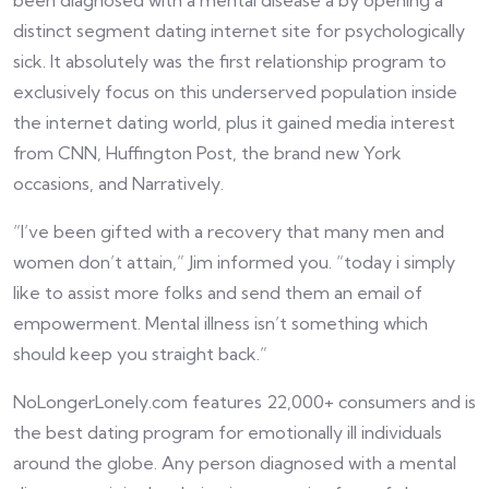
been diagnosed with a mental disease â by opening a
distinct segment dating internet site for psychologically
sick. It absolutely was the first relationship program to
exclusively focus on this underserved population inside
the internet dating world, plus it gained media interest
from CNN, Huffington Post, the brand new York
occasions, and Narratively.
“I’ve been gifted with a recovery that many men and
women don’t attain,” Jim informed you. “today i simply
like to assist more folks and send them an email of
empowerment. Mental illness isn’t something which
should keep you straight back.”
NoLongerLonely.com features 22,000+ consumers and is
the best dating program for emotionally ill individuals
around the globe. Any person diagnosed with a mental