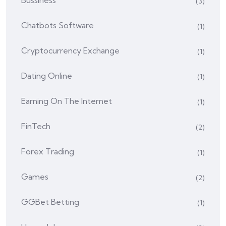
Bussiness
(3)
Chatbots Software
(1)
Cryptocurrency Exchange
(1)
Dating Online
(1)
Earning On The Internet
(1)
FinTech
(2)
Forex Trading
(1)
Games
(2)
GGBet Betting
(1)