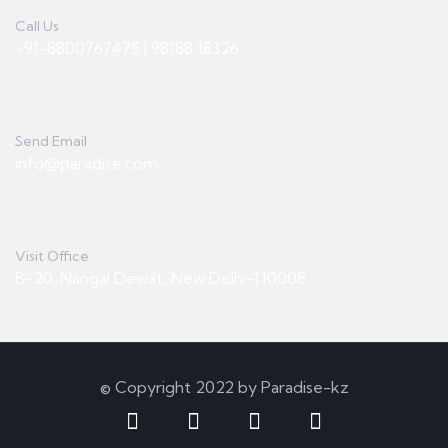
Call Us
+91-8800767475 | 98188 18326
Send Email
info@paradise.com
Visit Office
B-20, Nangal Dewat, New Delhi-110008
© Copyright 2022 by Paradise-kz