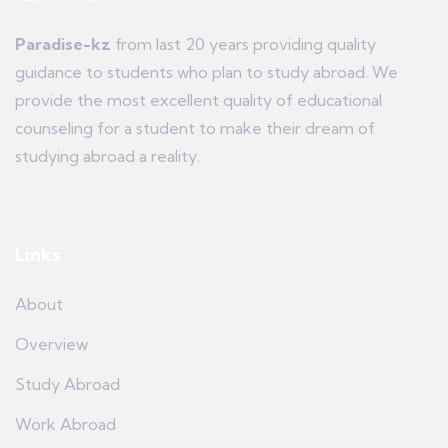
Paradise-kz
from last 20 years providing quality
guidance to students who plan to study abroad. We
provide the most excellent quality of educational
counseling for a student to make their dream of
studying abroad a reality.
Links
About
Overview
Study Abroad
Work Abroad