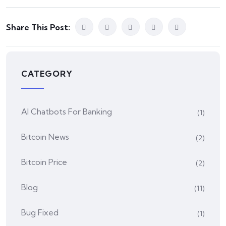
Share This Post:
CATEGORY
AI Chatbots For Banking
(1)
Bitcoin News
(2)
Bitcoin Price
(2)
Blog
(11)
Bug Fixed
(1)