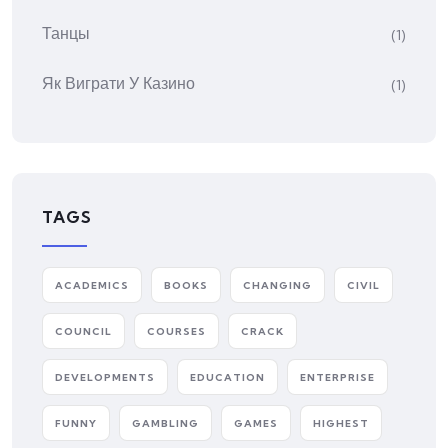
Танцы
(1)
Як Виграти У Казино
(1)
TAGS
ACADEMICS
BOOKS
CHANGING
CIVIL
COUNCIL
COURSES
CRACK
DEVELOPMENTS
EDUCATION
ENTERPRISE
FUNNY
GAMBLING
GAMES
HIGHEST