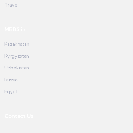
Travel
MBBS in
Kazakhstan
Kyrgyzstan
Uzbekistan
Russia
Egypt
Contact Us