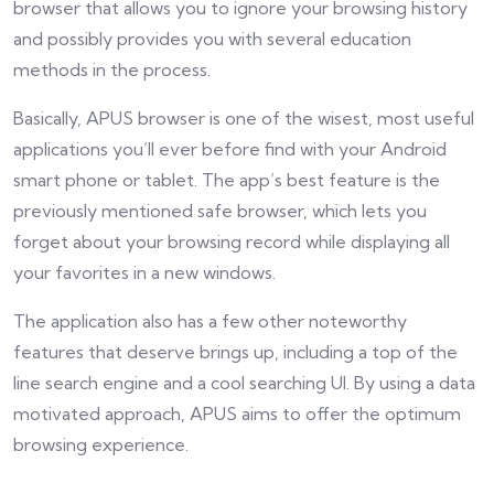
browser that allows you to ignore your browsing history
and possibly provides you with several education
methods in the process.
Basically, APUS browser is one of the wisest, most useful
applications you’ll ever before find with your Android
smart phone or tablet. The app’s best feature is the
previously mentioned safe browser, which lets you
forget about your browsing record while displaying all
your favorites in a new windows.
The application also has a few other noteworthy
features that deserve brings up, including a top of the
line search engine and a cool searching UI. By using a data
motivated approach, APUS aims to offer the optimum
browsing experience.