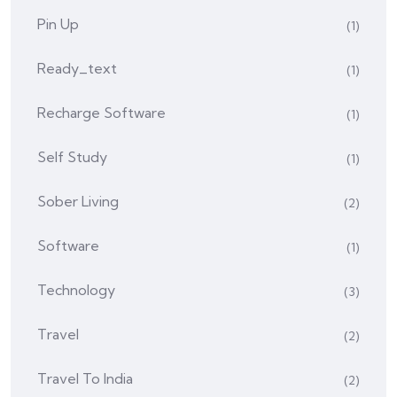
Pin Up
(1)
Ready_text
(1)
Recharge Software
(1)
Self Study
(1)
Sober Living
(2)
Software
(1)
Technology
(3)
Travel
(2)
Travel To India
(2)