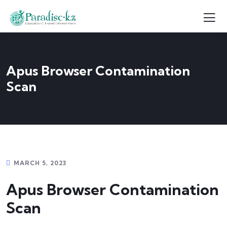
Apus Browser Contamination
Scan
MARCH 5, 2023
Apus Browser Contamination
Scan