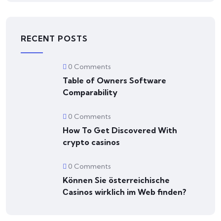
RECENT POSTS
0 Comments
Table of Owners Software
Comparability
0 Comments
How To Get Discovered With
crypto casinos
0 Comments
Können Sie österreichische
Сasinos wirklich im Web finden?