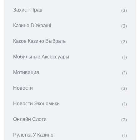
Захист Прав
(3)
Казино В Україні
(2)
Какое Казино Выбрать
(2)
Мобильные Аксессуары
(1)
Мотивация
(1)
Новости
(3)
Новости Экономики
(1)
Онлайн Слоти
(2)
Рулетка У Казино
(1)