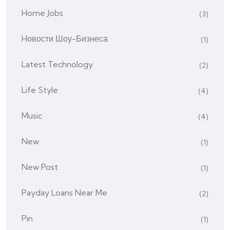
Home Jobs
(3)
Hовости Шоу-Бизнеса
(1)
Latest Technology
(2)
Life Style
(4)
Music
(4)
New
(1)
New Post
(1)
Payday Loans Near Me
(2)
Pin
(1)