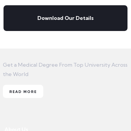
Download Our Details
Get a Medical Degree From Top University Across
the World
READ MORE
About Us