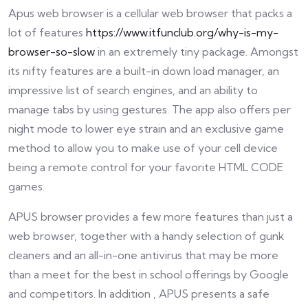
Apus web browser is a cellular web browser that packs a
lot of features
https://www.itfunclub.org/why-is-my-
browser-so-slow
in an extremely tiny package. Amongst
its nifty features are a built-in down load manager, an
impressive list of search engines, and an ability to
manage tabs by using gestures. The app also offers per
night mode to lower eye strain and an exclusive game
method to allow you to make use of your cell device
being a remote control for your favorite HTML CODE
games.
APUS browser provides a few more features than just a
web browser, together with a handy selection of gunk
cleaners and an all-in-one antivirus that may be more
than a meet for the best in school offerings by Google
and competitors. In addition , APUS presents a safe