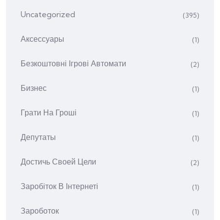
Uncategorized
(395)
Аксессуары
(1)
Безкоштовні Ігрові Автомати
(2)
Бизнес
(1)
Грати На Гроші
(1)
Депутаты
(1)
Достичь Своей Цели
(2)
Заробіток В Інтернеті
(1)
Зароботок
(1)