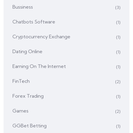
Bussiness
(3)
Chatbots Software
(1)
Cryptocurrency Exchange
(1)
Dating Online
(1)
Earning On The Internet
(1)
FinTech
(2)
Forex Trading
(1)
Games
(2)
GGBet Betting
(1)