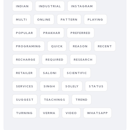
INDIAN
INDUSTRIAL
INSTAGRAM
MULTI
ONLINE
PATTERN
PLAYING
POPULAR
PRAKHAR
PREFERRED
PROGRAMING
QUICK
REASON
RECENT
RECHARGE
REQUIRED
RESEARCH
RETAILER
SALONI
SCIENTIFIC
SERVICES
SINGH
SOLELY
STATUS
SUGGEST
TEACHINGS
TREND
TURNING
VERMA
VIDEO
WHATSAPP