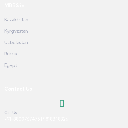
MBBS in
Kazakhstan
Kyrgyzstan
Uzbekistan
Russia
Egypt
Contact Us
Call Us
+91-8800767475 | 98188 18326