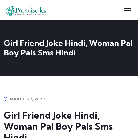
Girl Friend Joke Hindi, Woman Pal
Boy Pals Sms Hindi
MARCH 29, 2020
Girl Friend Joke Hindi,
Woman Pal Boy Pals Sms
Hindi