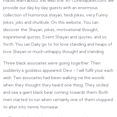
mates learn about this web site. At 123hindijokes.com, we
provide our day by day guests with an enormous
collection of humorous shayari, hindi jokes, very Funny
Jokes, joks and chutkule. On this website, You can
discover the Shayari, jokes, motivational thought,
inspirational quotes, Event Shayari and quotes, and so
forth. You can Daily go to for love standing and heaps of
love Shayari or much unhappy thought and standing.
Three black associates were going together. Then
suddenly a goddess appeared. Devi – I will fulfil your each
wish. Two associates had been walking via the woods
when they thought they heard one thing. They circled
and saw a giant black bear coming towards them. Both
men started to run when certainly one of them stopped
to alter into tennis footwear.