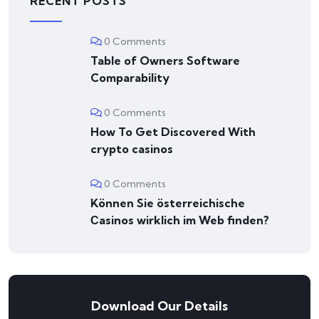
RECENT POSTS
0 Comments
Table of Owners Software
Comparability
0 Comments
How To Get Discovered With
crypto casinos
0 Comments
Können Sie österreichische
Сasinos wirklich im Web finden?
Download Our Details