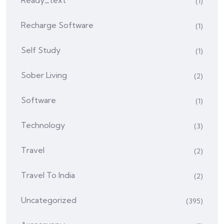
Ready_text
(1)
Recharge Software
(1)
Self Study
(1)
Sober Living
(2)
Software
(1)
Technology
(3)
Travel
(2)
Travel To India
(2)
Uncategorized
(395)