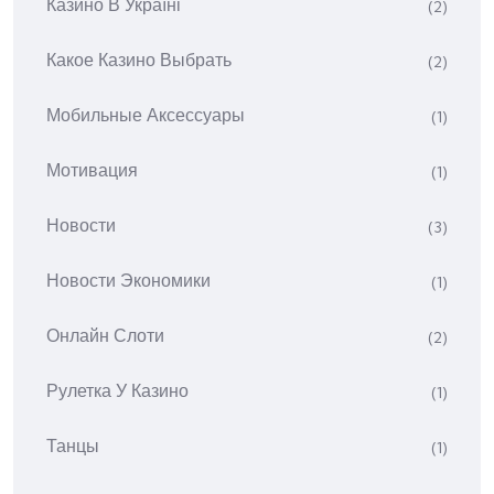
Казино В Україні
(2)
Какое Казино Выбрать
(2)
Мобильные Аксессуары
(1)
Мотивация
(1)
Новости
(3)
Новости Экономики
(1)
Онлайн Слоти
(2)
Рулетка У Казино
(1)
Танцы
(1)