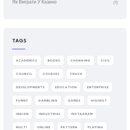
Як Виграти У Казино
(1)
TAGS
ACADEMICS
BOOKS
CHANGING
CIVIL
COUNCIL
COURSES
CRACK
DEVELOPMENTS
EDUCATION
ENTERPRISE
FUNNY
GAMBLING
GAMES
HIGHEST
INDIAN
INDUSTRIAL
INSTAGRAM
MULTI
ONLINE
PATTERN
PLAYING