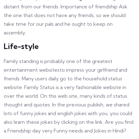
distant from our friends. Importance of friendship Ask
the one that does not have any friends, so we should
take time for our pals and he ought to keep on
assembly.
Life-style
Family standing is probably one of the greatest
entertainment websitesto impress your girlfriend and
friends. Many users daily go to the household status
website. Family Status is a very fashionable website in
over the world. On this web site, many kinds of status
thought and quotes. In the previous publish, we shared
lots of funny jokes and english jokes with you, you could
also learn these jokes by clicking on the link. Are you find
a Friendship day very Funny needs and Jokes in Hindi?