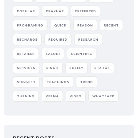
POPULAR
PRAKHAR
PREFERRED
PROGRAMING
QUICK
REASON
RECENT
RECHARGE
REQUIRED
RESEARCH
RETAILER
SALONI
SCIENTIFIC
SERVICES
SINGH
SOLELY
STATUS
SUGGEST
TEACHINGS
TREND
TURNING
VERMA
VIDEO
WHATSAPP