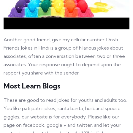
Another good friend, give my cellular number. Dosti
Friends Jokes in Hindi is a group of hilarious jokes about
associates, often a conversation between two or three
associates. Your response ought to depend upon the
rapport you share with the sender.
Most Learn Blogs
These are good to read jokes for youths and adults too.
You like pati patni jokes, santa banta, husband spouse
giggles, our website is for everybody. Please like our
page on facebook, google + and twitter, and let your