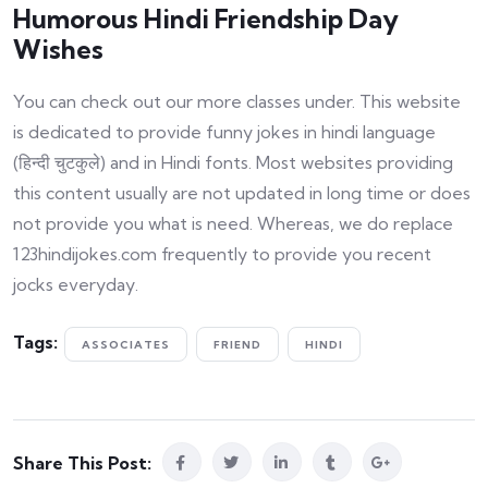
Humorous Hindi Friendship Day
Wishes
You can check out our more classes under. This website
is dedicated to provide funny jokes in hindi language
(हिन्दी चुटकुले) and in Hindi fonts. Most websites providing
this content usually are not updated in long time or does
not provide you what is need. Whereas, we do replace
123hindijokes.com frequently to provide you recent
jocks everyday.
Tags:
ASSOCIATES
FRIEND
HINDI
Share This Post: