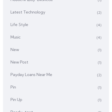
(1)
Latest Technology
(2)
Life Style
(4)
Music
(4)
New
(1)
New Post
(1)
Payday Loans Near Me
(2)
Pin
(1)
Pin Up
(1)