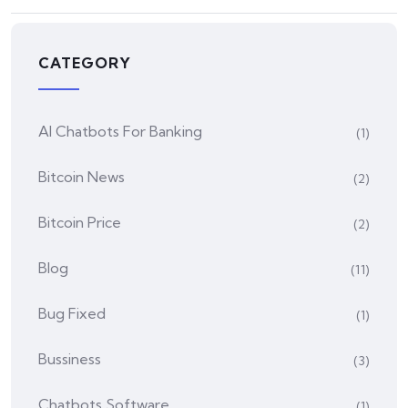
CATEGORY
AI Chatbots For Banking
(1)
Bitcoin News
(2)
Bitcoin Price
(2)
Blog
(11)
Bug Fixed
(1)
Bussiness
(3)
Chatbots Software
(1)