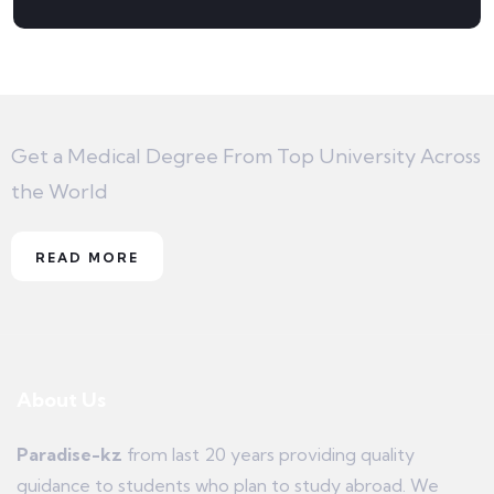
Get a Medical Degree From Top University Across
the World
READ MORE
About Us
Paradise-kz
from last 20 years providing quality
guidance to students who plan to study abroad. We