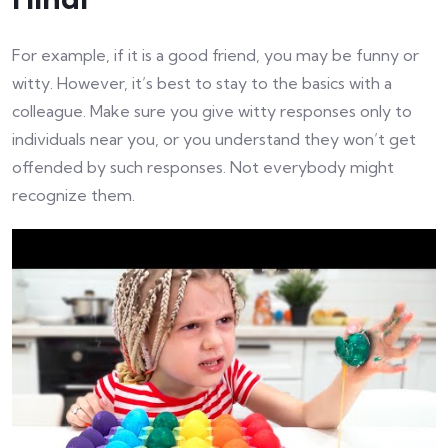
For example, if it is a good friend, you may be funny or
witty. However, it’s best to stay to the basics with a
colleague. Make sure you give witty responses only to
individuals near you, or you understand they won’t get
offended by such responses. Not everybody might
recognize them.