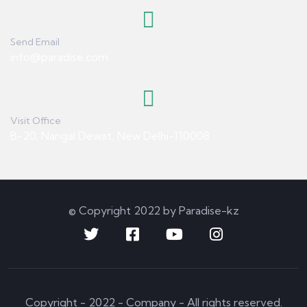
Send Email
info@paradise.com
Visit Office
B-20, Nangal Dewat, New Delhi-110008
© Copyright 2022 by Paradise-kz
Copyright - 2022 - Company - All rights reserved.