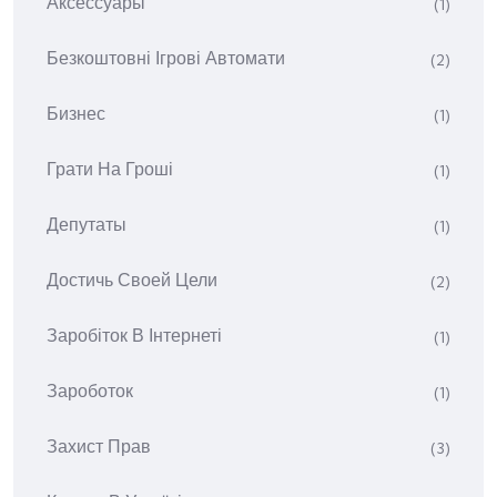
Аксессуары
(1)
Безкоштовні Ігрові Автомати
(2)
Бизнес
(1)
Грати На Гроші
(1)
Депутаты
(1)
Достичь Своей Цели
(2)
Заробіток В Інтернеті
(1)
Зароботок
(1)
Захист Прав
(3)