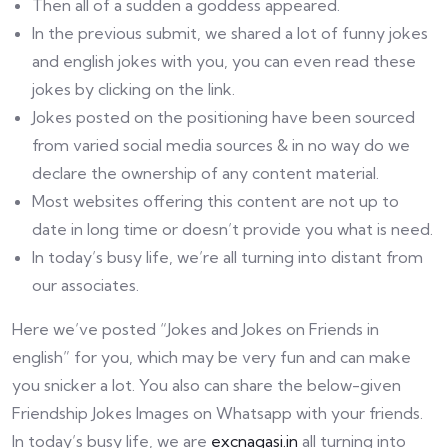
Then all of a sudden a goddess appeared.
In the previous submit, we shared a lot of funny jokes
and english jokes with you, you can even read these
jokes by clicking on the link.
Jokes posted on the positioning have been sourced
from varied social media sources & in no way do we
declare the ownership of any content material.
Most websites offering this content are not up to
date in long time or doesn’t provide you what is need.
In today’s busy life, we’re all turning into distant from
our associates.
Here we’ve posted “Jokes and Jokes on Friends in
english” for you, which may be very fun and can make
you snicker a lot. You also can share the below-given
Friendship Jokes Images on Whatsapp with your friends.
In today’s busy life, we are
excnagasi.in
all turning into