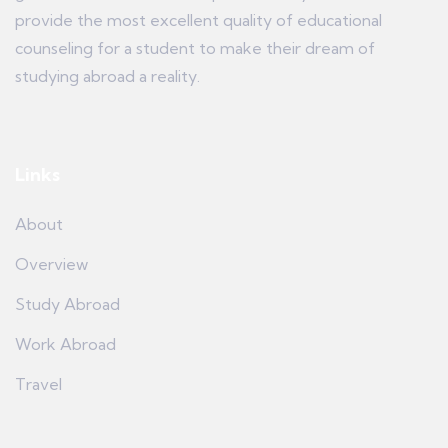
provide the most excellent quality of educational
counseling for a student to make their dream of
studying abroad a reality.
Links
About
Overview
Study Abroad
Work Abroad
Travel