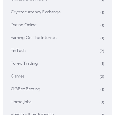
Cryptocurrency Exchange
(1)
Dating Online
(1)
Earning On The Internet
(1)
FinTech
(2)
Forex Trading
(1)
Games
(2)
GGBet Betting
(1)
Home Jobs
(3)
Hовости Шоу-Бизнеса