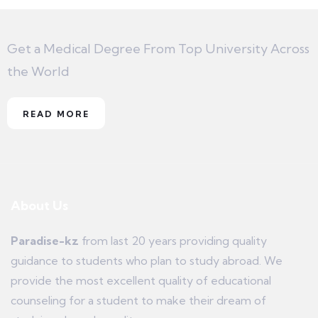
Get a Medical Degree From Top University Across
the World
READ MORE
About Us
Paradise-kz
from last 20 years providing quality
guidance to students who plan to study abroad. We
provide the most excellent quality of educational
counseling for a student to make their dream of