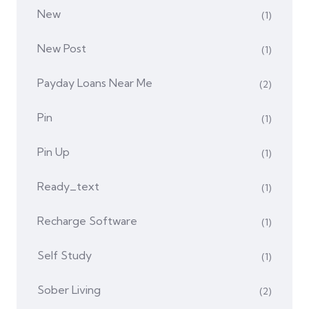
New
(1)
New Post
(1)
Payday Loans Near Me
(2)
Pin
(1)
Pin Up
(1)
Ready_text
(1)
Recharge Software
(1)
Self Study
(1)
Sober Living
(2)