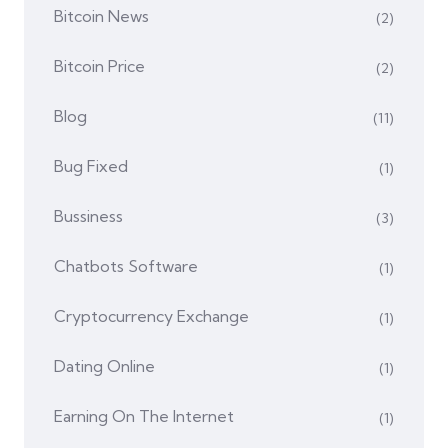
Bitcoin News
(2)
Bitcoin Price
(2)
Blog
(11)
Bug Fixed
(1)
Bussiness
(3)
Chatbots Software
(1)
Cryptocurrency Exchange
(1)
Dating Online
(1)
Earning On The Internet
(1)