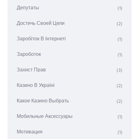
Депутаты
(1)
Достичь Своей Цели
(2)
Заробіток В Інтернеті
(1)
Зароботок
(1)
Захист Прав
(3)
Казино В Україні
(2)
Какое Казино Выбрать
(2)
Мобильные Аксессуары
(1)
Мотивация
(1)