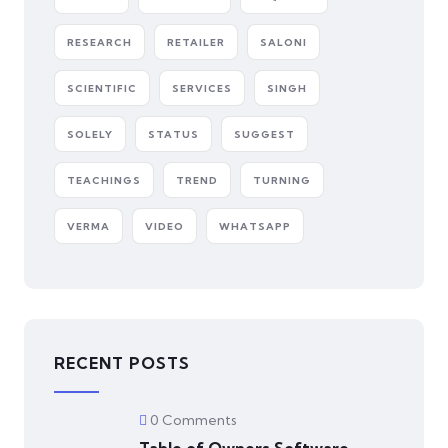
RESEARCH
RETAILER
SALONI
SCIENTIFIC
SERVICES
SINGH
SOLELY
STATUS
SUGGEST
TEACHINGS
TREND
TURNING
VERMA
VIDEO
WHATSAPP
RECENT POSTS
0 Comments