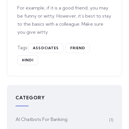
For example, if it is a good friend, you may
be funny or witty. However, it’s best to stay
to the basics with a colleague. Make sure
you give witty
Tags:
ASSOCIATES
FRIEND
HINDI
CATEGORY
AI Chatbots For Banking
(1)