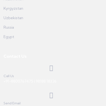
Kyrgyzstan
Uzbekistan
Russia
Egypt
Contact Us
Call Us
+91-8800767475 | 98188 18326
Send Email