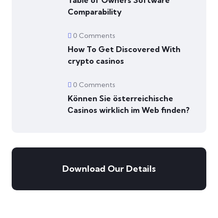
Table of Owners Software
Comparability
0 Comments
How To Get Discovered With
crypto casinos
0 Comments
Können Sie österreichische
Сasinos wirklich im Web finden?
Download Our Details