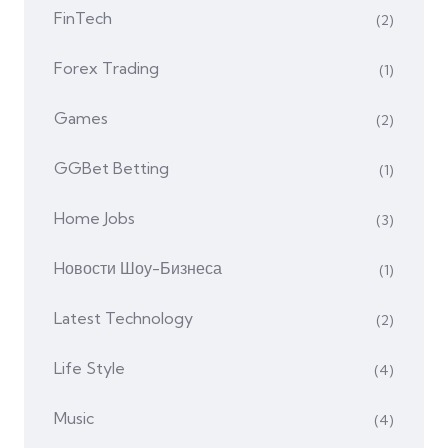
FinTech
(2)
Forex Trading
(1)
Games
(2)
GGBet Betting
(1)
Home Jobs
(3)
Hовости Шоу-Бизнеса
(1)
Latest Technology
(2)
Life Style
(4)
Music
(4)