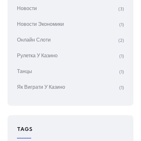
Новости
(3)
Новости Экономики
(1)
Онлайн Слоти
(2)
Рулетка У Казино
(1)
Танцы
(1)
Як Виграти У Казино
(1)
TAGS