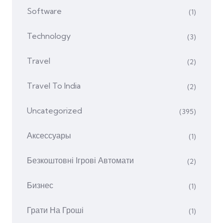
Software
(1)
Technology
(3)
Travel
(2)
Travel To India
(2)
Uncategorized
(395)
Аксессуары
(1)
Безкоштовні Ігрові Автомати
(2)
Бизнес
(1)
Грати На Гроші
(1)