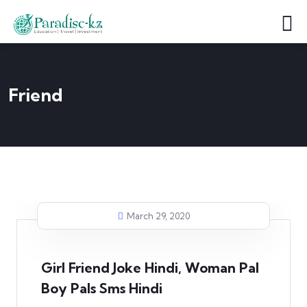
Friend
March 29, 2020
Girl Friend Joke Hindi, Woman Pal
Boy Pals Sms Hindi