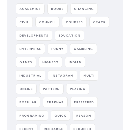
ACADEMICS
BOOKS
CHANGING
CIVIL
COUNCIL
COURSES
CRACK
DEVELOPMENTS
EDUCATION
ENTERPRISE
FUNNY
GAMBLING
GAMES
HIGHEST
INDIAN
INDUSTRIAL
INSTAGRAM
MULTI
ONLINE
PATTERN
PLAYING
POPULAR
PRAKHAR
PREFERRED
PROGRAMING
QUICK
REASON
RECENT
RECHARGE
REQUIRED