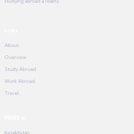
studying abroad a reality.
Links
About
Overview
Study Abroad
Work Abroad
Travel
MBBS in
Kazakhstan