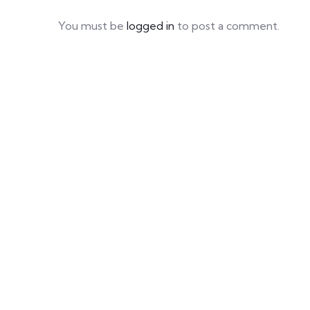
You must be
logged in
to post a comment.