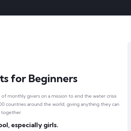
ts for Beginners
of monthly givers on a mission to end the water crisis
100 countries around the world, giving anything they can
 together.
l, especially girls.