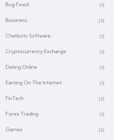
Bug Fixed
(1)
Bussiness
(3)
Chatbots Software
(1)
Cryptocurrency Exchange
(1)
Dating Online
(1)
Earning On The Internet
(1)
FinTech
(2)
Forex Trading
(1)
Games
(2)