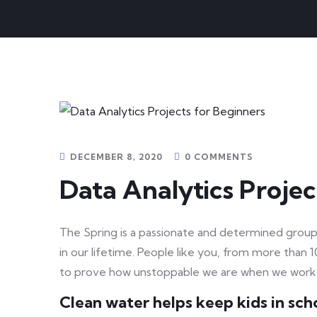
DECEMBER 8, 2020
0 COMMENTS
Data Analytics Projec
The Spring is a passionate and determined group 
in our lifetime. People like you, from more than 
to prove how unstoppable we are when we work
Clean water helps keep kids in schoo