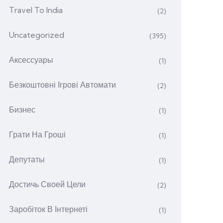
Travel To India
(2)
Uncategorized
(395)
Аксессуары
(1)
Безкоштовні Ігрові Автомати
(2)
Бизнес
(1)
Грати На Гроші
(1)
Депутаты
(1)
Достичь Своей Цели
(2)
Заробіток В Інтернеті
(1)