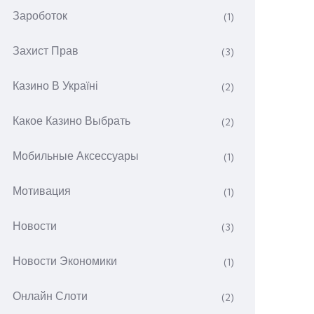
Зароботок
(1)
Захист Прав
(3)
Казино В Україні
(2)
Какое Казино Выбрать
(2)
Мобильные Аксессуары
(1)
Мотивация
(1)
Новости
(3)
Новости Экономики
(1)
Онлайн Слоти
(2)