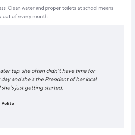
ass. Clean water and proper toilets at school means
k out of every month.
water tap, she often didn’t have time for
 day and she’s the President of her local
he’s just getting started.
 Polito