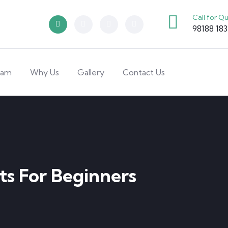
Call for Q
98188 18
eam
Why Us
Gallery
Contact Us
ts For Beginners