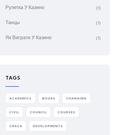
Рулетка У Казино
(1)
Танцы
(1)
Як Виграти У Казино
(1)
TAGS
ACADEMICS
BOOKS
CHANGING
CIVIL
COUNCIL
COURSES
CRACK
DEVELOPMENTS