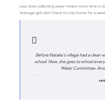
Less time collecting water means more time in cl
teenage girls don’t have to stay home for a wee
Before Natalia’s village had a clean 
school. Now, she goes to school every
Water Committee. And s
said