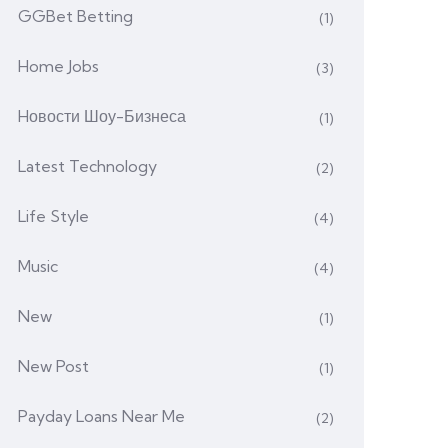
GGBet Betting
(1)
Home Jobs
(3)
Hовости Шоу-Бизнеса
(1)
Latest Technology
(2)
Life Style
(4)
Music
(4)
New
(1)
New Post
(1)
Payday Loans Near Me
(2)