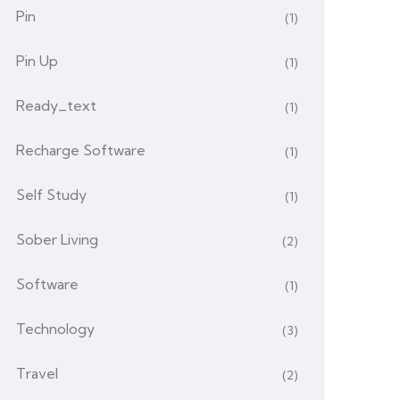
Pin
(1)
Pin Up
(1)
Ready_text
(1)
Recharge Software
(1)
Self Study
(1)
Sober Living
(2)
Software
(1)
Technology
(3)
Travel
(2)