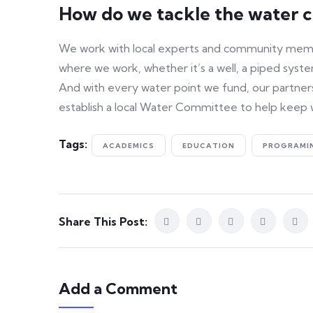
How do we tackle the water cr
We work with local experts and community member
where we work, whether it’s a well, a piped system
And with every water point we fund, our partners
establish a local Water Committee to help keep 
Tags:
ACADEMICS
EDUCATION
PROGRAMI
Share This Post:
Add a Comment