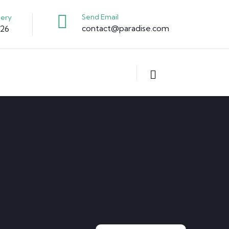
Send Email
uery
contact@paradise.com
326