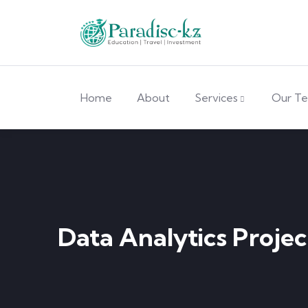
Home
About
Services
Our T
Data Analytics Projec