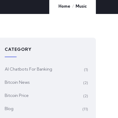
Home
Music
CATEGORY
AI Chatbots For Banking
(1)
Bitcoin News
(2)
Bitcoin Price
(2)
Blog
(11)