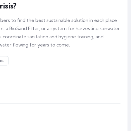
isis?
s to find the best sustainable solution in each place
, a BioSand Filter, or a system for harvesting rainwater.
 coordinate sanitation and hygiene training, and
water flowing for years to come.
NG