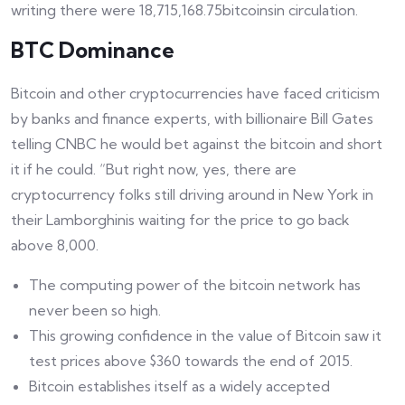
writing there were 18,715,168.75bitcoinsin circulation.
BTC Dominance
Bitcoin and other cryptocurrencies have faced criticism
by banks and finance experts, with billionaire Bill Gates
telling CNBC he would bet against the bitcoin and short
it if he could. “But right now, yes, there are
cryptocurrency folks still driving around in New York in
their Lamborghinis waiting for the price to go back
above 8,000.
The computing power of the bitcoin network has
never been so high.
This growing confidence in the value of Bitcoin saw it
test prices above $360 towards the end of 2015.
Bitcoin establishes itself as a widely accepted