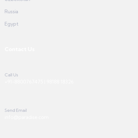
Russia
Egypt
Contact Us
Call Us
+91-8800767475 | 98188 18326
Send Email
info@paradise.com