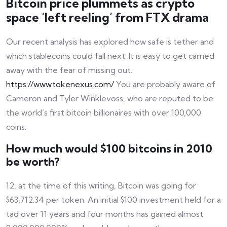
Bitcoin price plummets as crypto
space ‘left reeling’ from FTX drama
Our recent analysis has explored how safe is tether and
which stablecoins could fall next. It is easy to get carried
away with the fear of missing out.
https://www.tokenexus.com/
You are probably aware of
Cameron and Tyler Winklevoss, who are reputed to be
the world’s first bitcoin billionaires with over 100,000
coins.
How much would $100 bitcoins in 2010
be worth?
12, at the time of this writing, Bitcoin was going for
$63,712.34 per token. An initial $100 investment held for a
tad over 11 years and four months has gained almost