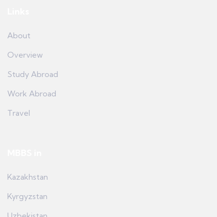
Links
About
Overview
Study Abroad
Work Abroad
Travel
MBBS in
Kazakhstan
Kyrgyzstan
Uzbekistan