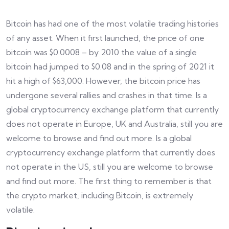
Bitcoin has had one of the most volatile trading histories
of any asset. When it first launched, the price of one
bitcoin was $0.0008 – by 2010 the value of a single
bitcoin had jumped to $0.08 and in the spring of 2021 it
hit a high of $63,000. However, the bitcoin price has
undergone several rallies and crashes in that time. Is a
global cryptocurrency exchange platform that currently
does not operate in Europe, UK and Australia, still you are
welcome to browse and find out more. Is a global
cryptocurrency exchange platform that currently does
not operate in the US, still you are welcome to browse
and find out more. The first thing to remember is that
the crypto market, including Bitcoin, is extremely
volatile.