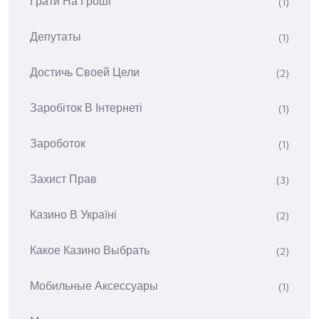
Грати На Гроші
(1)
Депутаты
(1)
Достичь Своей Цели
(2)
Заробіток В Інтернеті
(1)
Зароботок
(1)
Захист Прав
(3)
Казино В Україні
(2)
Какое Казино Выбрать
(2)
Мобильные Аксессуары
(1)