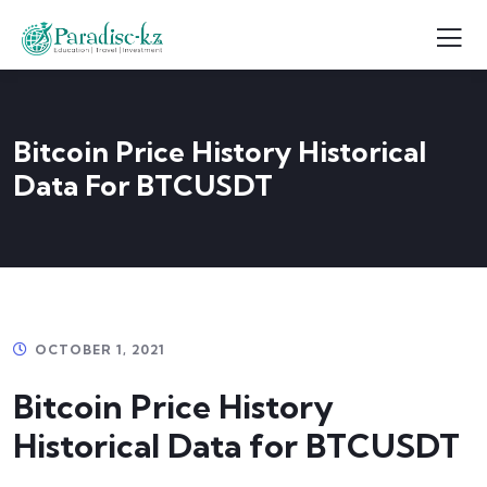
Bitcoin Price History Historical
Data For BTCUSDT
OCTOBER 1, 2021
Bitcoin Price History
Historical Data for BTCUSDT