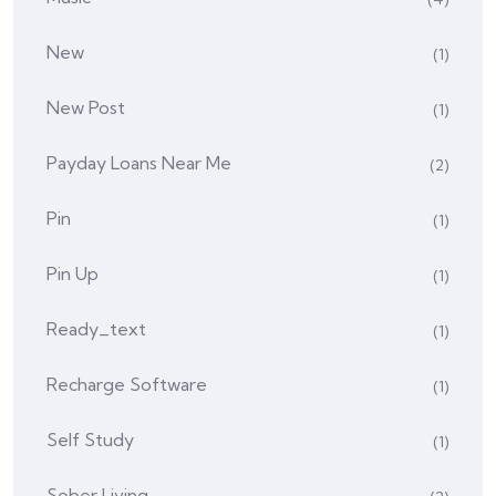
New
(1)
New Post
(1)
Payday Loans Near Me
(2)
Pin
(1)
Pin Up
(1)
Ready_text
(1)
Recharge Software
(1)
Self Study
(1)
Sober Living