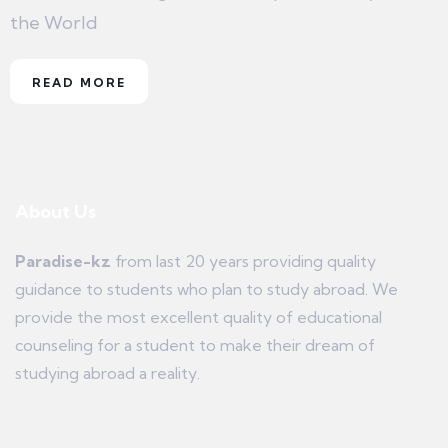
the World
READ MORE
About Us
Paradise-kz
from last 20 years providing quality
guidance to students who plan to study abroad. We
provide the most excellent quality of educational
counseling for a student to make their dream of
studying abroad a reality.