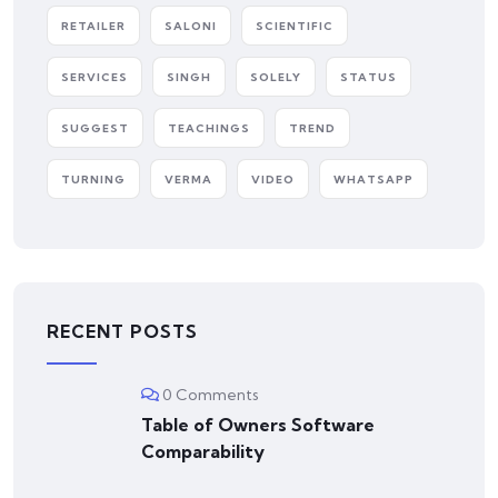
RETAILER
SALONI
SCIENTIFIC
SERVICES
SINGH
SOLELY
STATUS
SUGGEST
TEACHINGS
TREND
TURNING
VERMA
VIDEO
WHATSAPP
RECENT POSTS
0 Comments
Table of Owners Software
Comparability