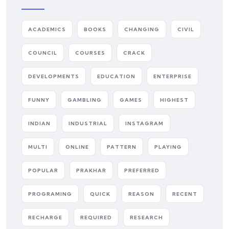
ACADEMICS
BOOKS
CHANGING
CIVIL
COUNCIL
COURSES
CRACK
DEVELOPMENTS
EDUCATION
ENTERPRISE
FUNNY
GAMBLING
GAMES
HIGHEST
INDIAN
INDUSTRIAL
INSTAGRAM
MULTI
ONLINE
PATTERN
PLAYING
POPULAR
PRAKHAR
PREFERRED
PROGRAMING
QUICK
REASON
RECENT
RECHARGE
REQUIRED
RESEARCH