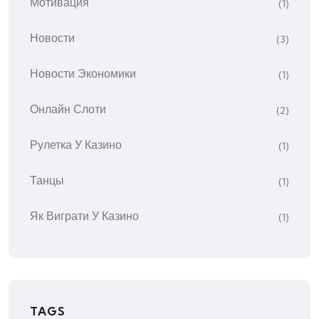
Мотивация
(1)
Новости
(3)
Новости Экономики
(1)
Онлайн Слоти
(2)
Рулетка У Казино
(1)
Танцы
(1)
Як Виграти У Казино
(1)
TAGS