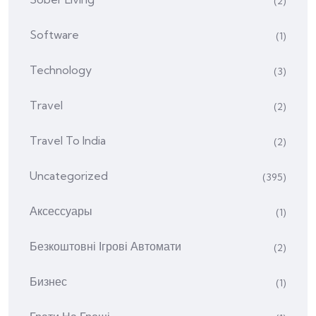
(2)
Software
(1)
Technology
(3)
Travel
(2)
Travel To India
(2)
Uncategorized
(395)
Аксессуары
(1)
Безкоштовні Ігрові Автомати
(2)
Бизнес
(1)