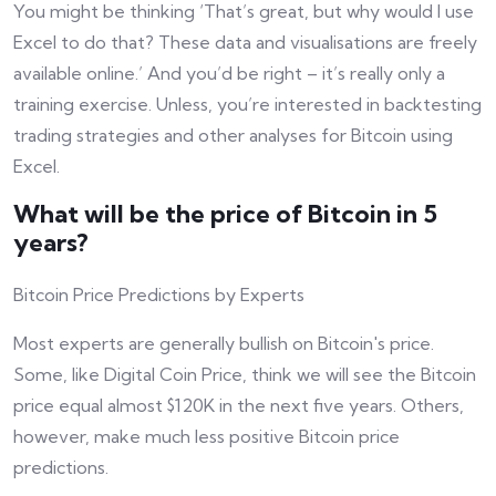
You might be thinking ‘That’s great, but why would I use
Excel to do that? These data and visualisations are freely
available online.’ And you’d be right – it’s really only a
training exercise. Unless, you’re interested in backtesting
trading strategies and other analyses for Bitcoin using
Excel.
What will be the price of Bitcoin in 5
years?
Bitcoin Price Predictions by Experts
Most experts are generally bullish on Bitcoin's price.
Some, like Digital Coin Price, think we will see the Bitcoin
price equal almost $120K in the next five years. Others,
however, make much less positive Bitcoin price
predictions.