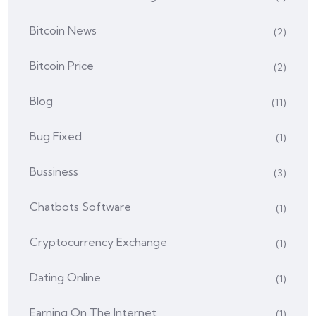
Bitcoin News
(2)
Bitcoin Price
(2)
Blog
(11)
Bug Fixed
(1)
Bussiness
(3)
Chatbots Software
(1)
Cryptocurrency Exchange
(1)
Dating Online
(1)
Earning On The Internet
(1)