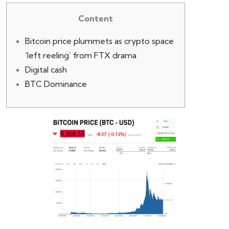
Content
Bitcoin price plummets as crypto space
‘left reeling’ from FTX drama
Digital cash
BTC Dominance