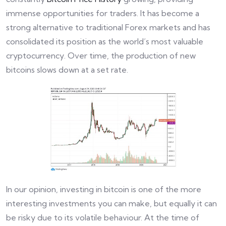
immense opportunities for traders. It has become a
strong alternative to traditional Forex markets and has
consolidated its position as the world’s most valuable
cryptocurrency. Over time, the production of new
bitcoins slows down at a set rate.
In our opinion, investing in bitcoin is one of the more
interesting investments you can make, but equally it can
be risky due to its volatile behaviour. At the time of