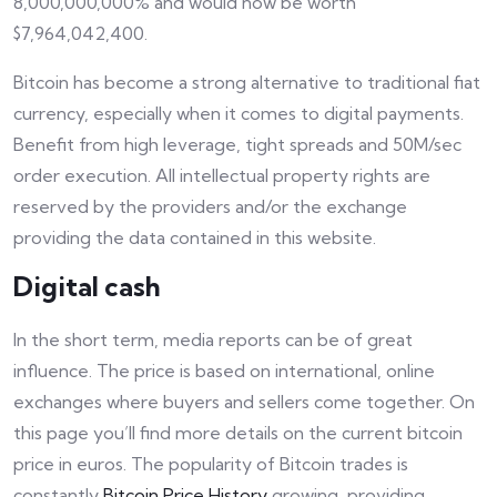
8,000,000,000% and would now be worth
$7,964,042,400.
Bitcoin has become a strong alternative to traditional fiat
currency, especially when it comes to digital payments.
Benefit from high leverage, tight spreads and 50M/sec
order execution. All intellectual property rights are
reserved by the providers and/or the exchange
providing the data contained in this website.
Digital cash
In the short term, media reports can be of great
influence. The price is based on international, online
exchanges where buyers and sellers come together. On
this page you’ll find more details on the current bitcoin
price in euros. The popularity of Bitcoin trades is
constantly
Bitcoin Price History
growing, providing