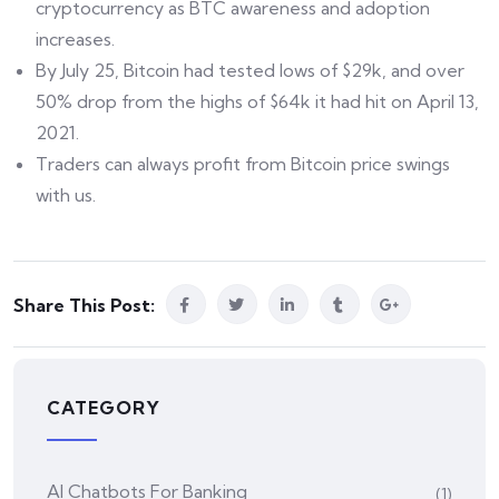
cryptocurrency as BTC awareness and adoption
increases.
By July 25, Bitcoin had tested lows of $29k, and over
50% drop from the highs of $64k it had hit on April 13,
2021.
Traders can always profit from Bitcoin price swings
with us.
Share This Post:
CATEGORY
AI Chatbots For Banking
(1)