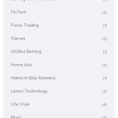
FinTech
(2)
Forex Trading
(1)
Games
(2)
GGBet Betting
(1)
Home Jobs
(3)
Hовости Шоу-Бизнеса
(1)
Latest Technology
(2)
Life Style
(4)
Music
(4)