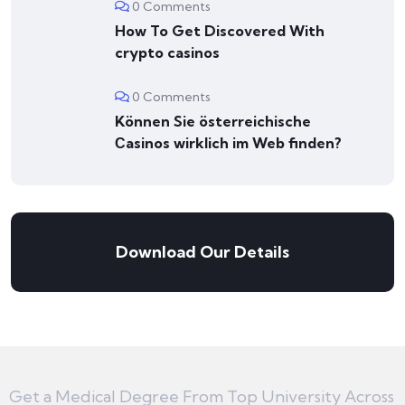
0 Comments
How To Get Discovered With
crypto casinos
0 Comments
Können Sie österreichische
Сasinos wirklich im Web finden?
Download Our Details
Get a Medical Degree From Top University Across