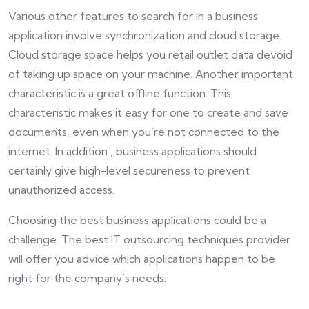
Various other features to search for in a business
application involve synchronization and cloud storage.
Cloud storage space helps you retail outlet data devoid
of taking up space on your machine. Another important
characteristic is a great offline function. This
characteristic makes it easy for one to create and save
documents, even when you’re not connected to the
internet. In addition , business applications should
certainly give high-level secureness to prevent
unauthorized access.
Choosing the best business applications could be a
challenge. The best IT outsourcing techniques provider
will offer you advice which applications happen to be
right for the company’s needs.