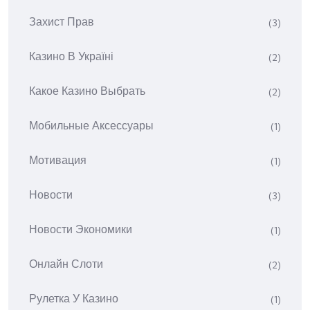
Захист Прав
(3)
Казино В Україні
(2)
Какое Казино Выбрать
(2)
Мобильные Аксессуары
(1)
Мотивация
(1)
Новости
(3)
Новости Экономики
(1)
Онлайн Слоти
(2)
Рулетка У Казино
(1)