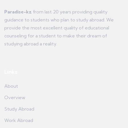
Paradise-kz
from last 20 years providing quality
guidance to students who plan to study abroad. We
provide the most excellent quality of educational
counseling for a student to make their dream of
studying abroad a reality.
Links
About
Overview
Study Abroad
Work Abroad