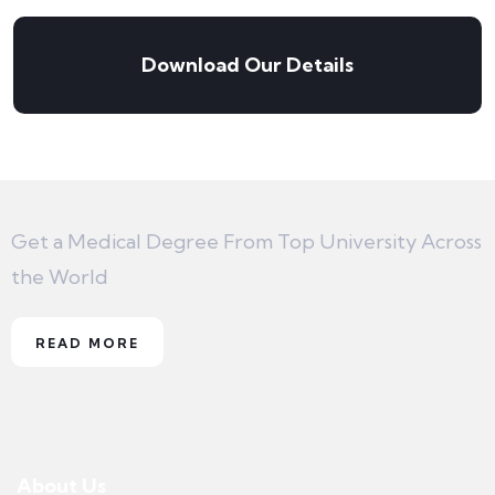
Download Our Details
Get a Medical Degree From Top University Across
the World
READ MORE
About Us