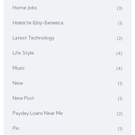
Home Jobs
(3)
Hовости Шоу-Бизнеса
(1)
Latest Technology
(2)
Life Style
(4)
Music
(4)
New
(1)
New Post
(1)
Payday Loans Near Me
(2)
Pin
(1)