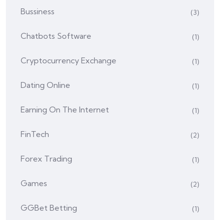
Bussiness
(3)
Chatbots Software
(1)
Cryptocurrency Exchange
(1)
Dating Online
(1)
Earning On The Internet
(1)
FinTech
(2)
Forex Trading
(1)
Games
(2)
GGBet Betting
(1)