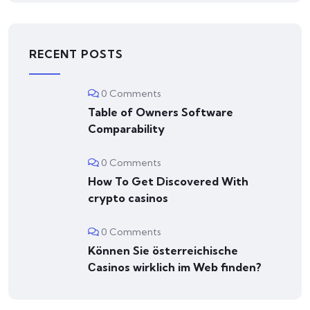
RECENT POSTS
0 Comments
Table of Owners Software
Comparability
0 Comments
How To Get Discovered With
crypto casinos
0 Comments
Können Sie österreichische
Сasinos wirklich im Web finden?