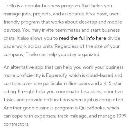
Trello is a popular business program that helps you
manage jobs, projects, and associates. It’s a basic, user-
friendly program that works about desktop and mobile
devices. You may invite teammates and start business
chats. It also allows you to
read the full info here
divide
paperwork across units. Regardless of the size of your
company, Trello can help you stay organized.
An alternative app that can help you work your business
more proficiently is Expensify, which is cloud-based and
contains over one particular million users and a 4. 5-star
rating. It might help you coordinate task plans, prioritize
tasks, and provide notifications when a job is completed.
Another good business program is QuickBooks, which
can cope with expenses, track mileage, and manage 1099
contractors.