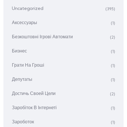
Uncategorized
(395)
Аксессуары
(1)
Безкоштовні Ігрові Автомати
(2)
Бизнес
(1)
Грати На Гроші
(1)
Депутаты
(1)
Достичь Своей Цели
(2)
Заробіток В Інтернеті
(1)
Зароботок
(1)