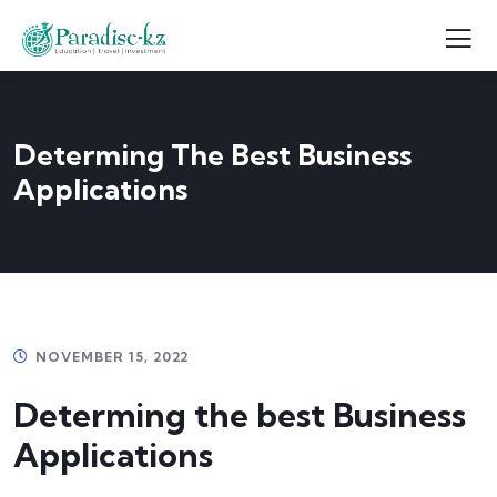
Determing The Best Business
Applications
NOVEMBER 15, 2022
Determing the best Business
Applications