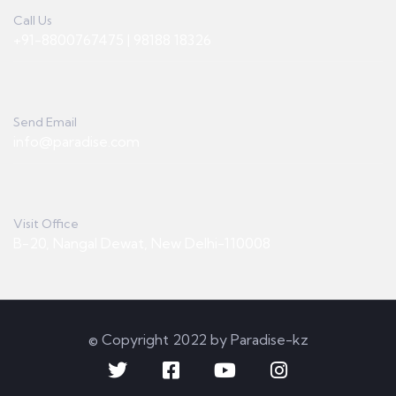
Call Us
+91-8800767475 | 98188 18326
Send Email
info@paradise.com
Visit Office
B-20, Nangal Dewat, New Delhi-110008
© Copyright 2022 by Paradise-kz