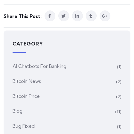
Share This Post:
CATEGORY
AI Chatbots For Banking
(1)
Bitcoin News
(2)
Bitcoin Price
(2)
Blog
(11)
Bug Fixed
(1)