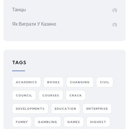
Танцы
(1)
Як Виграти У Казино
(1)
TAGS
ACADEMICS
BOOKS
CHANGING
CIVIL
COUNCIL
COURSES
CRACK
DEVELOPMENTS
EDUCATION
ENTERPRISE
FUNNY
GAMBLING
GAMES
HIGHEST