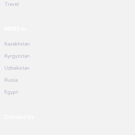
Travel
MBBS in
Kazakhstan
Kyrgyzstan
Uzbekistan
Russia
Egypt
Contact Us