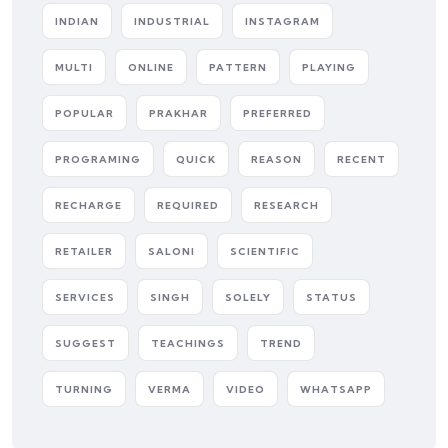
INDIAN
INDUSTRIAL
INSTAGRAM
MULTI
ONLINE
PATTERN
PLAYING
POPULAR
PRAKHAR
PREFERRED
PROGRAMING
QUICK
REASON
RECENT
RECHARGE
REQUIRED
RESEARCH
RETAILER
SALONI
SCIENTIFIC
SERVICES
SINGH
SOLELY
STATUS
SUGGEST
TEACHINGS
TREND
TURNING
VERMA
VIDEO
WHATSAPP