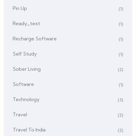
Pin Up
(1)
Ready_text
(1)
Recharge Software
(1)
Self Study
(1)
Sober Living
(2)
Software
(1)
Technology
(3)
Travel
(2)
Travel To India
(2)