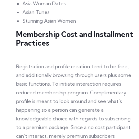
Asia Woman Dates
Asian Tunes
Stunning Asian Women
Membership Cost and Installment
Practices
Registration and profile creation tend to be free,
and additionally browsing through users plus some
basic functions. To initiate interaction requires
reduced membership program. Complimentary
profile is meant to look around and see what’s
happening so a person can generate a
knowledgeable choice with regards to subscribing
to a premium package. Since a no cost participant
can’t interact, merely premium subscribers