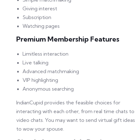
Giving interest
Subscription
Watching pages
Premium Membership Features
Limitless interaction
Live talking
Advanced matchmaking
VIP highlighting
Anonymous searching
IndianCupid provides the feasible choices for
interacting with each other, from real time chats to
video chats. You may want to send virtual gift ideas
to wow your spouse.