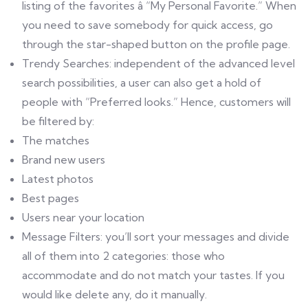
listing of the favorites â “My Personal Favorite.” When
you need to save somebody for quick access, go
through the star-shaped button on the profile page.
Trendy Searches: independent of the advanced level
search possibilities, a user can also get a hold of
people with “Preferred looks.” Hence, customers will
be filtered by:
The matches
Brand new users
Latest photos
Best pages
Users near your location
Message Filters: you’ll sort your messages and divide
all of them into 2 categories: those who
accommodate and do not match your tastes. If you
would like delete any, do it manually.