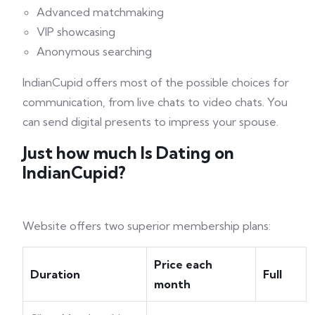
Advanced matchmaking
VIP showcasing
Anonymous searching
IndianCupid offers most of the possible choices for
communication, from live chats to video chats. You
can send digital presents to impress your spouse.
Just how much Is Dating on
IndianCupid?
Website offers two superior membership plans:
Price each
Duration
Full
month