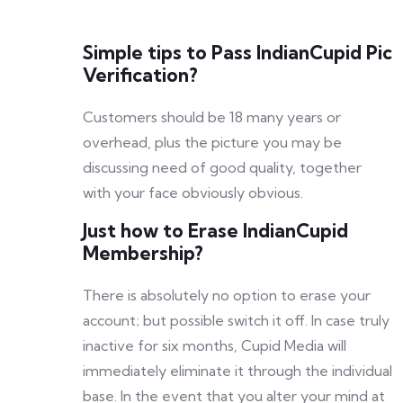
Simple tips to Pass IndianCupid Pic
Verification?
Customers should be 18 many years or
overhead, plus the picture you may be
discussing need of good quality, together
with your face obviously obvious.
Just how to Erase IndianCupid
Membership?
There is absolutely no option to erase your
account; but possible switch it off. In case truly
inactive for six months, Cupid Media will
immediately eliminate it through the individual
base. In the event that you alter your mind at