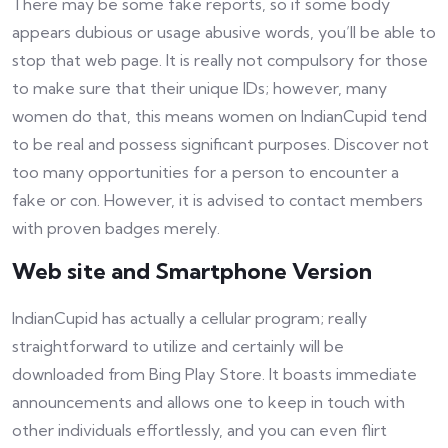
There may be some fake reports, so if some body
appears dubious or usage abusive words, you’ll be able to
stop that web page. It is really not compulsory for those
to make sure that their unique IDs; however, many
women do that, this means women on IndianCupid tend
to be real and possess significant purposes. Discover not
too many opportunities for a person to encounter a
fake or con. However, it is advised to contact members
with proven badges merely.
Web site and Smartphone Version
IndianCupid has actually a cellular program; really
straightforward to utilize and certainly will be
downloaded from Bing Play Store. It boasts immediate
announcements and allows one to keep in touch with
other individuals effortlessly, and you can even flirt