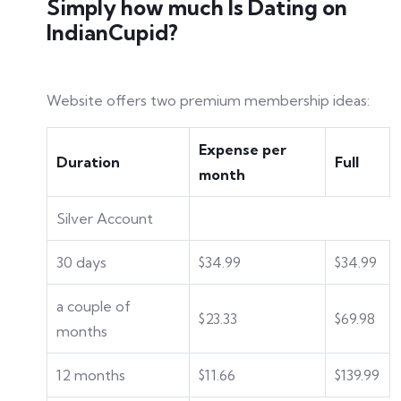
Simply how much Is Dating on
IndianCupid?
Website offers two premium membership ideas:
Expense per
Duration
Full
month
Silver Account
30 days
$34.99
$34.99
a couple of
$23.33
$69.98
months
12 months
$11.66
$139.99