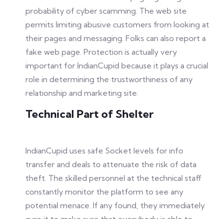
probability of cyber scamming. The web site
permits limiting abusive customers from looking at
their pages and messaging. Folks can also report a
fake web page. Protection is actually very
important for IndianCupid because it plays a crucial
role in determining the trustworthiness of any
relationship and marketing site.
Technical Part of Shelter
IndianCupid uses safe Socket levels for info
transfer and deals to attenuate the risk of data
theft. The skilled personnel at the technical staff
constantly monitor the platform to see any
potential menace. If any found, they immediately