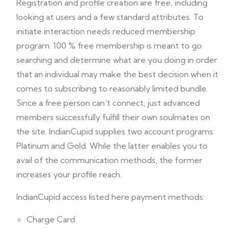
Registration and profile creation are free, including
looking at users and a few standard attributes. To
initiate interaction needs reduced membership
program. 100 % free membership is meant to go
searching and determine what are you doing in order
that an individual may make the best decision when it
comes to subscribing to reasonably limited bundle.
Since a free person can’t connect, just advanced
members successfully fulfill their own soulmates on
the site. IndianCupid supplies two account programs:
Platinum and Gold. While the latter enables you to
avail of the communication methods, the former
increases your profile reach.
IndianCupid access listed here payment methods:
Charge Card