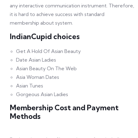
any interactive communication instrument. Therefore,
it is hard to achieve success with standard
membership about system.
IndianCupid choices
Get A Hold Of Asian Beauty
Date Asian Ladies
Asian Beauty On The Web
Asia Woman Dates
Asian Tunes
Gorgeous Asian Ladies
Membership Cost and Payment
Methods