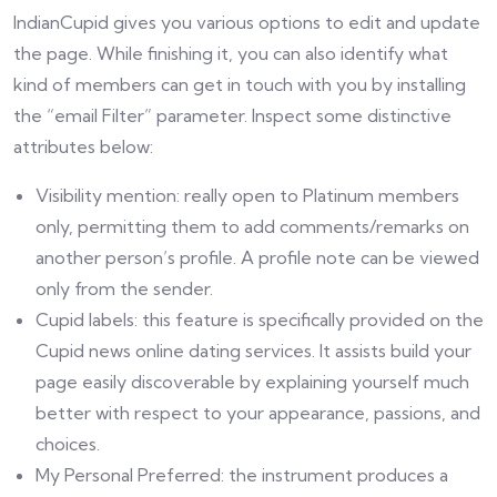
IndianCupid gives you various options to edit and update
the page. While finishing it, you can also identify what
kind of members can get in touch with you by installing
the “email Filter” parameter. Inspect some distinctive
attributes below:
Visibility mention: really open to Platinum members
only, permitting them to add comments/remarks on
another person’s profile. A profile note can be viewed
only from the sender.
Cupid labels: this feature is specifically provided on the
Cupid news online dating services. It assists build your
page easily discoverable by explaining yourself much
better with respect to your appearance, passions, and
choices.
My Personal Preferred: the instrument produces a