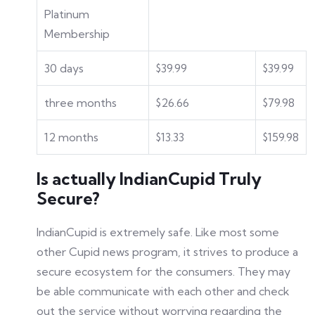
Platinum
Membership
30 days
$39.99
$39.99
three months
$26.66
$79.98
12 months
$13.33
$159.98
Is actually IndianCupid Truly
Secure?
IndianCupid is extremely safe. Like most some
other Cupid news program, it strives to produce a
secure ecosystem for the consumers. They may
be able communicate with each other and check
out the service without worrying regarding the