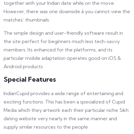
together with your Indian date while on the move.
However, there was one downside â you cannot view the
matches’ thumbnails.
The simple design and user-friendly software result in
the site perfect for beginners much less tech-savvy
members. Its enhanced for the platforms, and its
particular mobile adaptation operates good on iOS &
Android products.
Special Features
IndianCupid provides a wide range of entertaining and
exciting functions. This has been a specialized of Cupid
Media which they artwork each their particular niche Sikh
dating website very nearly in the same manner and
supply similar resources to the people.