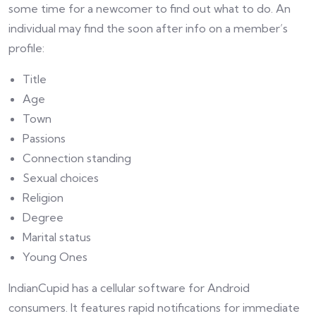
some time for a newcomer to find out what to do. An
individual may find the soon after info on a member’s
profile:
Title
Age
Town
Passions
Connection standing
Sexual choices
Religion
Degree
Marital status
Young Ones
IndianCupid has a cellular software for Android
consumers. It features rapid notifications for immediate