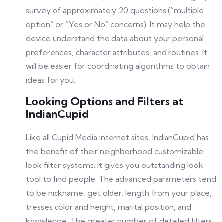
survey of approximately 20 questions (“multiple
option” or “Yes or No” concerns). It may help the
device understand the data about your personal
preferences, character attributes, and routines. It
will be easier for coordinating algorithms to obtain
ideas for you.
Looking Options and Filters at
IndianCupid
Like all Cupid Media internet sites, IndianCupid has
the benefit of their neighborhood customizable
look filter systems. It gives you outstanding look
tool to find people. The advanced parameters tend
to be nickname, get older, length from your place,
tresses color and height, marital position, and
knowledge. The greater number of detailed filters