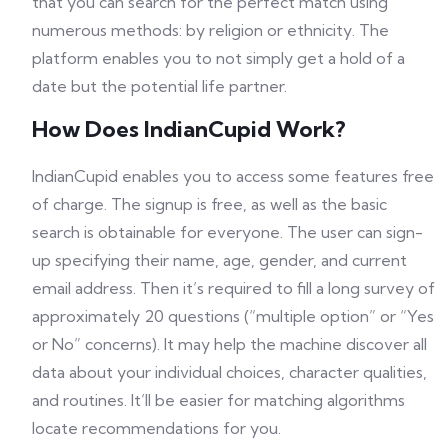
that you can search for the perfect match using
numerous methods: by religion or ethnicity. The
platform enables you to not simply get a hold of a
date but the potential life partner.
How Does IndianCupid Work?
IndianCupid enables you to access some features free
of charge. The signup is free, as well as the basic
search is obtainable for everyone. The user can sign-
up specifying their name, age, gender, and current
email address. Then it’s required to fill a long survey of
approximately 20 questions (“multiple option” or “Yes
or No” concerns). It may help the machine discover all
data about your individual choices, character qualities,
and routines. It’ll be easier for matching algorithms
locate recommendations for you.