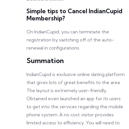
Simple tips to Cancel IndianCupid
Membership?
On IndianCupid, you can terminate the
registration by switching off of the auto-
renewal in configurations.
Summation
IndianCupid is exclusive online dating platform
that gives lots of great benefits to the area.
The layout is extremely user-friendly.
Obtained even launched an app for its users
to get into the services regarding the mobile
phone system. A no cost visitor provides
limited access to efficiency. You will need to