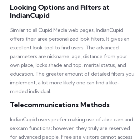
Looking Options and Filters at
IndianCupid
Similar to all Cupid Media web pages, IndianCupid
offers their area personalized look filters. It gives an
excellent look tool to find users. The advanced
parameters are nickname, age, distance from your
own place, locks shade and top, marital status, and
education. The greater amount of detailed filters you
implement, a lot more likely one can find a like-
minded individual.
Telecommunications Methods
IndianCupid users prefer making use of alive cam and
sexcam functions; however, they truly are reserved
for advanced people. Free site visitors cannot access