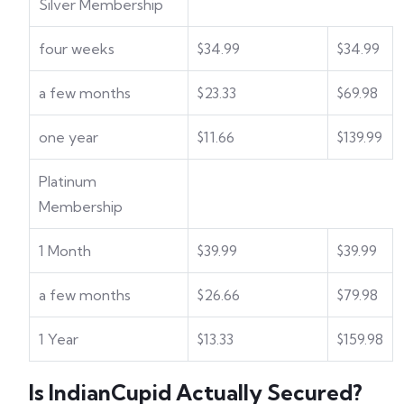
Silver Membership
four weeks
$34.99
$34.99
a few months
$23.33
$69.98
one year
$11.66
$139.99
Platinum
Membership
1 Month
$39.99
$39.99
a few months
$26.66
$79.98
1 Year
$13.33
$159.98
Is IndianCupid Actually Secured?