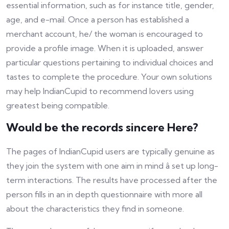
essential information, such as for instance title, gender,
age, and e-mail. Once a person has established a
merchant account, he/ the woman is encouraged to
provide a profile image. When it is uploaded, answer
particular questions pertaining to individual choices and
tastes to complete the procedure. Your own solutions
may help IndianCupid to recommend lovers using
greatest being compatible.
Would be the records sincere Here?
The pages of IndianCupid users are typically genuine as
they join the system with one aim in mind â set up long-
term interactions. The results have processed after the
person fills in an in depth questionnaire with more all
about the characteristics they find in someone.