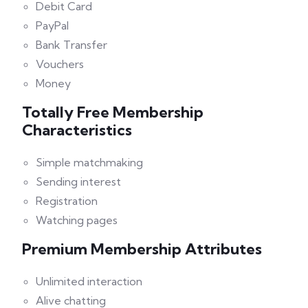
Debit Card
PayPal
Bank Transfer
Vouchers
Money
Totally Free Membership
Characteristics
Simple matchmaking
Sending interest
Registration
Watching pages
Premium Membership Attributes
Unlimited interaction
Alive chatting