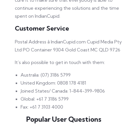
cure it to make sure that everybody is able to
continue experiencing the solutions and the time
spent on IndianCupid.
Customer Service
Postal Address â IndianCupid.com Cupid Media Pty
Ltd PO Container 9304 Gold Coast MC QLD 9726
It’s also possible to get in touch with them:
Australia: (07) 3186 5799
United Kingdom: 0808 178 4181
Joined States/ Canada: 1-844-399-9806
Global: +61 7 3186 5799
Fax: +61 7 3103 4000
Popular User Questions