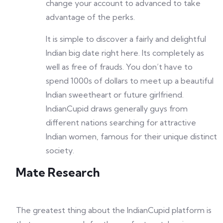
change your account to advanced to take
advantage of the perks.
It is simple to discover a fairly and delightful
Indian big date right here. Its completely as
well as free of frauds. You don’t have to
spend 1000s of dollars to meet up a beautiful
Indian sweetheart or future girlfriend.
IndianCupid draws generally guys from
different nations searching for attractive
Indian women, famous for their unique distinct
society.
Mate Research
The greatest thing about the IndianCupid platform is