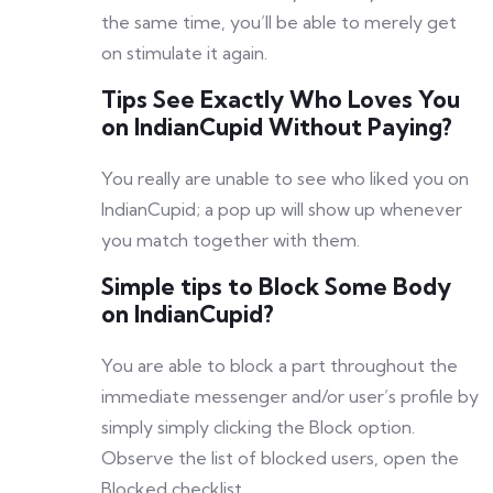
the same time, you’ll be able to merely get
on stimulate it again.
Tips See Exactly Who Loves You
on IndianCupid Without Paying?
You really are unable to see who liked you on
IndianCupid; a pop up will show up whenever
you match together with them.
Simple tips to Block Some Body
on IndianCupid?
You are able to block a part throughout the
immediate messenger and/or user’s profile by
simply simply clicking the Block option.
Observe the list of blocked users, open the
Blocked checklist.