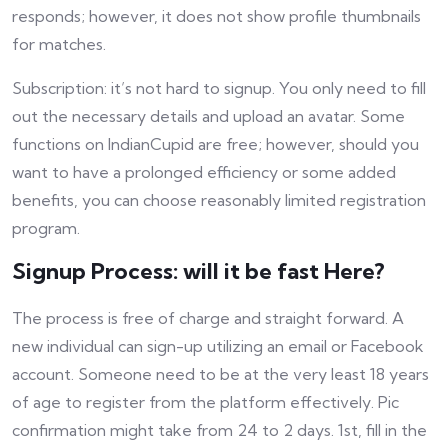
responds; however, it does not show profile thumbnails
for matches.
Subscription: it’s not hard to signup. You only need to fill
out the necessary details and upload an avatar. Some
functions on IndianCupid are free; however, should you
want to have a prolonged efficiency or some added
benefits, you can choose reasonably limited registration
program.
Signup Process: will it be fast Here?
The process is free of charge and straight forward. A
new individual can sign-up utilizing an email or Facebook
account. Someone need to be at the very least 18 years
of age to register from the platform effectively. Pic
confirmation might take from 24 to 2 days. 1st, fill in the