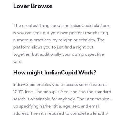
Lover Browse
The greatest thing about the IndianCupid platform
is you can seek out your own perfect match using
numerous practices: by religion or ethnicity. The
platform allows you to just find a night out
together but additionally your own prospective
wife.
How might IndianCupid Work?
IndianCupid enables you to access some features
100% free. The signup is free, and also the standard
search is obtainable for anybody. The user can sign-
up specifying his/her title, age, sex, and email
address. Then it’s required to complete a lengthy