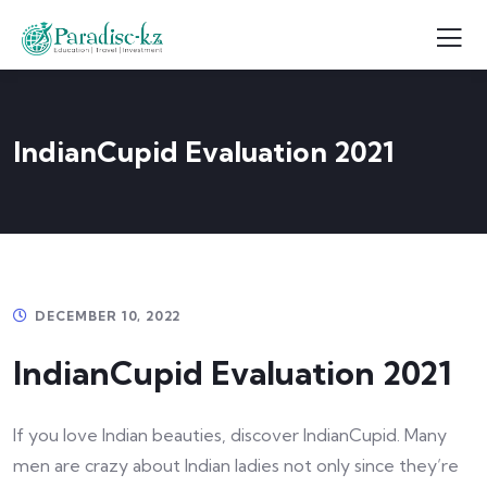
IndianCupid Evaluation 2021
DECEMBER 10, 2022
IndianCupid Evaluation 2021
If you love Indian beauties, discover IndianCupid. Many
men are crazy about Indian ladies not only since they’re