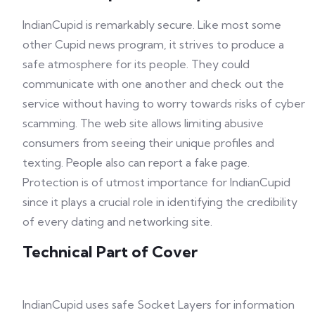
IndianCupid is remarkably secure. Like most some
other Cupid news program, it strives to produce a
safe atmosphere for its people. They could
communicate with one another and check out the
service without having to worry towards risks of cyber
scamming. The web site allows limiting abusive
consumers from seeing their unique profiles and
texting. People also can report a fake page.
Protection is of utmost importance for IndianCupid
since it plays a crucial role in identifying the credibility
of every dating and networking site.
Technical Part of Cover
IndianCupid uses safe Socket Layers for information