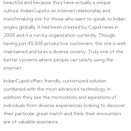
beautiful and because they have actually a unique
culture. IndianCupid is an internet relationship and
matchmaking site for those who want to speak to Indian
singles globally. It had been created by Cupid news in
2000 and it is run by organization currently. Though
having just 45,000 productive customers, this site is well-
maintained and lures a diverse society. Truly one of the
better systems where people can satisfy using the
internet.
IndianCupid offers friendly, customized solution
combined with the most advanced technology. In
addition they see the motivations and aspirations of
individuals from diverse experiences looking to discover
their particular great match and think their encounters
are of valuable assistance.