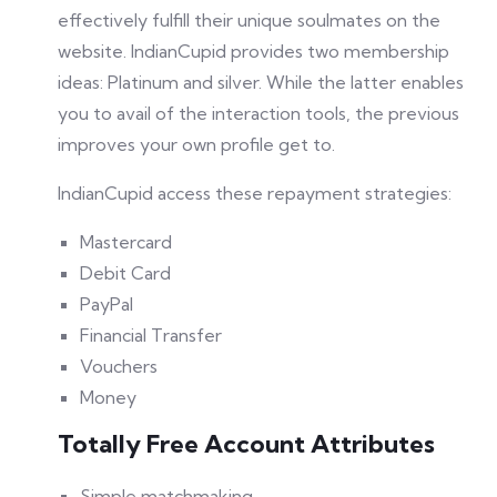
effectively fulfill their unique soulmates on the
website. IndianCupid provides two membership
ideas: Platinum and silver. While the latter enables
you to avail of the interaction tools, the previous
improves your own profile get to.
IndianCupid access these repayment strategies:
Mastercard
Debit Card
PayPal
Financial Transfer
Vouchers
Money
Totally Free Account Attributes
Simple matchmaking