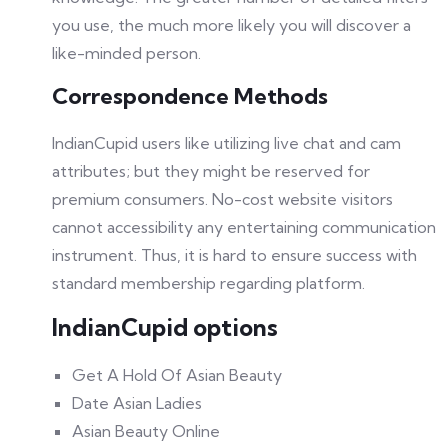
you use, the much more likely you will discover a
like-minded person.
Correspondence Methods
IndianCupid users like utilizing live chat and cam
attributes; but they might be reserved for
premium consumers. No-cost website visitors
cannot accessibility any entertaining communication
instrument. Thus, it is hard to ensure success with
standard membership regarding platform.
IndianCupid options
Get A Hold Of Asian Beauty
Date Asian Ladies
Asian Beauty Online