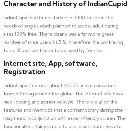
Character and History of IndianCupid
IndianCupid had been started in 2000 to serve the
needs of singles which planned to access adult dating
sites 100% free. There clearly was a far more great
number of male users â 65 %, therefore the continuing
to be 35 per cent tend to be used by females.
Internet site, App, software,
Registration
IndianCupid features about 45000 active consumers
from differing around the globe. The internet site has a
nice-looking and attractive style. There are all of the
features and methods that a contemporary dating site
may need in conjunction with a user-friendly screen. The
functionality is fairly simple to use, plus it don’t devote