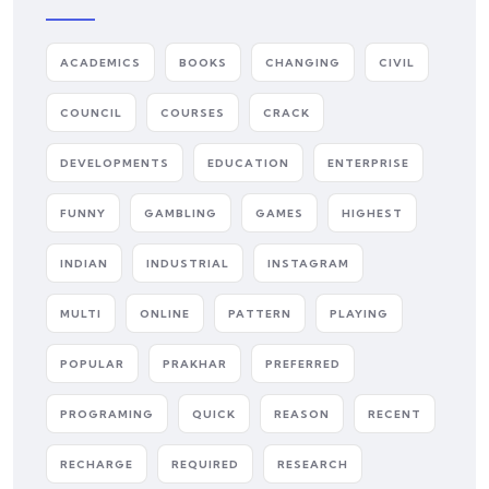
ACADEMICS
BOOKS
CHANGING
CIVIL
COUNCIL
COURSES
CRACK
DEVELOPMENTS
EDUCATION
ENTERPRISE
FUNNY
GAMBLING
GAMES
HIGHEST
INDIAN
INDUSTRIAL
INSTAGRAM
MULTI
ONLINE
PATTERN
PLAYING
POPULAR
PRAKHAR
PREFERRED
PROGRAMING
QUICK
REASON
RECENT
RECHARGE
REQUIRED
RESEARCH