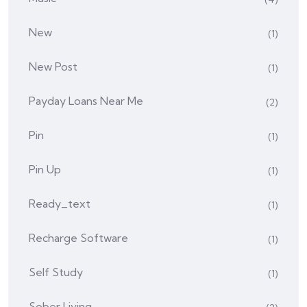
New
(1)
New Post
(1)
Payday Loans Near Me
(2)
Pin
(1)
Pin Up
(1)
Ready_text
(1)
Recharge Software
(1)
Self Study
(1)
Sober Living