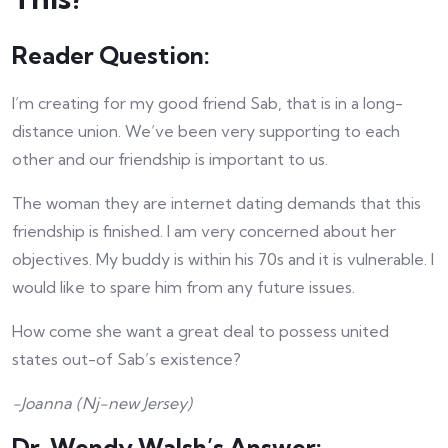
Reader Question:
I’m creating for my good friend Sab, that is in a long-
distance union. We’ve been very supporting to each
other and our friendship is important to us.
The woman they are internet dating demands that this
friendship is finished. I am very concerned about her
objectives. My buddy is within his 70s and it is vulnerable. I
would like to spare him from any future issues.
How come she want a great deal to possess united
states out-of Sab’s existence?
-Joanna (Nj-new Jersey)
Dr. Wendy Walsh’s Answer: