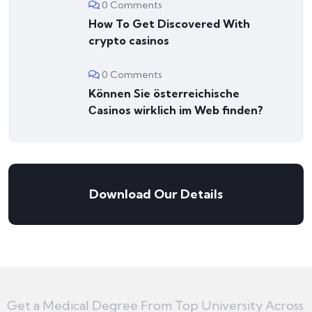
0 Comments
How To Get Discovered With
crypto casinos
0 Comments
Können Sie österreichische
Сasinos wirklich im Web finden?
Download Our Details
Get a Medical Degree From Top University Across