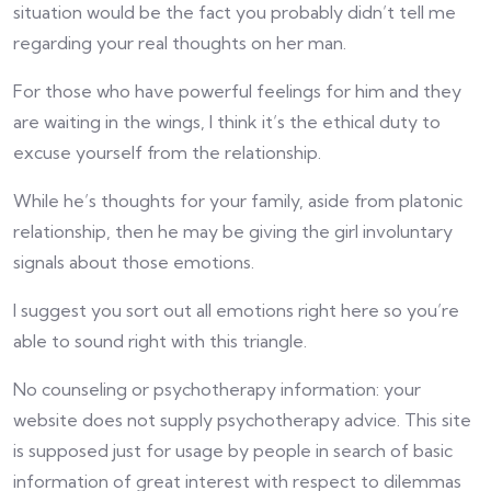
situation would be the fact you probably didn’t tell me
regarding your real thoughts on her man.
For those who have powerful feelings for him and they
are waiting in the wings, I think it’s the ethical duty to
excuse yourself from the relationship.
While he’s thoughts for your family, aside from platonic
relationship, then he may be giving the girl involuntary
signals about those emotions.
I suggest you sort out all emotions right here so you’re
able to sound right with this triangle.
No counseling or psychotherapy information: your
website does not supply psychotherapy advice. This site
is supposed just for usage by people in search of basic
information of great interest with respect to dilemmas