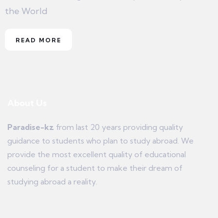
the World
READ MORE
About Us
Paradise-kz
from last 20 years providing quality
guidance to students who plan to study abroad. We
provide the most excellent quality of educational
counseling for a student to make their dream of
studying abroad a reality.