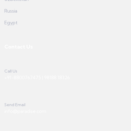
Russia
Egypt
Contact Us
Call Us
+91-8800767475 | 98188 18326
Send Email
info@paradise.com