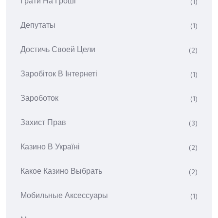
Грати На Гроші
(1)
Депутаты
(1)
Достичь Своей Цели
(2)
Заробіток В Інтернеті
(1)
Зароботок
(1)
Захист Прав
(3)
Казино В Україні
(2)
Какое Казино Выбрать
(2)
Мобильные Аксессуары
(1)