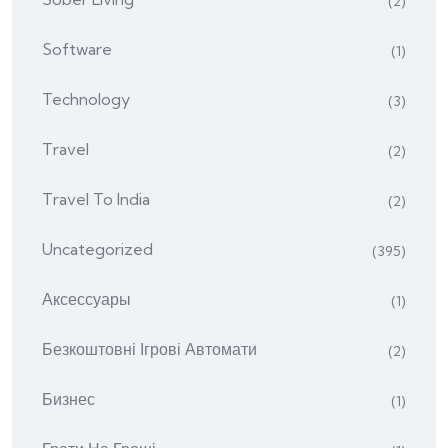
(2)
Software
(1)
Technology
(3)
Travel
(2)
Travel To India
(2)
Uncategorized
(395)
Аксессуары
(1)
Безкоштовні Ігрові Автомати
(2)
Бизнес
(1)