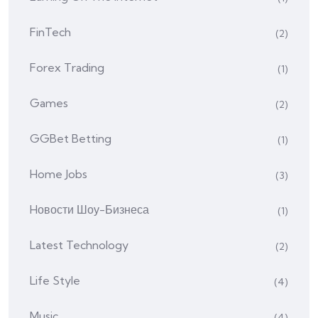
FinTech
(2)
Forex Trading
(1)
Games
(2)
GGBet Betting
(1)
Home Jobs
(3)
Hовости Шоу-Бизнеса
(1)
Latest Technology
(2)
Life Style
(4)
Music
(4)