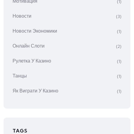
Мотивация
(1)
Новости
(3)
Новости Экономики
(1)
Онлайн Слоти
(2)
Рулетка У Казино
(1)
Танцы
(1)
Як Виграти У Казино
(1)
TAGS