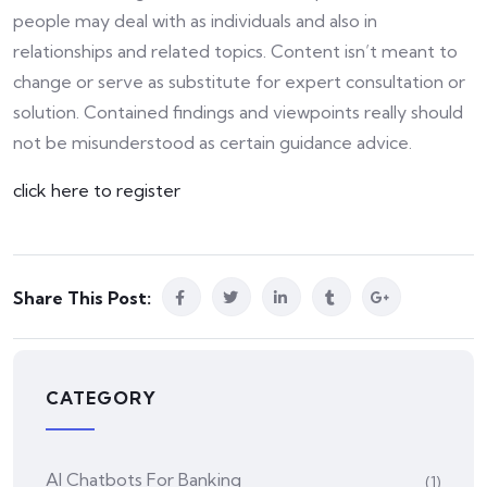
people may deal with as individuals and also in
relationships and related topics. Content isn’t meant to
change or serve as substitute for expert consultation or
solution. Contained findings and viewpoints really should
not be misunderstood as certain guidance advice.
click here to register
Share This Post:
CATEGORY
AI Chatbots For Banking
(1)