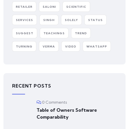
RETAILER
SALONI
SCIENTIFIC
SERVICES
SINGH
SOLELY
STATUS
SUGGEST
TEACHINGS
TREND
TURNING
VERMA
VIDEO
WHATSAPP
RECENT POSTS
0 Comments
Table of Owners Software
Comparability