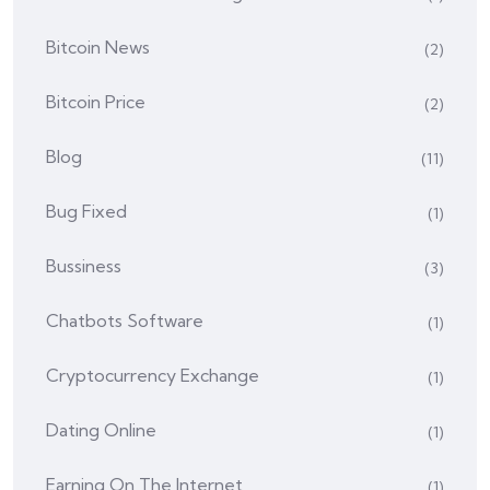
Bitcoin News
(2)
Bitcoin Price
(2)
Blog
(11)
Bug Fixed
(1)
Bussiness
(3)
Chatbots Software
(1)
Cryptocurrency Exchange
(1)
Dating Online
(1)
Earning On The Internet
(1)