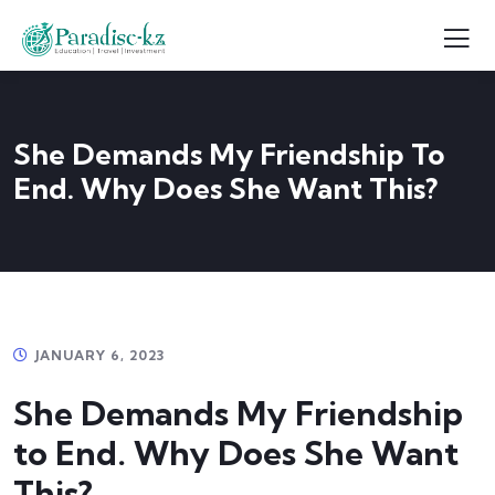
She Demands My Friendship To
End. Why Does She Want This?
JANUARY 6, 2023
She Demands My Friendship
to End. Why Does She Want
This?