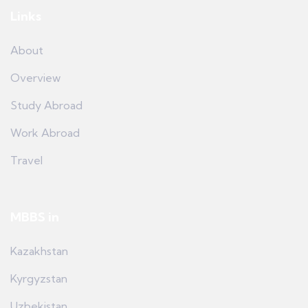
Links
About
Overview
Study Abroad
Work Abroad
Travel
MBBS in
Kazakhstan
Kyrgyzstan
Uzbekistan