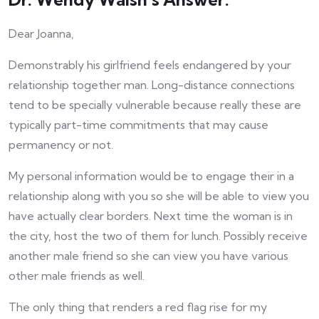
Dear Joanna,
Demonstrably his girlfriend feels endangered by your
relationship together man. Long-distance connections
tend to be specially vulnerable because really these are
typically part-time commitments that may cause
permanency or not.
My personal information would be to engage their in a
relationship along with you so she will be able to view you
have actually clear borders. Next time the woman is in
the city, host the two of them for lunch. Possibly receive
another male friend so she can view you have various
other male friends as well.
The only thing that renders a red flag rise for my