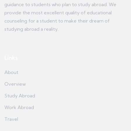
guidance to students who plan to study abroad. We
provide the most excellent quality of educational
counseling for a student to make their dream of
studying abroad a reality.
Links
About
Overview
Study Abroad
Work Abroad
Travel