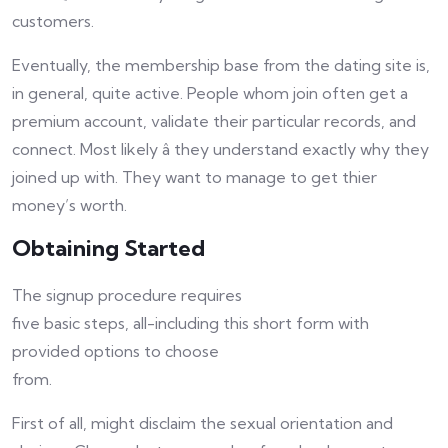
customers.
Eventually, the membership base from the dating site is,
in general, quite active. People whom join often get a
premium account, validate their particular records, and
connect. Most likely â they understand exactly why they
joined up with. They want to manage to get thier
money’s worth.
Obtaining Started
The signup procedure requires
five basic steps, all-including this short form with
provided options to choose
from.
First of all, might disclaim the sexual orientation and