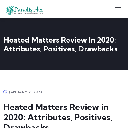
Heated Matters Review In 2020:
Attributes, Positives, Drawbacks
JANUARY 7, 2023
Heated Matters Review in
2020: Attributes, Positives,
Drawbacks