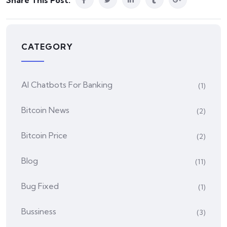
Share This Post:
CATEGORY
AI Chatbots For Banking
(1)
Bitcoin News
(2)
Bitcoin Price
(2)
Blog
(11)
Bug Fixed
(1)
Bussiness
(3)