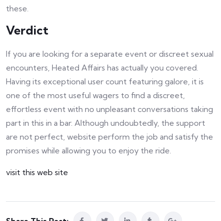
these.
Verdict
If you are looking for a separate event or discreet sexual
encounters, Heated Affairs has actually you covered.
Having its exceptional user count featuring galore, it is
one of the most useful wagers to find a discreet,
effortless event with no unpleasant conversations taking
part in this in a bar. Although undoubtedly, the support
are not perfect, website perform the job and satisfy the
promises while allowing you to enjoy the ride.
visit this web site