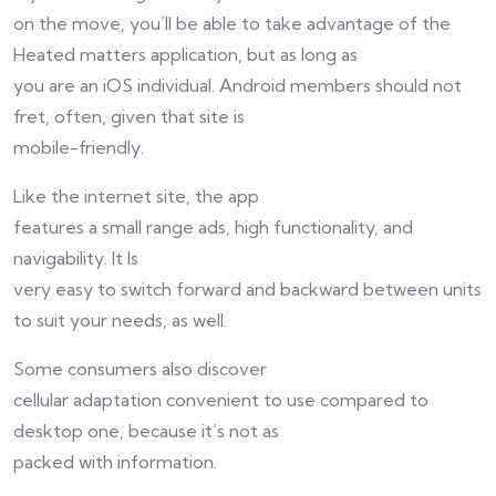
on the move, you’ll be able to take advantage of the
Heated matters application, but as long as
you are an iOS individual. Android members should not
fret, often, given that site is
mobile-friendly.
Like the internet site, the app
features a small range ads, high functionality, and
navigability. It Is
very easy to switch forward and backward between units
to suit your needs, as well.
Some consumers also discover
cellular adaptation convenient to use compared to
desktop one, because it’s not as
packed with information.