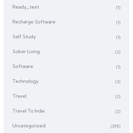
Ready_text
(1)
Recharge Software
(1)
Self Study
(1)
Sober Living
(2)
Software
(1)
Technology
(3)
Travel
(2)
Travel To India
(2)
Uncategorized
(395)