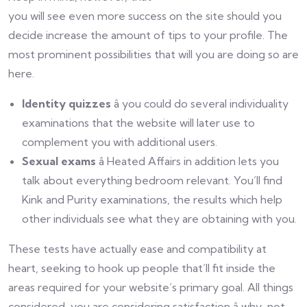
you will see even more success on the site should you
decide increase the amount of tips to your profile. The
most prominent possibilities that will you are doing so are
here.
Identity quizzes
â you could do several individuality
examinations that the website will later use to
complement you with additional users.
Sexual exams
â Heated Affairs in addition lets you
talk about everything bedroom relevant. You’ll find
Kink and Purity examinations, the results which help
other individuals see what they are obtaining with you.
These tests have actually ease and compatibility at
heart, seeking to hook up people that’ll fit inside the
areas required for your website’s primary goal. All things
considered, you are considering satisfaction â why-not