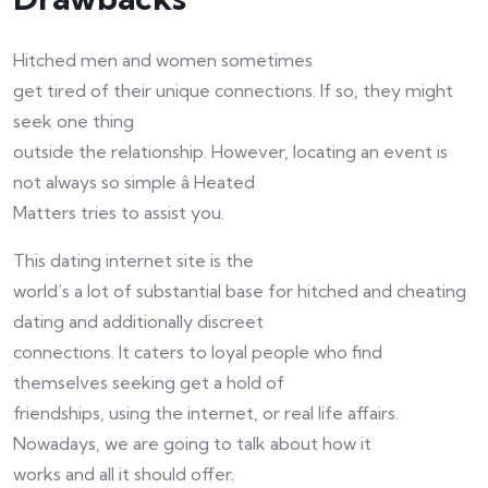
Hitched men and women sometimes
get tired of their unique connections. If so, they might
seek one thing
outside the relationship. However, locating an event is
not always so simple â Heated
Matters tries to assist you.
This dating internet site is the
world’s a lot of substantial base for hitched and cheating
dating and additionally discreet
connections. It caters to loyal people who find
themselves seeking get a hold of
friendships, using the internet, or real life affairs.
Nowadays, we are going to talk about how it
works and all it should offer.