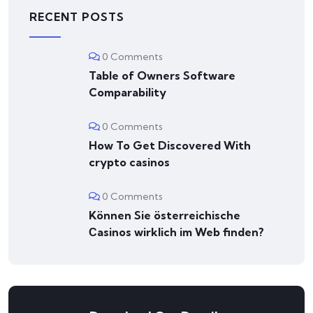
RECENT POSTS
0 Comments
Table of Owners Software
Comparability
0 Comments
How To Get Discovered With
crypto casinos
0 Comments
Können Sie österreichische
Сasinos wirklich im Web finden?