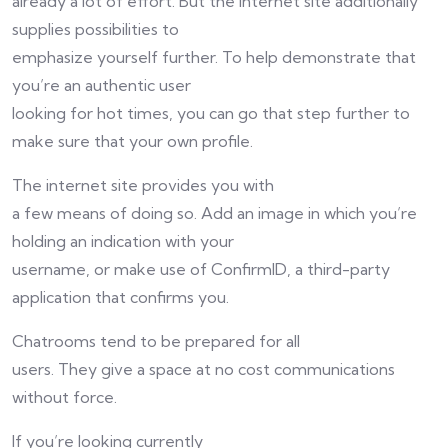
already a lot of effort. But the internet site additionally
supplies possibilities to
emphasize yourself further. To help demonstrate that
you’re an authentic user
looking for hot times, you can go that step further to
make sure that your own profile.
The internet site provides you with
a few means of doing so. Add an image in which you’re
holding an indication with your
username, or make use of ConfirmID, a third-party
application that confirms you.
Chatrooms tend to be prepared for all
users. They give a space at no cost communications
without force.
If you’re looking currently