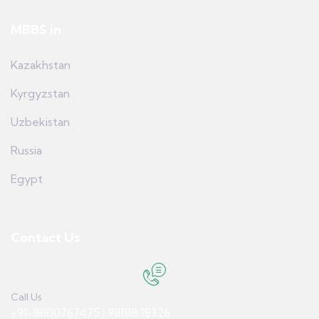
MBBS in
Kazakhstan
Kyrgyzstan
Uzbekistan
Russia
Egypt
Contact Us
Call Us
+91-8800767475 | 98188 18326