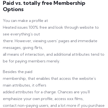
Paid vs. totally free Membership
Options
You can make a profile at
Heated issues 100% free and look through website to
see everything’s out
there. However, viewing users’ pages and immediate
messages, giving flirts,
all means of interaction, and additional attributes tend to
be for paying members merely.
Besides the paid
membership, that enables that access the website’s
main attributes, it offers
added attributes for a charge. Chances are you’ll
emphasize your own profile, access xxx films,
contact non-paying users, and a lot more if you purchase