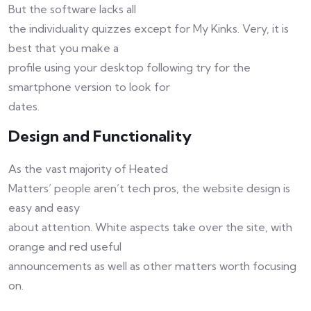
But the software lacks all
the individuality quizzes except for My Kinks. Very, it is
best that you make a
profile using your desktop following try for the
smartphone version to look for
dates.
Design and Functionality
As the vast majority of Heated
Matters’ people aren’t tech pros, the website design is
easy and easy
about attention. White aspects take over the site, with
orange and red useful
announcements as well as other matters worth focusing
on.