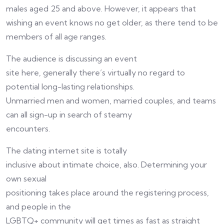
males aged 25 and above. However, it appears that
wishing an event knows no get older, as there tend to be
members of all age ranges.
The audience is discussing an event
site here, generally there’s virtually no regard to
potential long-lasting relationships.
Unmarried men and women, married couples, and teams
can all sign-up in search of steamy
encounters.
The dating internet site is totally
inclusive about intimate choice, also. Determining your
own sexual
positioning takes place around the registering process,
and people in the
LGBTQ+ community will get times as fast as straight