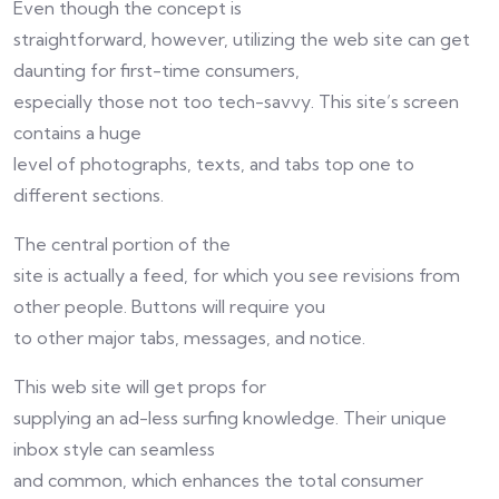
Even though the concept is
straightforward, however, utilizing the web site can get
daunting for first-time consumers,
especially those not too tech-savvy. This site’s screen
contains a huge
level of photographs, texts, and tabs top one to
different sections.
The central portion of the
site is actually a feed, for which you see revisions from
other people. Buttons will require you
to other major tabs, messages, and notice.
This web site will get props for
supplying an ad-less surfing knowledge. Their unique
inbox style can seamless
and common, which enhances the total consumer