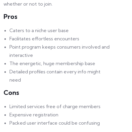
whether or not to join.
Pros
Caters to a niche user base
Facilitates effortless encounters
Point program keeps consumers involved and
interactive
The energetic, huge membership base
Detailed profiles contain every info might
need
Cons
Limited services free of charge members
Expensive registration
Packed user interface could be confusing