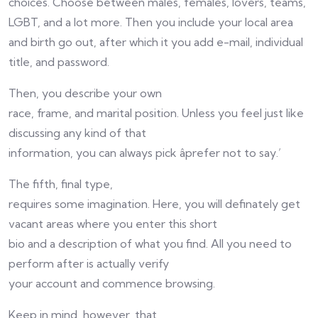
choices. Choose between males, females, lovers, teams,
LGBT, and a lot more. Then you include your local area
and birth go out, after which it you add e-mail, individual
title, and password.
Then, you describe your own
race, frame, and marital position. Unless you feel just like
discussing any kind of that
information, you can always pick âprefer not to say.’
The fifth, final type,
requires some imagination. Here, you will definately get
vacant areas where you enter this short
bio and a description of what you find. All you need to
perform after is actually verify
your account and commence browsing.
Keep in mind, however, that