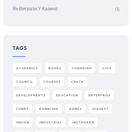
Як Виграти У Казино
(1)
TAGS
ACADEMICS
BOOKS
CHANGING
CIVIL
COUNCIL
COURSES
CRACK
DEVELOPMENTS
EDUCATION
ENTERPRISE
FUNNY
GAMBLING
GAMES
HIGHEST
INDIAN
INDUSTRIAL
INSTAGRAM