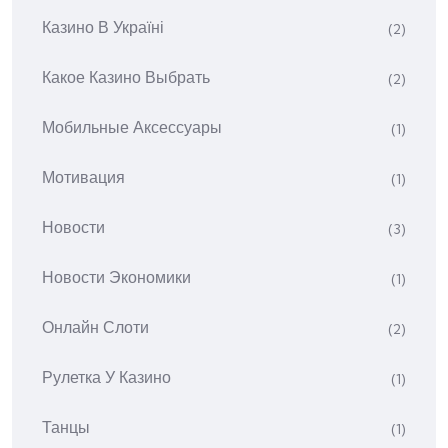
Казино В Україні
(2)
Какое Казино Выбрать
(2)
Мобильные Аксессуары
(1)
Мотивация
(1)
Новости
(3)
Новости Экономики
(1)
Онлайн Слоти
(2)
Рулетка У Казино
(1)
Танцы
(1)