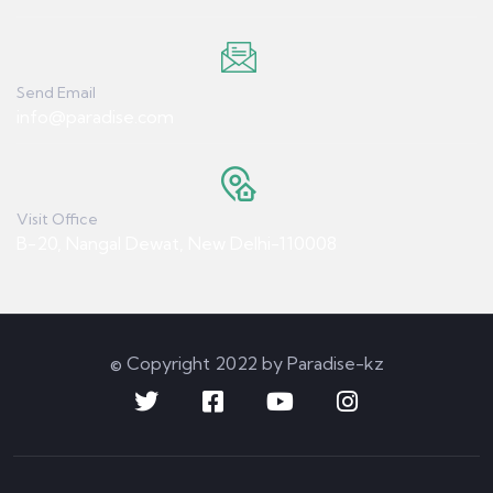
Send Email
info@paradise.com
Visit Office
B-20, Nangal Dewat, New Delhi-110008
© Copyright 2022 by Paradise-kz