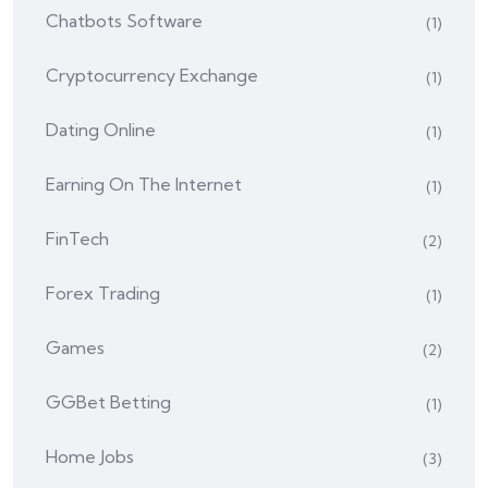
Chatbots Software
(1)
Cryptocurrency Exchange
(1)
Dating Online
(1)
Earning On The Internet
(1)
FinTech
(2)
Forex Trading
(1)
Games
(2)
GGBet Betting
(1)
Home Jobs
(3)