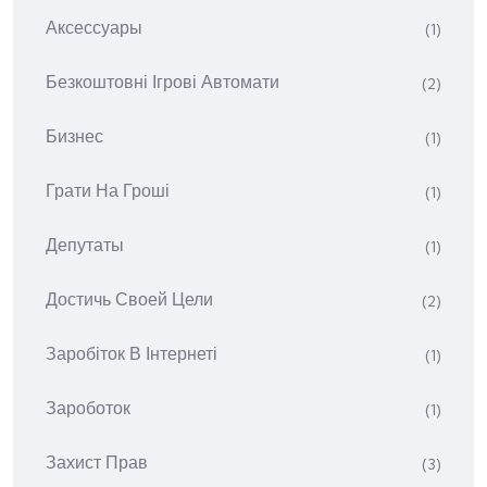
Аксессуары
(1)
Безкоштовні Ігрові Автомати
(2)
Бизнес
(1)
Грати На Гроші
(1)
Депутаты
(1)
Достичь Своей Цели
(2)
Заробіток В Інтернеті
(1)
Зароботок
(1)
Захист Прав
(3)