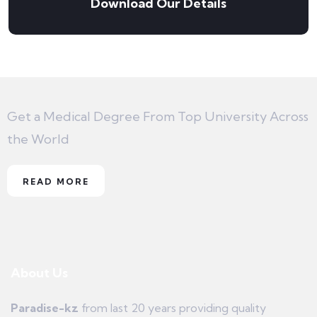
Download Our Details
Get a Medical Degree From Top University Across
the World
READ MORE
About Us
Paradise-kz
from last 20 years providing quality