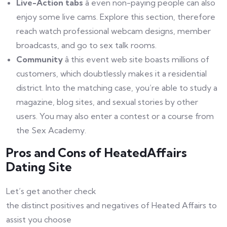
Live-Action tabs
â even non-paying people can also
enjoy some live cams. Explore this section, therefore
reach watch professional webcam designs, member
broadcasts, and go to sex talk rooms.
Community
â this event web site boasts millions of
customers, which doubtlessly makes it a residential
district. Into the matching case, you’re able to study a
magazine, blog sites, and sexual stories by other
users. You may also enter a contest or a course from
the Sex Academy.
Pros and Cons of HeatedAffairs
Dating Site
Let’s get another check
the distinct positives and negatives of Heated Affairs to
assist you choose