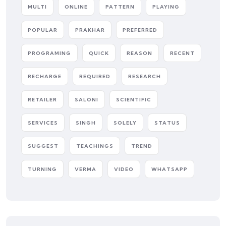
MULTI
ONLINE
PATTERN
PLAYING
POPULAR
PRAKHAR
PREFERRED
PROGRAMING
QUICK
REASON
RECENT
RECHARGE
REQUIRED
RESEARCH
RETAILER
SALONI
SCIENTIFIC
SERVICES
SINGH
SOLELY
STATUS
SUGGEST
TEACHINGS
TREND
TURNING
VERMA
VIDEO
WHATSAPP