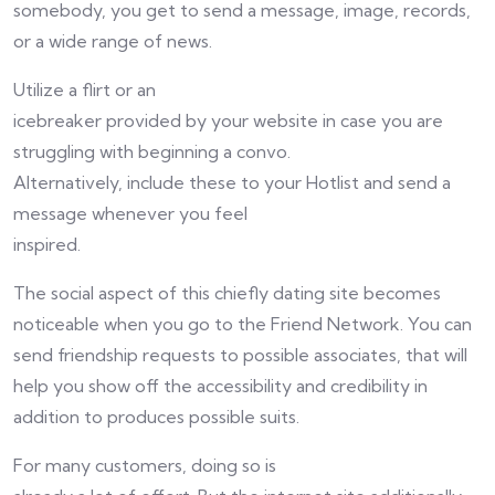
somebody, you get to send a message, image, records,
or a wide range of news.
Utilize a flirt or an
icebreaker provided by your website in case you are
struggling with beginning a convo.
Alternatively, include these to your Hotlist and send a
message whenever you feel
inspired.
The social aspect of this chiefly dating site becomes
noticeable when you go to the Friend Network. You can
send friendship requests to possible associates, that will
help you show off the accessibility and credibility in
addition to produces possible suits.
For many customers, doing so is