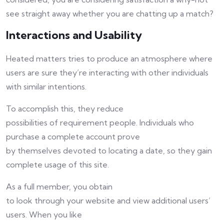
see straight away whether you are chatting up a match?
Interactions and Usability
Heated matters tries to produce an atmosphere where
users are sure they’re interacting with other individuals
with similar intentions.
To accomplish this, they reduce
possibilities of requirement people. Individuals who
purchase a complete account prove
by themselves devoted to locating a date, so they gain
complete usage of this site.
As a full member, you obtain
to look through your website and view additional users’
users. When you like