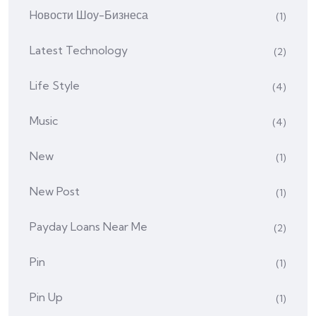
Hовости Шоу-Бизнеса
(1)
Latest Technology
(2)
Life Style
(4)
Music
(4)
New
(1)
New Post
(1)
Payday Loans Near Me
(2)
Pin
(1)
Pin Up
(1)