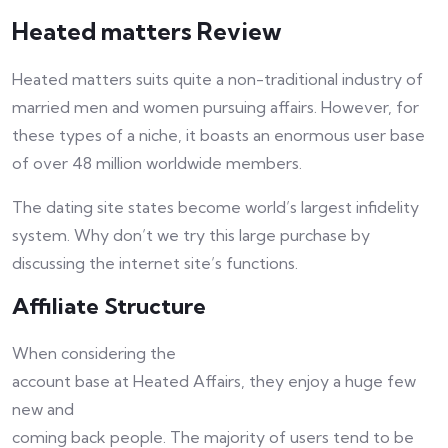
Heated matters Review
Heated matters suits quite a non-traditional industry of
married men and women pursuing affairs. However, for
these types of a niche, it boasts an enormous user base
of over 48 million worldwide members.
The dating site states become world’s largest infidelity
system. Why don’t we try this large purchase by
discussing the internet site’s functions.
Affiliate Structure
When considering the
account base at Heated Affairs, they enjoy a huge few
new and
coming back people. The majority of users tend to be