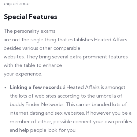
experience.
Special Features
The personality exams
are not the single thing that establishes Heated Affairs
besides various other comparable
websites. They bring several extra prominent features
with the table to enhance
your experience.
Linking a few records
â Heated Affairs is amongst
the lots of web sites according to the umbrella of
buddy Finder Networks. This carrier branded lots of
internet dating and sex websites. If however you be a
member of either, possible connect your own profiles
and help people look for you.