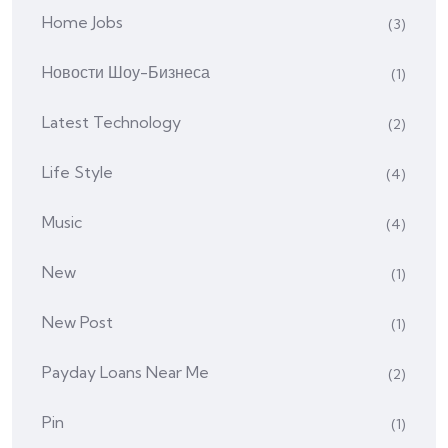
Home Jobs
(3)
Hовости Шоу-Бизнеса
(1)
Latest Technology
(2)
Life Style
(4)
Music
(4)
New
(1)
New Post
(1)
Payday Loans Near Me
(2)
Pin
(1)