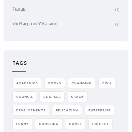
Танцы
(1)
Як Виграти У Казино
(1)
TAGS
ACADEMICS
BOOKS
CHANGING
CIVIL
COUNCIL
COURSES
CRACK
DEVELOPMENTS
EDUCATION
ENTERPRISE
FUNNY
GAMBLING
GAMES
HIGHEST