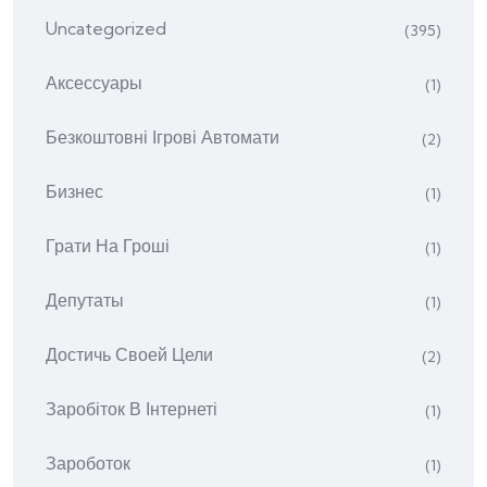
Uncategorized
(395)
Аксессуары
(1)
Безкоштовні Ігрові Автомати
(2)
Бизнес
(1)
Грати На Гроші
(1)
Депутаты
(1)
Достичь Своей Цели
(2)
Заробіток В Інтернеті
(1)
Зароботок
(1)