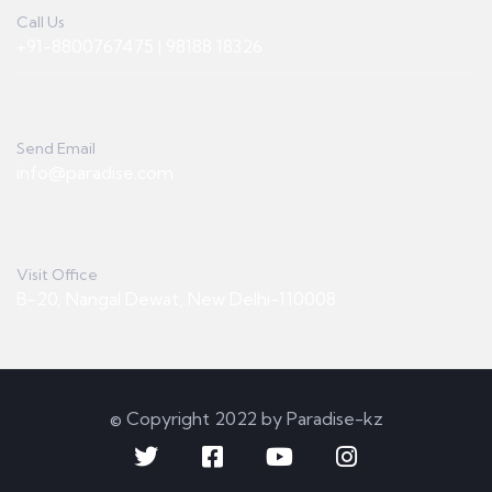
Call Us
+91-8800767475 | 98188 18326
Send Email
info@paradise.com
Visit Office
B-20, Nangal Dewat, New Delhi-110008
© Copyright 2022 by Paradise-kz