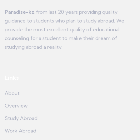
Paradise-kz
from last 20 years providing quality
guidance to students who plan to study abroad. We
provide the most excellent quality of educational
counseling for a student to make their dream of
studying abroad a reality.
Links
About
Overview
Study Abroad
Work Abroad