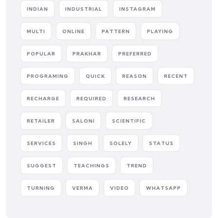
INDIAN
INDUSTRIAL
INSTAGRAM
MULTI
ONLINE
PATTERN
PLAYING
POPULAR
PRAKHAR
PREFERRED
PROGRAMING
QUICK
REASON
RECENT
RECHARGE
REQUIRED
RESEARCH
RETAILER
SALONI
SCIENTIFIC
SERVICES
SINGH
SOLELY
STATUS
SUGGEST
TEACHINGS
TREND
TURNING
VERMA
VIDEO
WHATSAPP