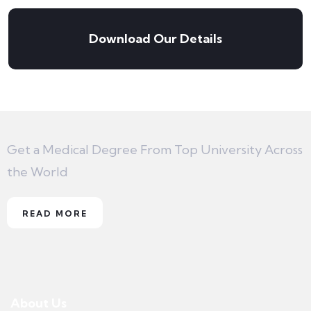
Download Our Details
Get a Medical Degree From Top University Across
the World
READ MORE
About Us