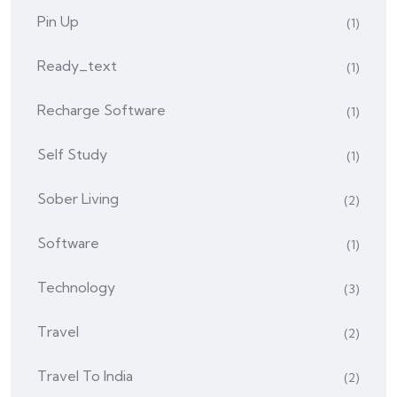
Pin Up
(1)
Ready_text
(1)
Recharge Software
(1)
Self Study
(1)
Sober Living
(2)
Software
(1)
Technology
(3)
Travel
(2)
Travel To India
(2)