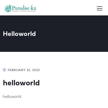
Helloworld
FEBRUARY 22, 2023
helloworld
helloworld