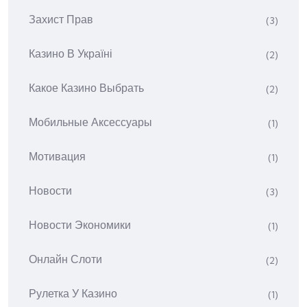
Захист Прав
(3)
Казино В Україні
(2)
Какое Казино Выбрать
(2)
Мобильные Аксессуары
(1)
Мотивация
(1)
Новости
(3)
Новости Экономики
(1)
Онлайн Слоти
(2)
Рулетка У Казино
(1)