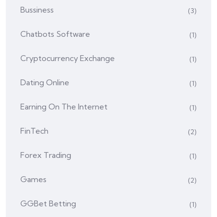
Bussiness
(3)
Chatbots Software
(1)
Cryptocurrency Exchange
(1)
Dating Online
(1)
Earning On The Internet
(1)
FinTech
(2)
Forex Trading
(1)
Games
(2)
GGBet Betting
(1)