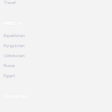
Travel
MBBS in
Kazakhstan
Kyrgyzstan
Uzbekistan
Russia
Egypt
Contact Us