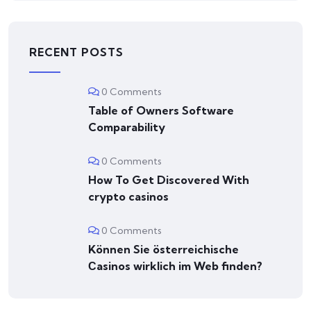
RECENT POSTS
0 Comments
Table of Owners Software
Comparability
0 Comments
How To Get Discovered With
crypto casinos
0 Comments
Können Sie österreichische
Сasinos wirklich im Web finden?