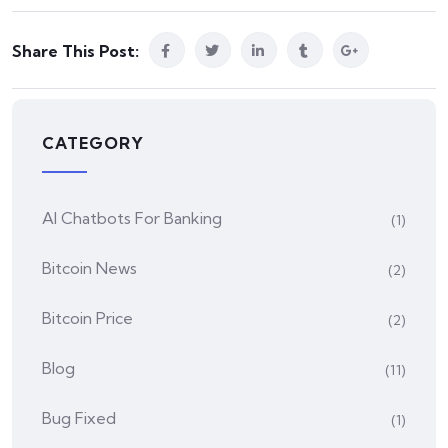
Share This Post:
CATEGORY
AI Chatbots For Banking
(1)
Bitcoin News
(2)
Bitcoin Price
(2)
Blog
(11)
Bug Fixed
(1)