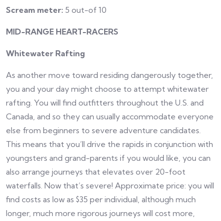
Scream meter:
5 out-of 10
MID-RANGE HEART-RACERS
Whitewater Rafting
As another move toward residing dangerously together,
you and your day might choose to attempt whitewater
rafting. You will find outfitters throughout the U.S. and
Canada, and so they can usually accommodate everyone
else from beginners to severe adventure candidates.
This means that you’ll drive the rapids in conjunction with
youngsters and grand-parents if you would like, you can
also arrange journeys that elevates over 20-foot
waterfalls. Now that’s severe! Approximate price: you will
find costs as low as $35 per individual, although much
longer, much more rigorous journeys will cost more,