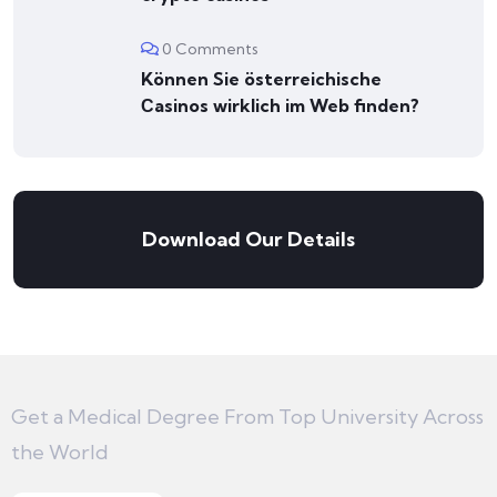
0 Comments
Können Sie österreichische
Сasinos wirklich im Web finden?
Download Our Details
Get a Medical Degree From Top University Across
the World