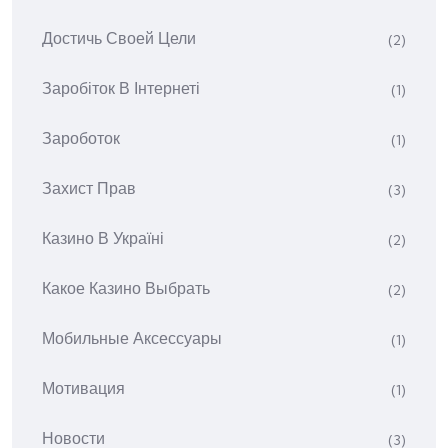
Достичь Своей Цели
(2)
Заробіток В Інтернеті
(1)
Зароботок
(1)
Захист Прав
(3)
Казино В Україні
(2)
Какое Казино Выбрать
(2)
Мобильные Аксессуары
(1)
Мотивация
(1)
Новости
(3)