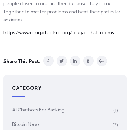
people closer to one another, because they come
together to master problems and beat their particular
anxieties.
https://www.cougarhookup.org/cougar-chat-rooms
Share This Post:
CATEGORY
AI Chatbots For Banking
(1)
Bitcoin News
(2)