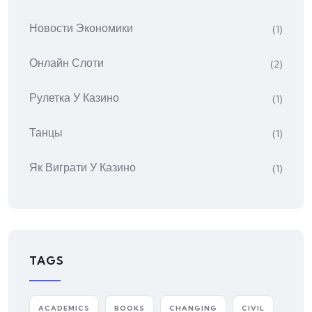
Новости Экономики
(1)
Онлайн Слоти
(2)
Рулетка У Казино
(1)
Танцы
(1)
Як Виграти У Казино
(1)
TAGS
ACADEMICS
BOOKS
CHANGING
CIVIL