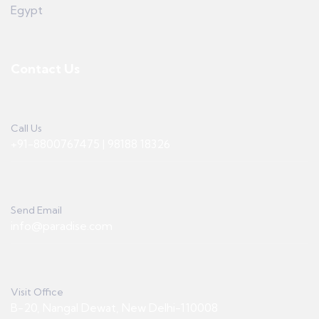
Egypt
Contact Us
Call Us
+91-8800767475 | 98188 18326
Send Email
info@paradise.com
Visit Office
B-20, Nangal Dewat, New Delhi-110008