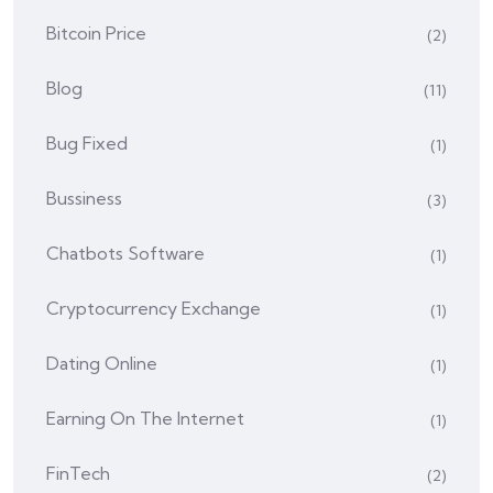
Bitcoin Price
(2)
Blog
(11)
Bug Fixed
(1)
Bussiness
(3)
Chatbots Software
(1)
Cryptocurrency Exchange
(1)
Dating Online
(1)
Earning On The Internet
(1)
FinTech
(2)