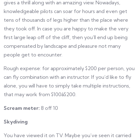
gives a thrill along with an amazing view. Nowadays,
knowledgeable pilots can soar for hours and even get
tens of thousands of legs higher than the place where
they took off. In case you are happy to make the very
first large leap off of the cliff, then you’ll end up being
compensated by landscape and pleasure not many
people get to encounter.
Rough expense: for approximately $200 per person, you
can fly combination with an instructor. If you’d like to fly
alone, you will have to simply take multiple instructions,
that may work from $100â$200.
Scream meter:
8 off 10
Skydiving
You have viewed it on TV. Maybe you’ve seen it carried