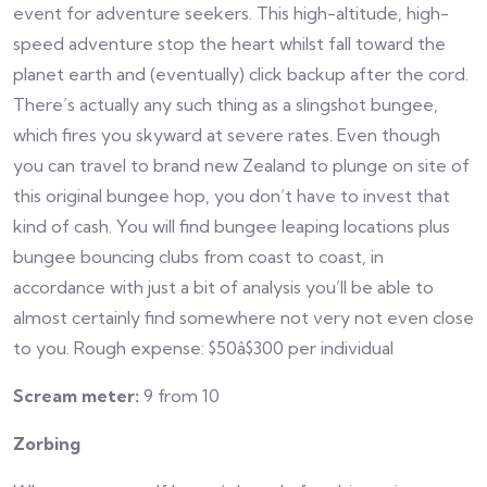
event for adventure seekers. This high-altitude, high-
speed adventure stop the heart whilst fall toward the
planet earth and (eventually) click backup after the cord.
There’s actually any such thing as a slingshot bungee,
which fires you skyward at severe rates. Even though
you can travel to brand new Zealand to plunge on site of
this original bungee hop, you don’t have to invest that
kind of cash. You will find bungee leaping locations plus
bungee bouncing clubs from coast to coast, in
accordance with just a bit of analysis you’ll be able to
almost certainly find somewhere not very not even close
to you. Rough expense: $50â$300 per individual
Scream meter:
9 from 10
Zorbing