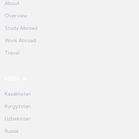
About
Overview
Study Abroad
Work Abroad
Travel
MBBS in
Kazakhstan
Kyrgyzstan
Uzbekistan
Russia