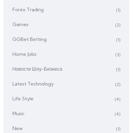
Forex Trading
(1)
Games
(2)
GGBet Betting
(1)
Home Jobs
(3)
Hовости Шоу-Бизнеса
(1)
Latest Technology
(2)
Life Style
(4)
Music
(4)
New
(1)