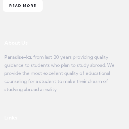
READ MORE
About Us
Paradise-kz
from last 20 years providing quality
guidance to students who plan to study abroad. We
provide the most excellent quality of educational
counseling for a student to make their dream of
studying abroad a reality.
Links