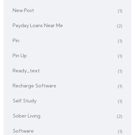
New Post
(1)
Payday Loans Near Me
(2)
Pin
(1)
Pin Up
(1)
Ready_text
(1)
Recharge Software
(1)
Self Study
(1)
Sober Living
(2)
Software
(1)