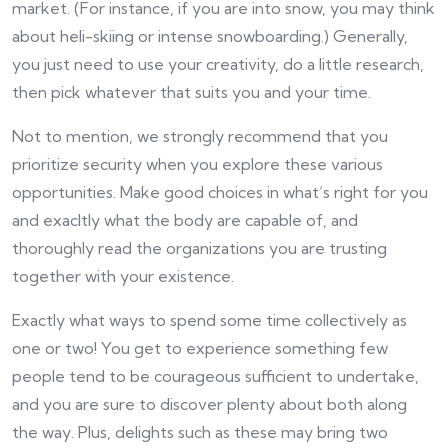
market. (For instance, if you are into snow, you may think
about heli-skiing or intense snowboarding.) Generally,
you just need to use your creativity, do a little research,
then pick whatever that suits you and your time.
Not to mention, we strongly recommend that you
prioritize security when you explore these various
opportunities. Make good choices in what’s right for you
and exacltly what the body are capable of, and
thoroughly read the organizations you are trusting
together with your existence.
Exactly what ways to spend some time collectively as
one or two! You get to experience something few
people tend to be courageous sufficient to undertake,
and you are sure to discover plenty about both along
the way. Plus, delights such as these may bring two