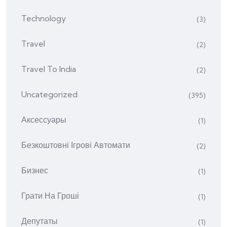
Technology
(3)
Travel
(2)
Travel To India
(2)
Uncategorized
(395)
Аксессуары
(1)
Безкоштовні Ігрові Автомати
(2)
Бизнес
(1)
Грати На Гроші
(1)
Депутаты
(1)