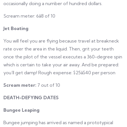
occasionally doing a number of hundred dollars.
Scream meter: 6â8 of 10
Jet Boating
You will feel you are flying because travel at breakneck
rate over the area in the liquid. Then, grit your teeth
once the pilot of the vessel executes a 360-degree spin
which is certain to take your air away. And be prepared:
you’ll get damp! Rough expense: $25â$40 per person
Scream meter:
7 out of 10
DEATH-DEFYING DATES
Bungee Leaping
Bungee jumping has arrived as named a prototypical