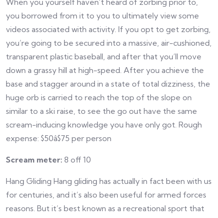
When you yourself haven’t heard of zorbing prior to,
you borrowed from it to you to ultimately view some
videos associated with activity. If you opt to get zorbing,
you’re going to be secured into a massive, air-cushioned,
transparent plastic baseball, and after that you’ll move
down a grassy hill at high-speed. After you achieve the
base and stagger around in a state of total dizziness, the
huge orb is carried to reach the top of the slope on
similar to a ski raise, to see the go out have the same
scream-inducing knowledge you have only got. Rough
expense: $50â$75 per person
Scream meter:
8 off 10
Hang Gliding Hang gliding has actually in fact been with us
for centuries, and it’s also been useful for armed forces
reasons. But it’s best known as a recreational sport that