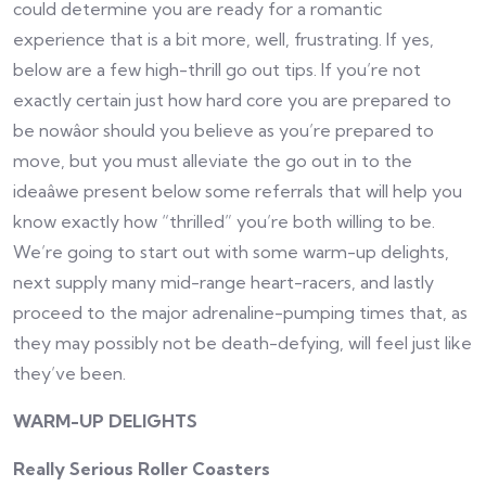
could determine you are ready for a romantic
experience that is a bit more, well, frustrating. If yes,
below are a few high-thrill go out tips. If you’re not
exactly certain just how hard core you are prepared to
be nowâor should you believe as you’re prepared to
move, but you must alleviate the go out in to the
ideaâwe present below some referrals that will help you
know exactly how “thrilled” you’re both willing to be.
We’re going to start out with some warm-up delights,
next supply many mid-range heart-racers, and lastly
proceed to the major adrenaline-pumping times that, as
they may possibly not be death-defying, will feel just like
they’ve been.
WARM-UP DELIGHTS
Really Serious Roller Coasters