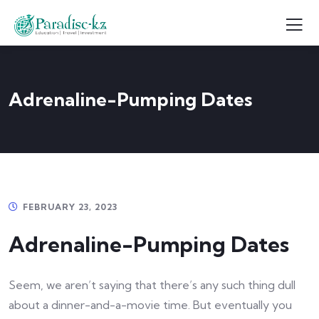
Adrenaline-Pumping Dates
FEBRUARY 23, 2023
Adrenaline-Pumping Dates
Seem, we aren’t saying that there’s any such thing dull
about a dinner-and-a-movie time. But eventually you