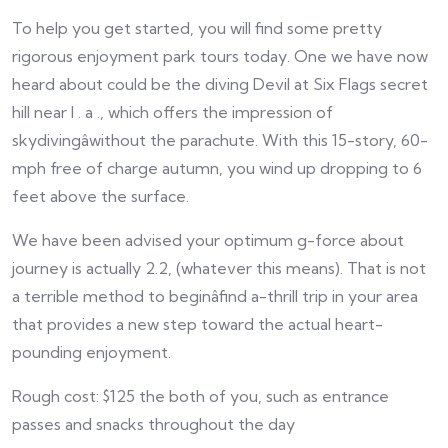
To help you get started, you will find some pretty
rigorous enjoyment park tours today. One we have now
heard about could be the diving Devil at Six Flags secret
hill near l . a ., which offers the impression of
skydivingâwithout the parachute. With this 15-story, 60-
mph free of charge autumn, you wind up dropping to 6
feet above the surface.
We have been advised your optimum g-force about
journey is actually 2.2, (whatever this means). That is not
a terrible method to beginâfind a-thrill trip in your area
that provides a new step toward the actual heart-
pounding enjoyment.
Rough cost: $125 the both of you, such as entrance
passes and snacks throughout the day