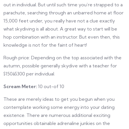
out in individual. But until such time you’re strapped to a
parachute, searching through an unbarred home at floor
15,000 feet under, you really have not a clue exactly
what skydiving is all about. A great way to start will be
hop combination with an instructor. But even then, this
knowledge is not for the faint of heart!
Rough price: Depending on the top associated with the
autumn, possible generally skydive with a teacher for
$150â$300 per individual.
Scream Meter:
10 out-of 10
These are merely ideas to get you begun when you
contemplate working some energy into your dating
existence. There are numerous additional exciting
opportunities obtainable adrenaline junkies on the