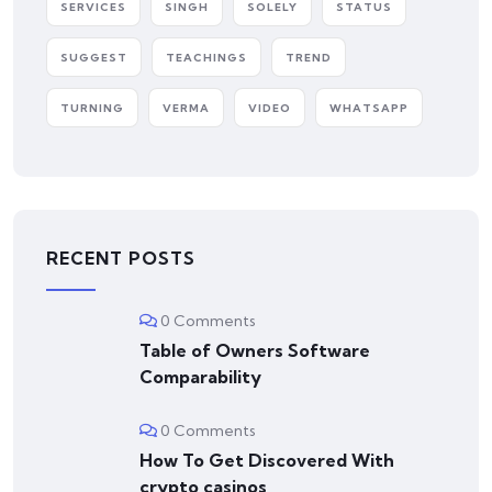
SERVICES
SINGH
SOLELY
STATUS
SUGGEST
TEACHINGS
TREND
TURNING
VERMA
VIDEO
WHATSAPP
RECENT POSTS
0 Comments
Table of Owners Software
Comparability
0 Comments
How To Get Discovered With
crypto casinos