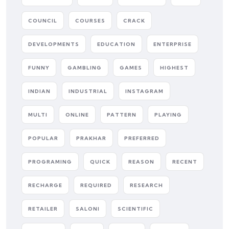
COUNCIL
COURSES
CRACK
DEVELOPMENTS
EDUCATION
ENTERPRISE
FUNNY
GAMBLING
GAMES
HIGHEST
INDIAN
INDUSTRIAL
INSTAGRAM
MULTI
ONLINE
PATTERN
PLAYING
POPULAR
PRAKHAR
PREFERRED
PROGRAMING
QUICK
REASON
RECENT
RECHARGE
REQUIRED
RESEARCH
RETAILER
SALONI
SCIENTIFIC