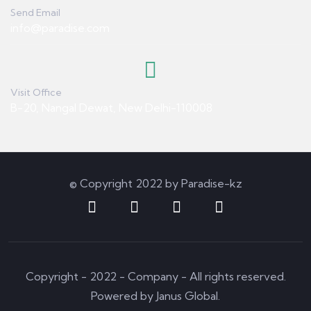
Send Email
info@paradise.com
Visit Office
B-20, Nangal Dewat, New Delhi-110008
© Copyright 2022 by Paradise-kz
Copyright - 2022 - Company - All rights reserved.
Powered by Janus Global.