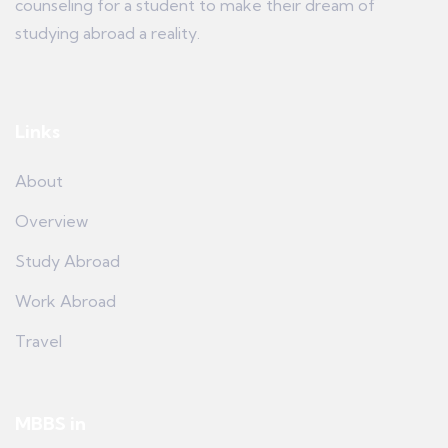
counseling for a student to make their dream of
studying abroad a reality.
Links
About
Overview
Study Abroad
Work Abroad
Travel
MBBS in