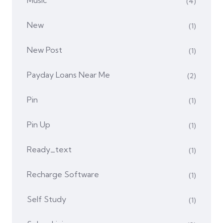
Music
(4)
New
(1)
New Post
(1)
Payday Loans Near Me
(2)
Pin
(1)
Pin Up
(1)
Ready_text
(1)
Recharge Software
(1)
Self Study
(1)