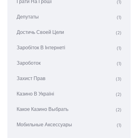
Грати На Гроші
(1)
Депутаты
(1)
Достичь Своей Цели
(2)
Заробіток В Інтернеті
(1)
Зароботок
(1)
Захист Прав
(3)
Казино В Україні
(2)
Какое Казино Выбрать
(2)
Мобильные Аксессуары
(1)