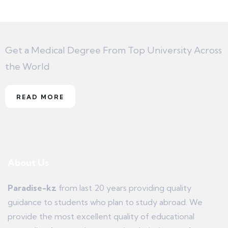
Get a Medical Degree From Top University Across
the World
READ MORE
About Us
Paradise-kz
from last 20 years providing quality
guidance to students who plan to study abroad. We
provide the most excellent quality of educational