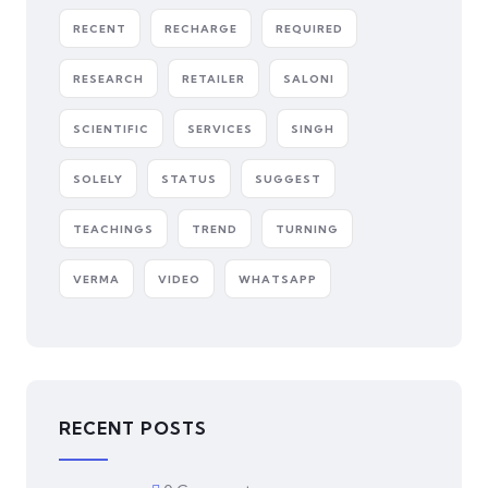
RECENT
RECHARGE
REQUIRED
RESEARCH
RETAILER
SALONI
SCIENTIFIC
SERVICES
SINGH
SOLELY
STATUS
SUGGEST
TEACHINGS
TREND
TURNING
VERMA
VIDEO
WHATSAPP
RECENT POSTS