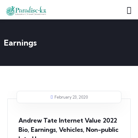
Earnings
February 23, 2020
Andrew Tate Internet Value 2022
Bio, Earnings, Vehicles, Non-public