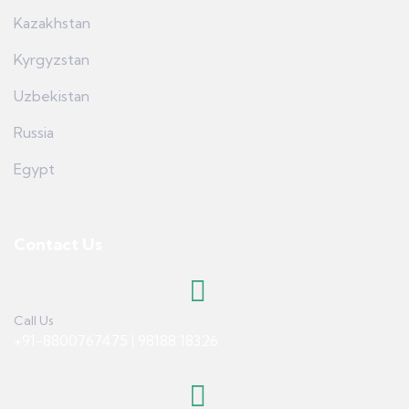
Kazakhstan
Kyrgyzstan
Uzbekistan
Russia
Egypt
Contact Us
Call Us
+91-8800767475 | 98188 18326