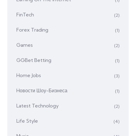
(1)
FinTech
(2)
Forex Trading
(1)
Games
(2)
GGBet Betting
(1)
Home Jobs
(3)
Hовости Шоу-Бизнеса
(1)
Latest Technology
(2)
Life Style
(4)