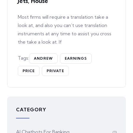
Jets, House
Most firms will require a translation take a
look at, and also you can’t use translation
instruments at any time to assist you cross
the take a look at. If
Tags:
ANDREW
EARNINGS
PRICE
PRIVATE
CATEGORY
AI Chatbots For Banking
(1)