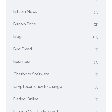
Bitcoin News
(2)
Bitcoin Price
(2)
Blog
(11)
Bug Fixed
(1)
Bussiness
(3)
Chatbots Software
(1)
Cryptocurrency Exchange
(1)
Dating Online
(1)
Earning On The Internet