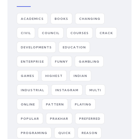
ACADEMICS
BOOKS
CHANGING
CIVIL
COUNCIL
COURSES
CRACK
DEVELOPMENTS
EDUCATION
ENTERPRISE
FUNNY
GAMBLING
GAMES
HIGHEST
INDIAN
INDUSTRIAL
INSTAGRAM
MULTI
ONLINE
PATTERN
PLAYING
POPULAR
PRAKHAR
PREFERRED
PROGRAMING
QUICK
REASON