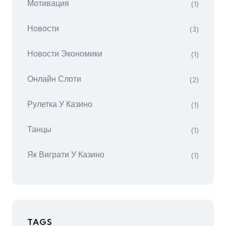
Мотивация
(1)
Новости
(3)
Новости Экономики
(1)
Онлайн Слоти
(2)
Рулетка У Казино
(1)
Танцы
(1)
Як Виграти У Казино
(1)
TAGS