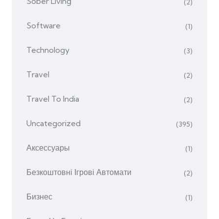
Sober Living
(2)
Software
(1)
Technology
(3)
Travel
(2)
Travel To India
(2)
Uncategorized
(395)
Аксессуары
(1)
Безкоштовні Ігрові Автомати
(2)
Бизнес
(1)