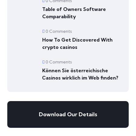
0 Comments
Table of Owners Software
Comparability
0 Comments
How To Get Discovered With
crypto casinos
0 Comments
Können Sie österreichische
Сasinos wirklich im Web finden?
Download Our Details