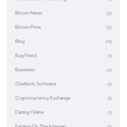
Bitcoin News
(2)
Bitcoin Price
(2)
Blog
(11)
Bug Fixed
(1)
Bussiness
(3)
Chatbots Software
(1)
Cryptocurrency Exchange
(1)
Dating Online
(1)
Earning On The Internet
(1)