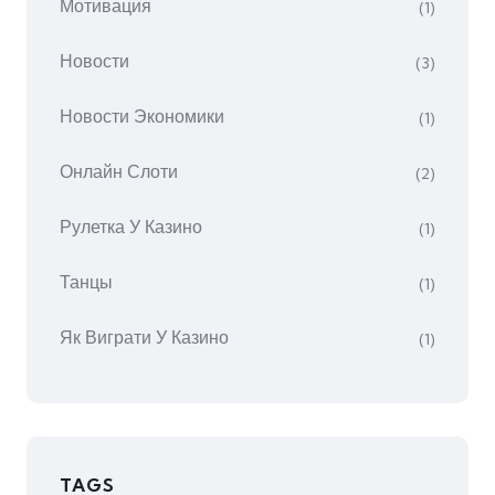
Мотивация
(1)
Новости
(3)
Новости Экономики
(1)
Онлайн Слоти
(2)
Рулетка У Казино
(1)
Танцы
(1)
Як Виграти У Казино
(1)
TAGS