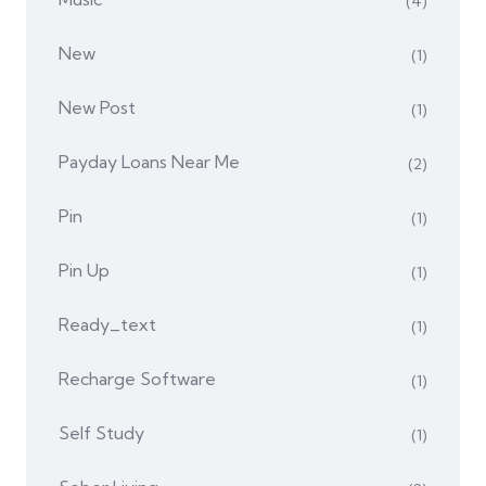
(4)
New
(1)
New Post
(1)
Payday Loans Near Me
(2)
Pin
(1)
Pin Up
(1)
Ready_text
(1)
Recharge Software
(1)
Self Study
(1)