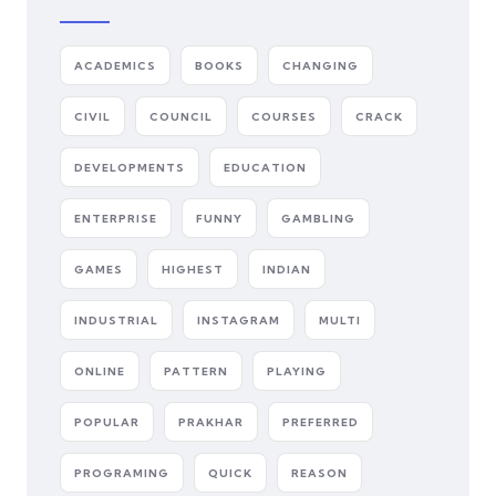
ACADEMICS
BOOKS
CHANGING
CIVIL
COUNCIL
COURSES
CRACK
DEVELOPMENTS
EDUCATION
ENTERPRISE
FUNNY
GAMBLING
GAMES
HIGHEST
INDIAN
INDUSTRIAL
INSTAGRAM
MULTI
ONLINE
PATTERN
PLAYING
POPULAR
PRAKHAR
PREFERRED
PROGRAMING
QUICK
REASON