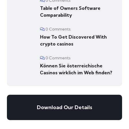
0 Comments
Table of Owners Software
Comparability
0 Comments
How To Get Discovered With
crypto casinos
0 Comments
Können Sie österreichische
Сasinos wirklich im Web finden?
Download Our Details