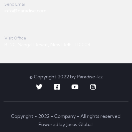
Send Email
info@paradise.com
Visit Office
B-20, Nangal Dewat, New Delhi-110008
© Copyright 2022 by Paradise-kz
Copyright - 2022 - Company - All rights reserved.
Powered by Janus Global.