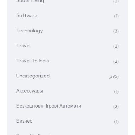
Sober Living
(2)
Software
(1)
Technology
(3)
Travel
(2)
Travel To India
(2)
Uncategorized
(395)
Аксессуары
(1)
Безкоштовні Ігрові Автомати
(2)
Бизнес
(1)