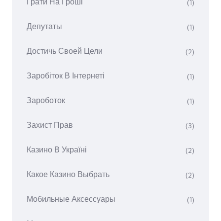
Грати На Гроші
(1)
Депутаты
(1)
Достичь Своей Цели
(2)
Заробіток В Інтернеті
(1)
Зароботок
(1)
Захист Прав
(3)
Казино В Україні
(2)
Какое Казино Выбрать
(2)
Мобильные Аксессуары
(1)