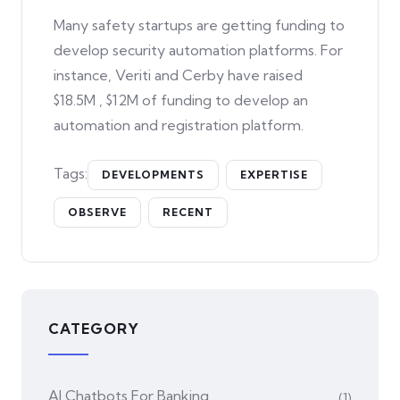
Many safety startups are getting funding to
develop security automation platforms. For
instance, Veriti and Cerby have raised
$18.5M , $12M of funding to develop an
automation and registration platform.
Tags:
DEVELOPMENTS
EXPERTISE
OBSERVE
RECENT
CATEGORY
AI Chatbots For Banking
(1)