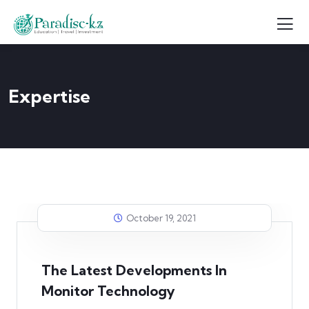
Expertise
October 19, 2021
The Latest Developments In
Monitor Technology