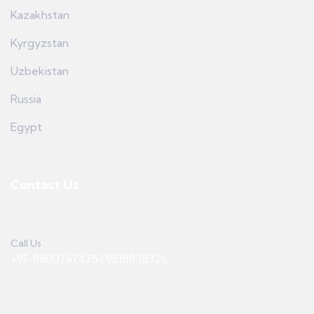
Kazakhstan
Kyrgyzstan
Uzbekistan
Russia
Egypt
Contact Us
Call Us
+91-8800767475 | 98188 18326