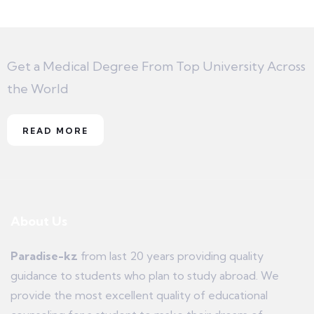
Get a Medical Degree From Top University Across
the World
READ MORE
About Us
Paradise-kz
from last 20 years providing quality
guidance to students who plan to study abroad. We
provide the most excellent quality of educational