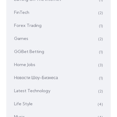
FinTech
(2)
Forex Trading
(1)
Games
(2)
GGBet Betting
(1)
Home Jobs
(3)
Hовости Шоу-Бизнеса
(1)
Latest Technology
(2)
Life Style
(4)
Music