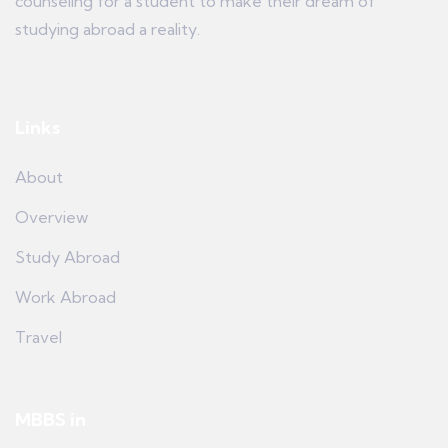
counseling for a student to make their dream of
studying abroad a reality.
Links
About
Overview
Study Abroad
Work Abroad
Travel
MBBS in