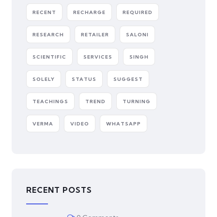
RECENT
RECHARGE
REQUIRED
RESEARCH
RETAILER
SALONI
SCIENTIFIC
SERVICES
SINGH
SOLELY
STATUS
SUGGEST
TEACHINGS
TREND
TURNING
VERMA
VIDEO
WHATSAPP
RECENT POSTS