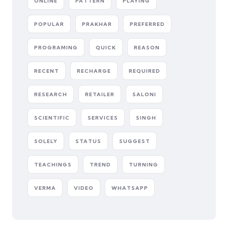
ONLINE
PATTERN
PLAYING
POPULAR
PRAKHAR
PREFERRED
PROGRAMING
QUICK
REASON
RECENT
RECHARGE
REQUIRED
RESEARCH
RETAILER
SALONI
SCIENTIFIC
SERVICES
SINGH
SOLELY
STATUS
SUGGEST
TEACHINGS
TREND
TURNING
VERMA
VIDEO
WHATSAPP