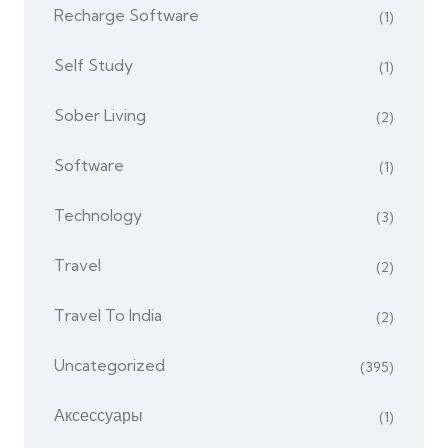
Recharge Software
(1)
Self Study
(1)
Sober Living
(2)
Software
(1)
Technology
(3)
Travel
(2)
Travel To India
(2)
Uncategorized
(395)
Аксессуары
(1)