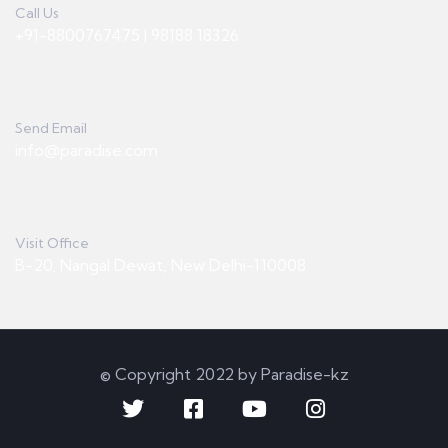
Call Us
+91-8800767475 | 98188 18326
Send Email
info@paradise.com
Visit Office
B-20, Nangal Dewat, New Delhi-110008
© Copyright 2022 by Paradise-kz