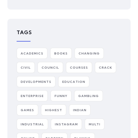
TAGS
ACADEMICS
BOOKS
CHANGING
CIVIL
COUNCIL
COURSES
CRACK
DEVELOPMENTS
EDUCATION
ENTERPRISE
FUNNY
GAMBLING
GAMES
HIGHEST
INDIAN
INDUSTRIAL
INSTAGRAM
MULTI