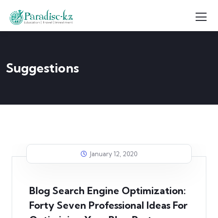
Suggestions
January 12, 2020
Blog Search Engine Optimization:
Forty Seven Professional Ideas For