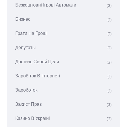
Безкоштовні Ігрові Автомати
(2)
Бизнес
(1)
Грати На Гроші
(1)
Депутаты
(1)
Достичь Своей Цели
(2)
Заробіток В Інтернеті
(1)
Зароботок
(1)
Захист Прав
(3)
Казино В Україні
(2)