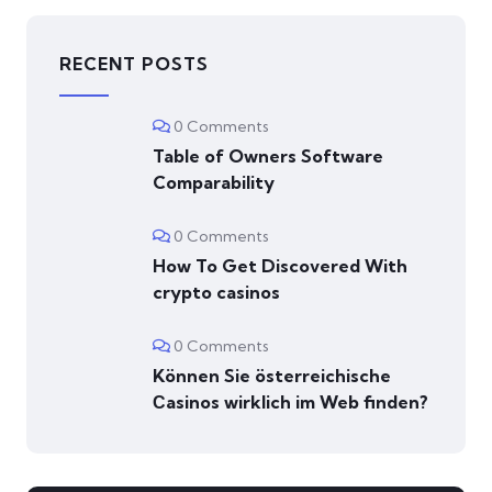
RECENT POSTS
0 Comments
Table of Owners Software
Comparability
0 Comments
How To Get Discovered With
crypto casinos
0 Comments
Können Sie österreichische
Сasinos wirklich im Web finden?