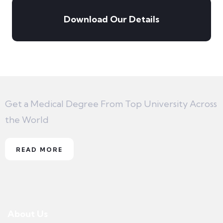
Download Our Details
Get a Medical Degree From Top University Across
the World
READ MORE
About Us