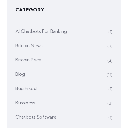
CATEGORY
AI Chatbots For Banking
(1)
Bitcoin News
(2)
Bitcoin Price
(2)
Blog
(11)
Bug Fixed
(1)
Bussiness
(3)
Chatbots Software
(1)