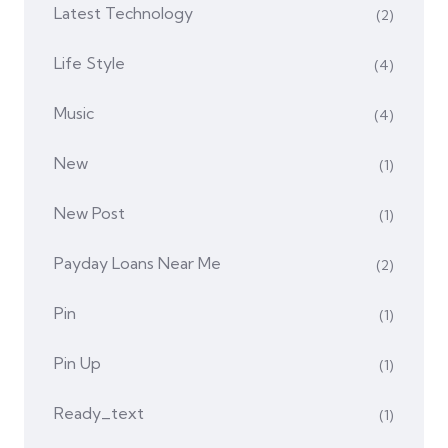
Latest Technology
(2)
Life Style
(4)
Music
(4)
New
(1)
New Post
(1)
Payday Loans Near Me
(2)
Pin
(1)
Pin Up
(1)
Ready_text
(1)