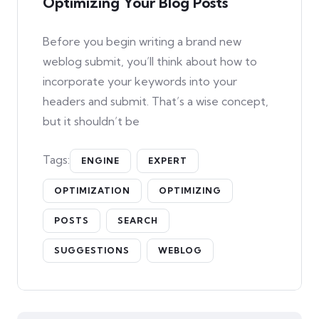
Optimizing Your Blog Posts
Before you begin writing a brand new
weblog submit, you’ll think about how to
incorporate your keywords into your
headers and submit. That’s a wise concept,
but it shouldn’t be
Tags:
ENGINE
EXPERT
OPTIMIZATION
OPTIMIZING
POSTS
SEARCH
SUGGESTIONS
WEBLOG