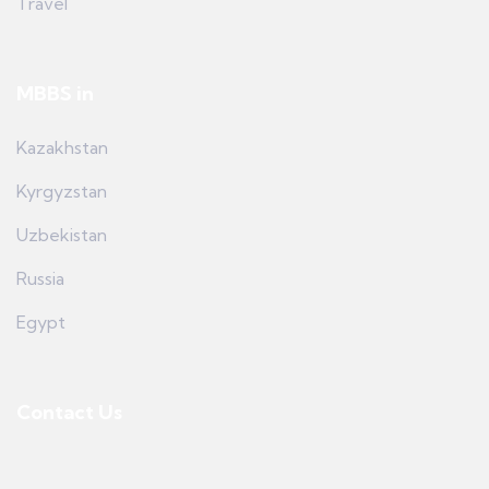
Travel
MBBS in
Kazakhstan
Kyrgyzstan
Uzbekistan
Russia
Egypt
Contact Us