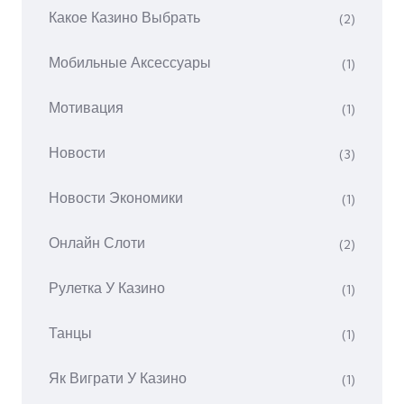
Какое Казино Выбрать
(2)
Мобильные Аксессуары
(1)
Мотивация
(1)
Новости
(3)
Новости Экономики
(1)
Онлайн Слоти
(2)
Рулетка У Казино
(1)
Танцы
(1)
Як Виграти У Казино
(1)