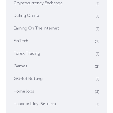
Cryptocurrency Exchange
(1)
Dating Online
(1)
Earning On The Internet
(1)
FinTech
(2)
Forex Trading
(1)
Games
(2)
GGBet Betting
(1)
Home Jobs
(3)
Hовости Шоу-Бизнеса
(1)