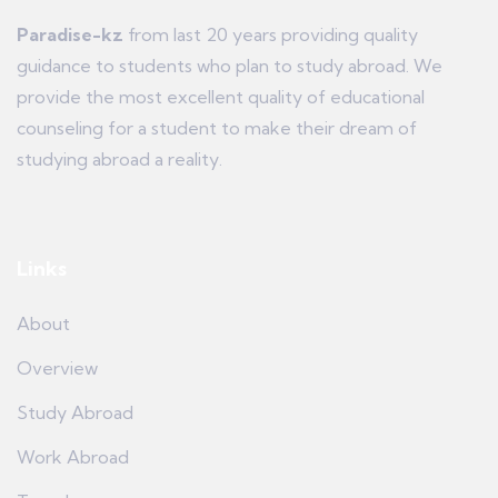
Paradise-kz
from last 20 years providing quality
guidance to students who plan to study abroad. We
provide the most excellent quality of educational
counseling for a student to make their dream of
studying abroad a reality.
Links
About
Overview
Study Abroad
Work Abroad