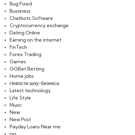
Bug Fixed
Bussiness
Chatbots Software
Cryptocurrency exchange
Dating Online
Earning on the internet
FinTech
Forex Trading
Games
GGBet Betting
Home jobs
Hовости шоу-бизнеса
Latest technology
Life Style
Music
New
New Post
Payday Loans Near me
pin