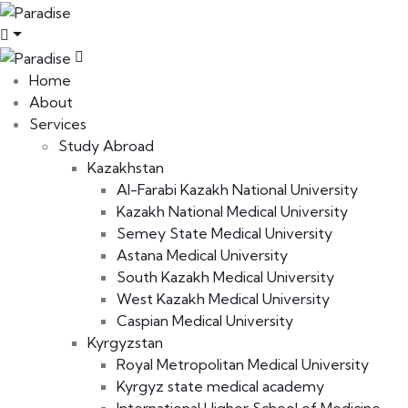
Home
About
Services
Study Abroad
Kazakhstan
Al-Farabi Kazakh National University
Kazakh National Medical University
Semey State Medical University
Astana Medical University
South Kazakh Medical University
West Kazakh Medical University
Caspian Medical University
Kyrgyzstan
Royal Metropolitan Medical University
Kyrgyz state medical academy