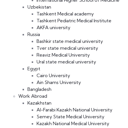
International Higher School of Medicine
Uzbekistan
Tashkent Medical academy
Tashkent Pediatric Medical Institute
AKFA university
Russia
Bashkir state medical university
Tver state medical university
Reaviz Medical University
Ural state medical university
Egypt
Cairo University
Ain Shams University
Bangladesh
Work Abroad
Kazakhstan
Al-Farabi Kazakh National University
Semey State Medical University
Kazakh National Medical University