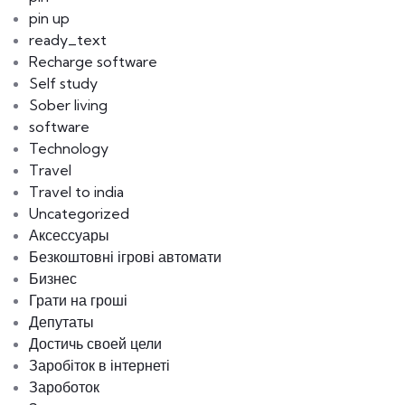
pin up
ready_text
Recharge software
Self study
Sober living
software
Technology
Travel
Travel to india
Uncategorized
Аксессуары
Безкоштовні ігрові автомати
Бизнес
Грати на гроші
Депутаты
Достичь своей цели
Заробіток в інтернеті
Зароботок