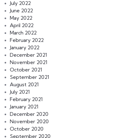
July 2022
June 2022
May 2022
April 2022
March 2022
February 2022
January 2022
December 2021
November 2021
October 2021
September 2021
August 2021
July 2021
February 2021
January 2021
December 2020
November 2020
October 2020
September 2020