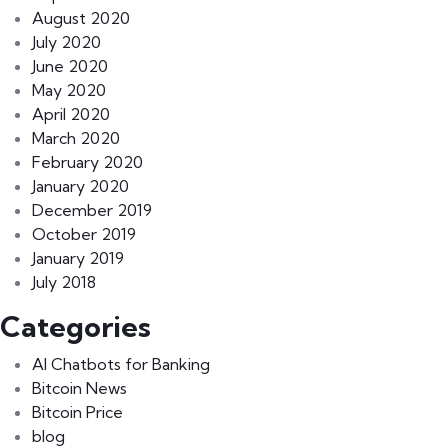
August 2020
July 2020
June 2020
May 2020
April 2020
March 2020
February 2020
January 2020
December 2019
October 2019
January 2019
July 2018
Categories
AI Chatbots for Banking
Bitcoin News
Bitcoin Price
blog