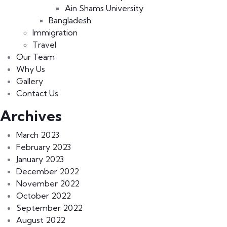
Ain Shams University
Bangladesh
Immigration
Travel
Our Team
Why Us
Gallery
Contact Us
Archives
March 2023
February 2023
January 2023
December 2022
November 2022
October 2022
September 2022
August 2022