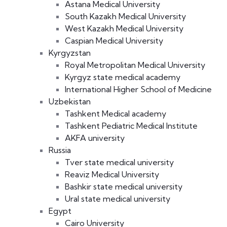
Astana Medical University
South Kazakh Medical University
West Kazakh Medical University
Caspian Medical University
Kyrgyzstan
Royal Metropolitan Medical University
Kyrgyz state medical academy
International Higher School of Medicine
Uzbekistan
Tashkent Medical academy
Tashkent Pediatric Medical Institute
AKFA university
Russia
Tver state medical university
Reaviz Medical University
Bashkir state medical university
Ural state medical university
Egypt
Cairo University