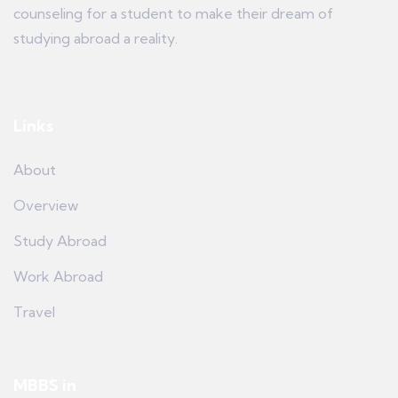
counseling for a student to make their dream of
studying abroad a reality.
Links
About
Overview
Study Abroad
Work Abroad
Travel
MBBS in