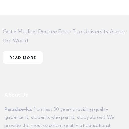
Get a Medical Degree From Top University Across
the World
READ MORE
About Us
Paradise-kz
from last 20 years providing quality
guidance to students who plan to study abroad. We
provide the most excellent quality of educational