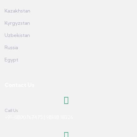
Kazakhstan
Kyrgyzstan
Uzbekistan
Russia
Egypt
Contact Us
Call Us
+91-8800767475 | 98188 18326