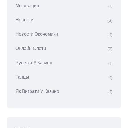
Мотивация
(1)
Новости
(3)
Новости Экономики
(1)
Онлайн Слоти
(2)
Рулетка У Казино
(1)
Танцы
(1)
Як Виграти У Казино
(1)