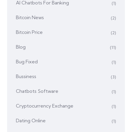
AI Chatbots For Banking
(1)
Bitcoin News
(2)
Bitcoin Price
(2)
Blog
(11)
Bug Fixed
(1)
Bussiness
(3)
Chatbots Software
(1)
Cryptocurrency Exchange
(1)
Dating Online
(1)