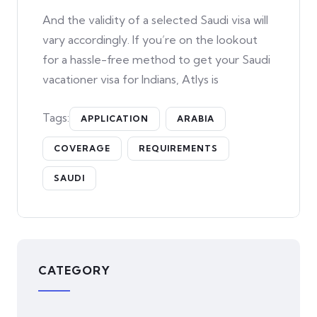
And the validity of a selected Saudi visa will
vary accordingly. If you’re on the lookout
for a hassle-free method to get your Saudi
vacationer visa for Indians, Atlys is
Tags:
APPLICATION
ARABIA
COVERAGE
REQUIREMENTS
SAUDI
CATEGORY