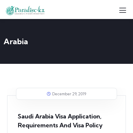
Arabia
December 29, 2019
Saudi Arabia Visa Application,
Requirements And Visa Policy