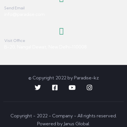
Send Email
info@paradise.com
Visit Office
B-20, Nangal Dewat, New Delhi-110008
© Copyright 2022 by Paradise-kz
Copyright - 2022 - Company - All rights reserved.
Powered by Janus Global.