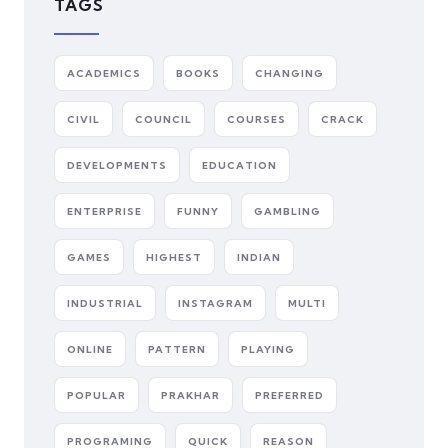
TAGS
ACADEMICS
BOOKS
CHANGING
CIVIL
COUNCIL
COURSES
CRACK
DEVELOPMENTS
EDUCATION
ENTERPRISE
FUNNY
GAMBLING
GAMES
HIGHEST
INDIAN
INDUSTRIAL
INSTAGRAM
MULTI
ONLINE
PATTERN
PLAYING
POPULAR
PRAKHAR
PREFERRED
PROGRAMING
QUICK
REASON