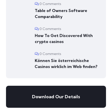
0 Comments
Table of Owners Software
Comparability
0 Comments
How To Get Discovered With
crypto casinos
0 Comments
Können Sie österreichische
Сasinos wirklich im Web finden?
Download Our Details