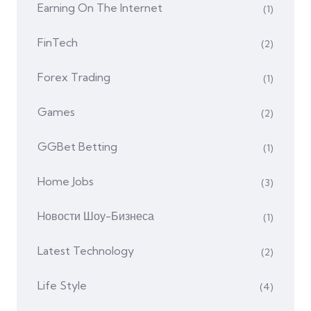
Earning On The Internet
(1)
FinTech
(2)
Forex Trading
(1)
Games
(2)
GGBet Betting
(1)
Home Jobs
(3)
Hовости Шоу-Бизнеса
(1)
Latest Technology
(2)
Life Style
(4)