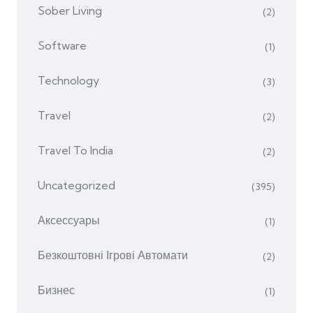
Sober Living
(2)
Software
(1)
Technology
(3)
Travel
(2)
Travel To India
(2)
Uncategorized
(395)
Аксессуары
(1)
Безкоштовні Ігрові Автомати
(2)
Бизнес
(1)