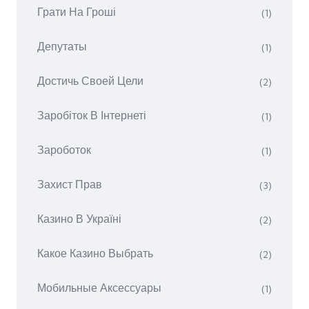
Грати На Гроші
(1)
Депутаты
(1)
Достичь Своей Цели
(2)
Заробіток В Інтернеті
(1)
Зароботок
(1)
Захист Прав
(3)
Казино В Україні
(2)
Какое Казино Выбрать
(2)
Мобильные Аксессуары
(1)