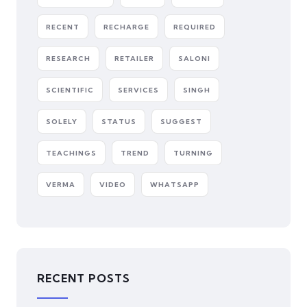
RECENT
RECHARGE
REQUIRED
RESEARCH
RETAILER
SALONI
SCIENTIFIC
SERVICES
SINGH
SOLELY
STATUS
SUGGEST
TEACHINGS
TREND
TURNING
VERMA
VIDEO
WHATSAPP
RECENT POSTS