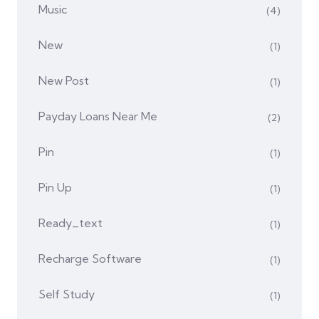
Music
(4)
New
(1)
New Post
(1)
Payday Loans Near Me
(2)
Pin
(1)
Pin Up
(1)
Ready_text
(1)
Recharge Software
(1)
Self Study
(1)