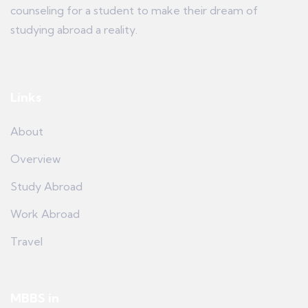
counseling for a student to make their dream of
studying abroad a reality.
Links
About
Overview
Study Abroad
Work Abroad
Travel
MBBS in