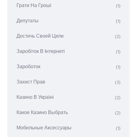
Грати На Гроші
(1)
Депутаты
(1)
Достичь Своей Цели
(2)
Заробіток В Інтернеті
(1)
Зароботок
(1)
Захист Прав
(3)
Казино В Україні
(2)
Какое Казино Выбрать
(2)
Мобильные Аксессуары
(1)