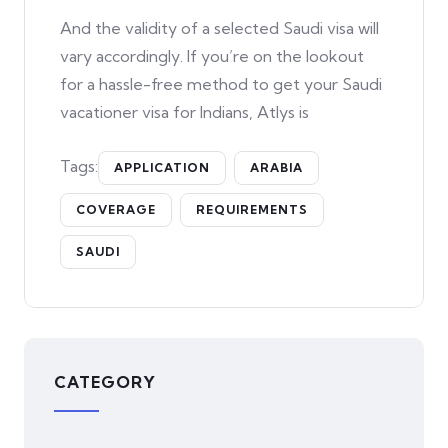
And the validity of a selected Saudi visa will
vary accordingly. If you’re on the lookout
for a hassle-free method to get your Saudi
vacationer visa for Indians, Atlys is
Tags:
APPLICATION
ARABIA
COVERAGE
REQUIREMENTS
SAUDI
CATEGORY