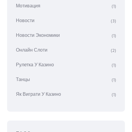
Мотивация
(1)
Новости
(3)
Новости Экономики
(1)
Онлайн Слоти
(2)
Рулетка У Казино
(1)
Танцы
(1)
Як Виграти У Казино
(1)