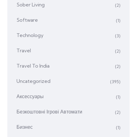
Sober Living
(2)
Software
(1)
Technology
(3)
Travel
(2)
Travel To India
(2)
Uncategorized
(395)
Аксессуары
(1)
Безкоштовні Ігрові Автомати
(2)
Бизнес
(1)