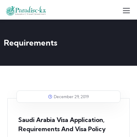
Requirements
December 29, 2019
Saudi Arabia Visa Application,
Requirements And Visa Policy