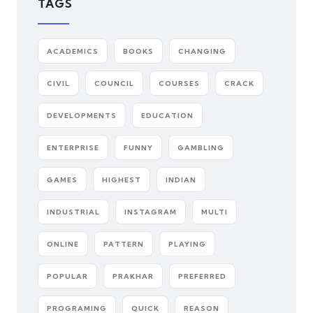
TAGS
ACADEMICS
BOOKS
CHANGING
CIVIL
COUNCIL
COURSES
CRACK
DEVELOPMENTS
EDUCATION
ENTERPRISE
FUNNY
GAMBLING
GAMES
HIGHEST
INDIAN
INDUSTRIAL
INSTAGRAM
MULTI
ONLINE
PATTERN
PLAYING
POPULAR
PRAKHAR
PREFERRED
PROGRAMING
QUICK
REASON