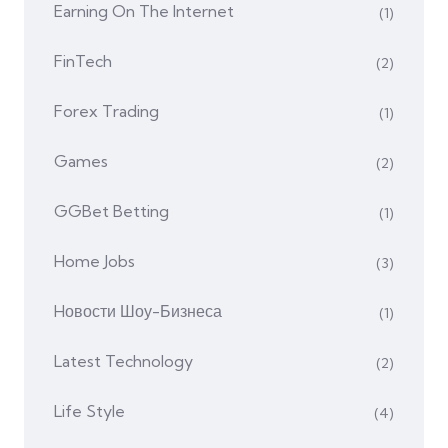
Earning On The Internet
(1)
FinTech
(2)
Forex Trading
(1)
Games
(2)
GGBet Betting
(1)
Home Jobs
(3)
Hовости Шоу-Бизнеса
(1)
Latest Technology
(2)
Life Style
(4)