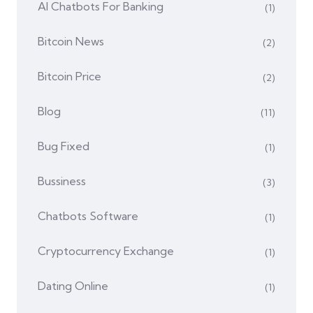
AI Chatbots For Banking
(1)
Bitcoin News
(2)
Bitcoin Price
(2)
Blog
(11)
Bug Fixed
(1)
Bussiness
(3)
Chatbots Software
(1)
Cryptocurrency Exchange
(1)
Dating Online
(1)