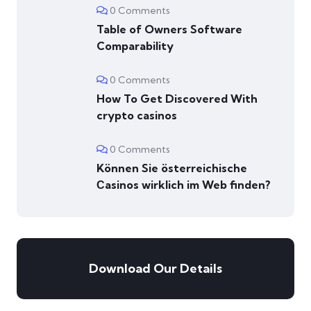
0 Comments
Table of Owners Software
Comparability
0 Comments
How To Get Discovered With
crypto casinos
0 Comments
Können Sie österreichische
Сasinos wirklich im Web finden?
Download Our Details