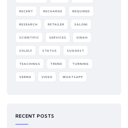
RECENT
RECHARGE
REQUIRED
RESEARCH
RETAILER
SALONI
SCIENTIFIC
SERVICES
SINGH
SOLELY
STATUS
SUGGEST
TEACHINGS
TREND
TURNING
VERMA
VIDEO
WHATSAPP
RECENT POSTS