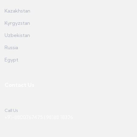
Kazakhstan
Kyrgyzstan
Uzbekistan
Russia
Egypt
Contact Us
Call Us
+91-8800767475 | 98188 18326