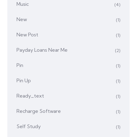
Music
(4)
New
(1)
New Post
(1)
Payday Loans Near Me
(2)
Pin
(1)
Pin Up
(1)
Ready_text
(1)
Recharge Software
(1)
Self Study
(1)