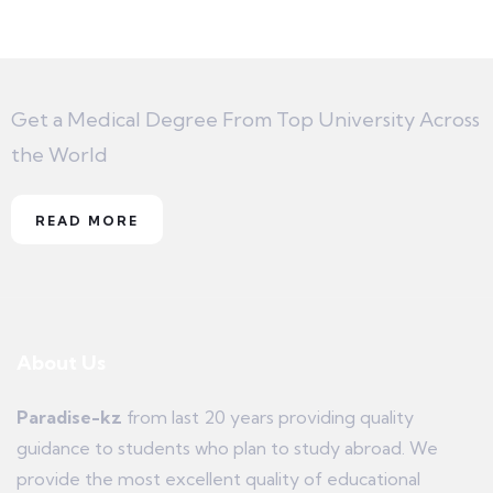
Get a Medical Degree From Top University Across
the World
READ MORE
About Us
Paradise-kz
from last 20 years providing quality
guidance to students who plan to study abroad. We
provide the most excellent quality of educational