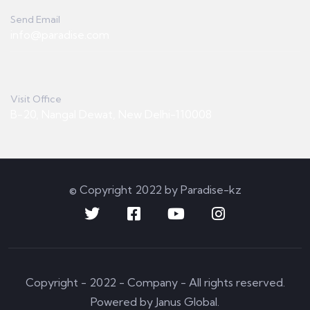
Send Email
info@paradise.com
Visit Office
B-20, Nangal Dewat, New Delhi-110008
© Copyright 2022 by Paradise-kz
Copyright - 2022 - Company - All rights reserved.
Powered by Janus Global.